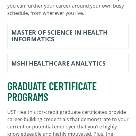
you can further your career around your own busy
schedule, from wherever you live.
MASTER OF SCIENCE IN HEALTH
INFORMATICS
MSHI HEALTHCARE ANALYTICS
GRADUATE CERTIFICATE
PROGRAMS
USF Health’s for-credit graduate certificates provide
career-building credentials that demonstrate to your
current or potential employer that you’re highly
knowledgeable and highly motivated. Plus, the