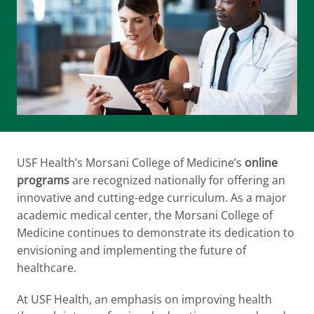
USF Health’s Morsani College of Medicine’s
online
programs
are recognized nationally for offering an
innovative and cutting-edge curriculum. As a major
academic medical center, the Morsani College of
Medicine continues to demonstrate its dedication to
envisioning and implementing the future of
healthcare.
At USF Health, an emphasis on improving health