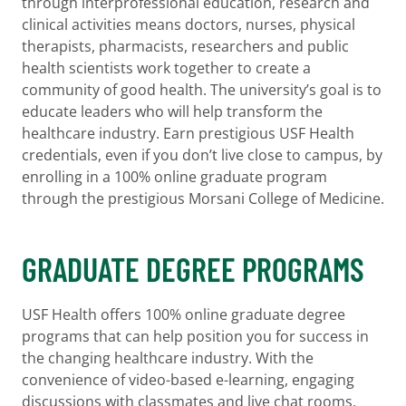
through interprofessional education, research and
clinical activities means doctors, nurses, physical
therapists, pharmacists, researchers and public
health scientists work together to create a
community of good health. The university’s goal is to
educate leaders who will help transform the
healthcare industry. Earn prestigious USF Health
credentials, even if you don’t live close to campus, by
enrolling in a 100% online graduate program
through the prestigious Morsani College of Medicine.
GRADUATE DEGREE PROGRAMS
USF Health offers 100% online graduate degree
programs that can help position you for success in
the changing healthcare industry. With the
convenience of video-based e-learning, engaging
discussions with classmates and live chat rooms,