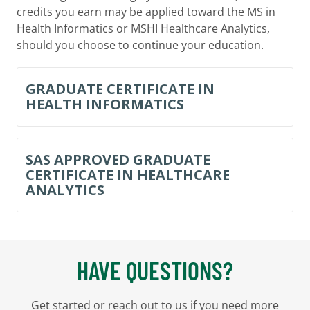
credits you earn may be applied toward the MS in
Health Informatics or MSHI Healthcare Analytics,
should you choose to continue your education.
GRADUATE CERTIFICATE IN
HEALTH INFORMATICS
SAS APPROVED GRADUATE
CERTIFICATE IN HEALTHCARE
ANALYTICS
HAVE QUESTIONS?
Get started or reach out to us if you need more