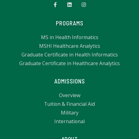
PROGRAMS
MS in Health Informatics
MSHI Healthcare Analytics
Graduate Certificate in Health Informatics
Graduate Certificate in Healthcare Analytics
ADMISSIONS
Overview
Tuition & Financial Aid
Military
International