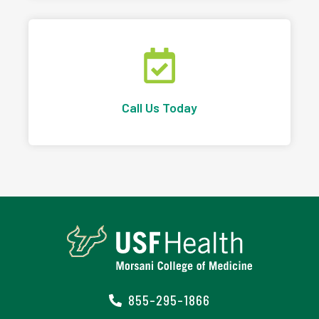
Call Us Today
855-295-1866