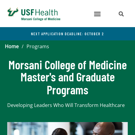
NEXT APPLICATION DEADLINE: OCTOBER 2
Home
/
Programs
Morsani College of Medicine
Master's and Graduate
Programs
Developing Leaders Who Will Transform Healthcare