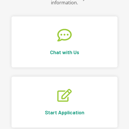
information.
Chat with Us
Start Application