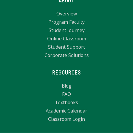
ABOUT
Overview
Program Faculty
Student Journey
Online Classroom
Student Support
Corporate Solutions
RESOURCES
Blog
FAQ
Textbooks
Academic Calendar
Classroom Login