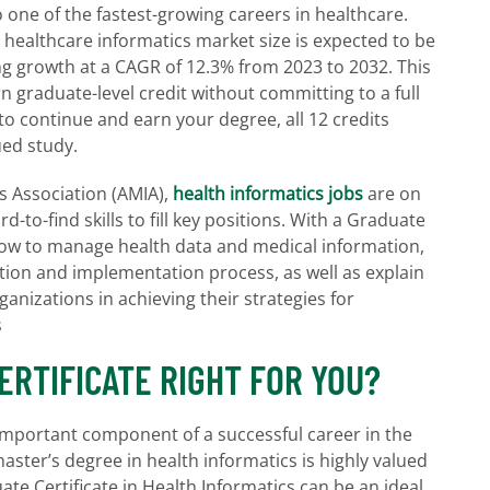
o one of the fastest-growing careers in healthcare.
l healthcare informatics market size is expected to be
ng growth at a CAGR of 12.3% from 2023 to 2032. This
 graduate-level credit without committing to a full
 to continue and earn your degree, all 12 credits
ued study.
s Association (AMIA),
health informatics jobs
are on
rd-to-find skills to fill key positions. With a Graduate
n how to manage health data and medical information,
ition and implementation process, as well as explain
anizations in achieving their strategies for
s
CERTIFICATE RIGHT FOR YOU?
 important component of a successful career in the
master’s degree in health informatics is highly valued
ate Certificate in Health Informatics can be an ideal