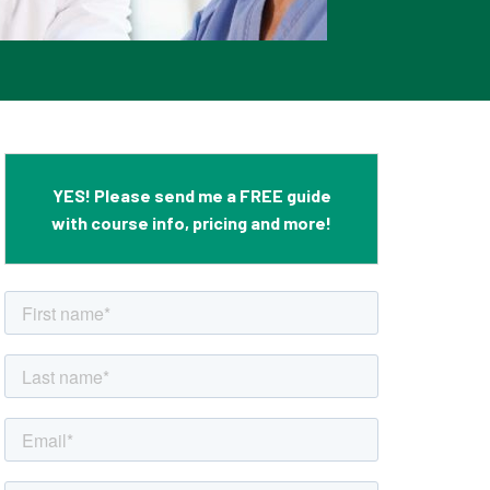
YES! Please send me a FREE guide
with course info, pricing and more!