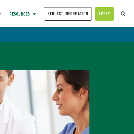
REQUEST INFORMATION
APPLY
RESOURCES