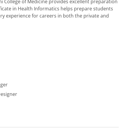
i College of Medicine provides excellent preparation
ficate in Health Informatics helps prepare students
ry experience for careers in both the private and
ager
Designer