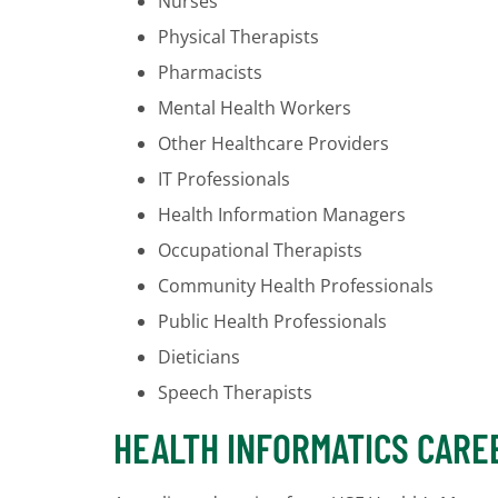
Nurses
Physical Therapists
Pharmacists
Mental Health Workers
Other Healthcare Providers
IT Professionals
Health Information Managers
Occupational Therapists
Community Health Professionals
Public Health Professionals
Dieticians
Speech Therapists
HEALTH INFORMATICS CARE