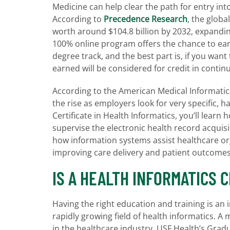
Medicine can help clear the path for entry int
According to
Precedence Research
, the globa
worth around $104.8 billion by 2032, expandi
100% online program offers the chance to earn
degree track, and the best part is, if you want
earned will be considered for credit in contin
According to the American Medical Informatic
the rise as employers look for very specific, ha
Certificate in Health Informatics, you’ll lear
supervise the electronic health record acquis
how information systems assist healthcare org
improving care delivery and patient outcome
IS A HEALTH INFORMATICS 
Having the right education and training is an
rapidly growing field of health informatics. A 
in the healthcare industry. USF Health’s Gradu