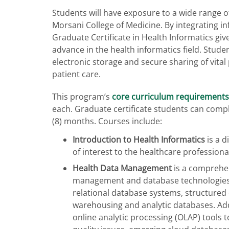
Students will have exposure to a wide range of
Morsani College of Medicine. By integrating in
Graduate Certificate in Health Informatics gi
advance in the health informatics field. Studen
electronic storage and secure sharing of vital
patient care.
This program’s
core curriculum requirements
each. Graduate certificate students can comp
(8) months. Courses include:
Introduction to Health Informatics
is a d
of interest to the healthcare profession
Health Data Management
is a comprehen
management and database technologies. 
relational database systems, structured 
warehousing and analytic databases. Additi
online analytic processing (OLAP) tools 