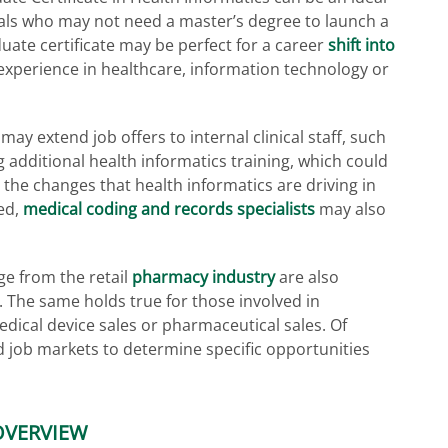
als who may not need a master’s degree to launch a
uate certificate may be perfect for a career
shift into
experience in healthcare, information technology or
ay extend job offers to internal clinical staff, such
 additional health informatics training, which could
o the changes that health informatics are driving in
ed,
medical coding and records specialists
may also
e from the retail
pharmacy industry
are also
e. The same holds true for those involved in
dical device sales or pharmaceutical sales. Of
nd job markets to determine specific opportunities
OVERVIEW