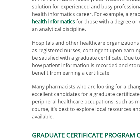
solution for experienced and busy profession
health informatics career. For example, a grad
health informatics
for those with a degree or 
an analytical discipline.
Hospitals and other healthcare organizations m
as registered nurses, contingent upon earning
be satisfied with a graduate certificate. Due t
how patient information is recorded and stor
benefit from earning a certificate.
Many pharmacists who are looking for a chang
excellent candidates for a graduate certificat
peripheral healthcare occupations, such as me
course, it’s best to explore local resources a
available.
GRADUATE CERTIFICATE PROGRAM 