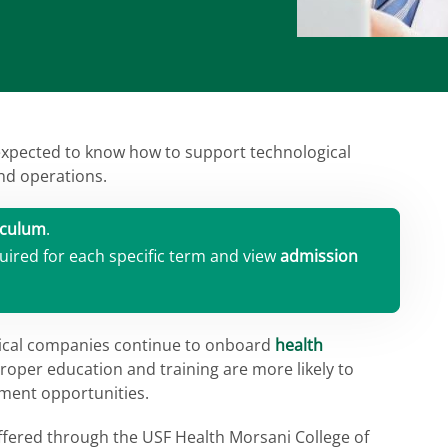
expected to know how to support technological
nd operations.
iculum
.
uired for each specific term and view
admission
tical companies continue to onboard
health
roper education and training are more likely to
yment opportunities.
offered through the USF Health Morsani College of