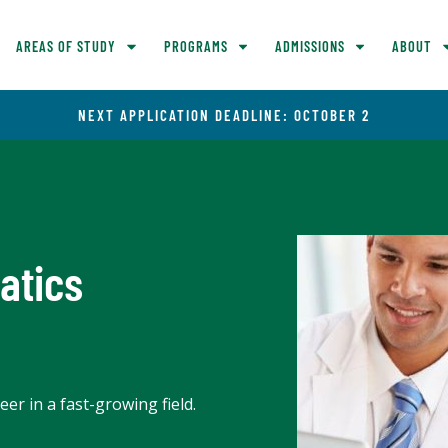
AREAS OF STUDY
PROGRAMS
ADMISSIONS
ABOUT
NEXT APPLICATION DEADLINE: OCTOBER 2
atics
er in a fast-growing field.