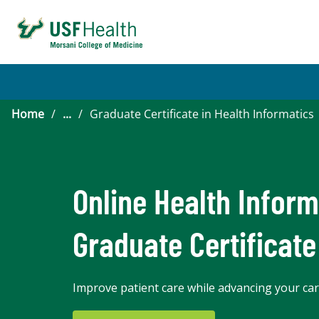
Home
/
...
/
Graduate Certificate in Health Informatics
Online Health Inform
Graduate Certificate
Improve patient care while advancing your care