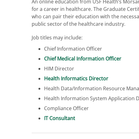
An online education from USF Health’s Morsan
for a career in healthcare. The Graduate Certi
who can pair their education with the necessa
public sector of the healthcare industry.
Job titles may include:
Chief Information Officer
Chief Medical Information Officer
HIM Director
Health Informatics Director
Health Data/Information Resource Man
Health Information System Application 
Compliance Officer
IT Consultant