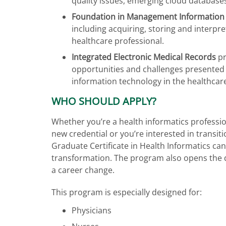
quality issues, emerging cloud databases
Foundation in Management Information
including acquiring, storing and interpre
healthcare professional.
Integrated Electronic Medical Records
pr
opportunities and challenges presented 
information technology in the healthca
WHO SHOULD APPLY?
Whether you’re a health informatics professio
new credential or you’re interested in transit
Graduate Certificate in Health Informatics can
transformation. The program also opens the 
a career change.
This program is especially designed for:
Physicians