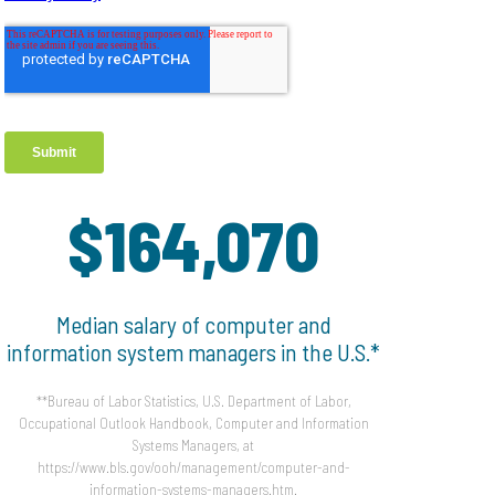
$164,070
Median salary of computer and
information system managers in the U.S.*
**Bureau of Labor Statistics, U.S. Department of Labor,
Occupational Outlook Handbook, Computer and Information
Systems Managers, at
https://www.bls.gov/ooh/management/computer-and-
information-systems-managers.htm.