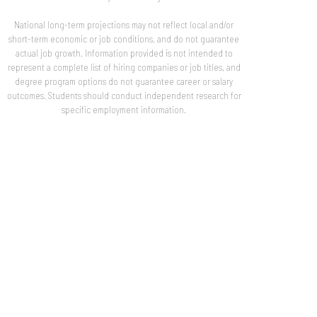
National long-term projections may not reflect local and/or
short-term economic or job conditions, and do not guarantee
actual job growth. Information provided is not intended to
represent a complete list of hiring companies or job titles, and
degree program options do not guarantee career or salary
outcomes. Students should conduct independent research for
specific employment information.