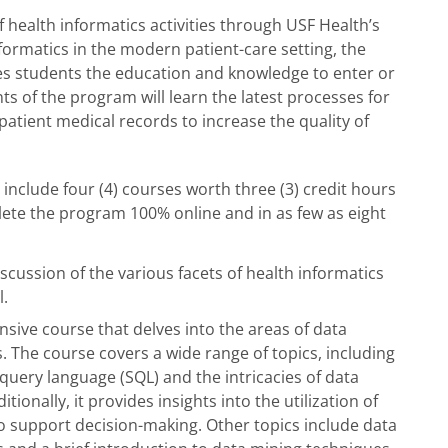
 health informatics activities through USF Health’s
formatics in the modern patient-care setting, the
ves students the education and knowledge to enter or
ts of the program will learn the latest processes for
 patient medical records to increase the quality of
include four (4) courses worth three (3) credit hours
lete the program 100% online and in as few as eight
iscussion of the various facets of health informatics
al.
sive course that delves into the areas of data
The course covers a wide range of topics, including
query language (SQL) and the intricacies of data
onally, it provides insights into the utilization of
to support decision-making. Other topics include data