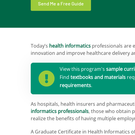
Send Me a Free Guide
Today’s
health informatics
professionals are 
innovation and improve healthcare delivery a
View this program's
sample curr
Find
textbooks and materials
req
requirements
.
As hospitals, health insurers and pharmaceu
informatics professionals
, those who obtain p
realize the benefits of having multiple emplo
A Graduate Certificate in Health Informatics 