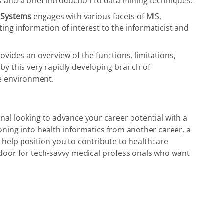
 and a brief introduction to data mining techniques.
 Systems
engages with various facets of MIS,
ting information of interest to the informaticist and
ovides an overview of the functions, limitations,
by this very rapidly developing branch of
re environment.
nal looking to advance your career potential with a
ioning into health informatics from another career, a
 help position you to contribute to healthcare
door for tech-savvy medical professionals who want