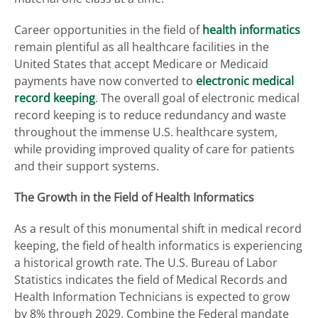
Career opportunities in the field of
health informatics
remain plentiful as all healthcare facilities in the
United States that accept Medicare or Medicaid
payments have now converted to
electronic medical
record keeping
. The overall goal of electronic medical
record keeping is to reduce redundancy and waste
throughout the immense U.S. healthcare system,
while providing improved quality of care for patients
and their support systems.
The Growth in the Field of Health Informatics
As a result of this monumental shift in medical record
keeping, the field of health informatics is experiencing
a historical growth rate. The U.S. Bureau of Labor
Statistics indicates the field of Medical Records and
Health Information Technicians is expected to grow
by 8% through 2029. Combine the Federal mandate