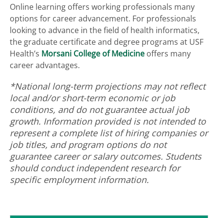
Online learning offers working professionals many
options for career advancement. For professionals
looking to advance in the field of health informatics,
the
graduate certificate and degree programs at USF
Health’s
Morsani College of Medicine
offers many
career advantages.
*National long-term projections may not reflect
local and/or short-term economic or job
conditions, and do not guarantee actual job
growth. Information provided is not intended to
represent a complete list of hiring companies or
job titles, and program options do not
guarantee career or salary outcomes. Students
should conduct independent research for
specific employment information.