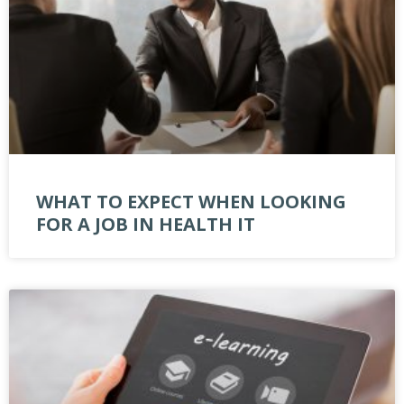
WHAT TO EXPECT WHEN LOOKING
FOR A JOB IN HEALTH IT