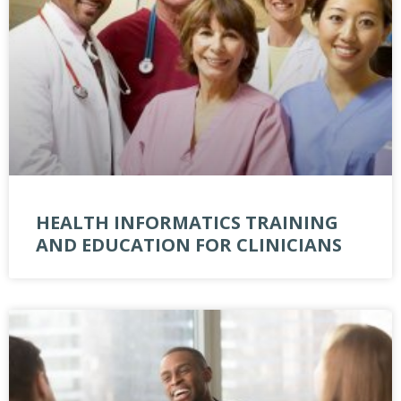
HEALTH INFORMATICS TRAINING
AND EDUCATION FOR CLINICIANS