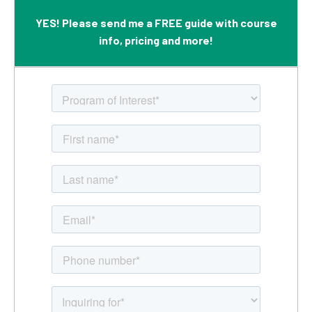
YES! Please send me a FREE guide with course
info, pricing and more!