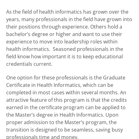
As the field of health informatics has grown over the
years, many professionals in the field have grown into
their positions through experience. Others hold a
bachelor’s degree or higher and want to use their
experience to move into leadership roles within
health informatics. Seasoned professionals in the
field know how important it is to keep educational
credentials current.
One option for these professionals is the Graduate
Certificate in Health Informatics, which can be
completed in most cases within several months. An
attractive feature of this program is that the credits
earned in the certificate program can be applied to
the Master’s degree in Health Informatics. Upon
proper admission to the Master’s program, the
transition is designed to be seamless, saving busy
professionals time and money.