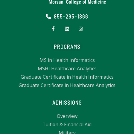
855-295-1866
PROGRAMS
MS in Health Informatics
MSHI Healthcare Analytics
Graduate Certificate in Health Informatics
Graduate Certificate in Healthcare Analytics
ADMISSIONS
Overview
Tuition & Financial Aid
Military