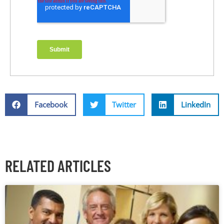
Facebook
Twitter
LinkedIn
RELATED ARTICLES