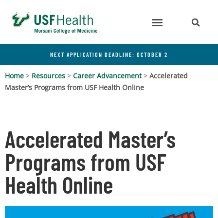
NEXT APPLICATION DEADLINE: OCTOBER 2
Home
>
Resources
>
Career Advancement
>
Accelerated
Master’s Programs from USF Health Online
Accelerated Master’s
Programs from USF
Health Online