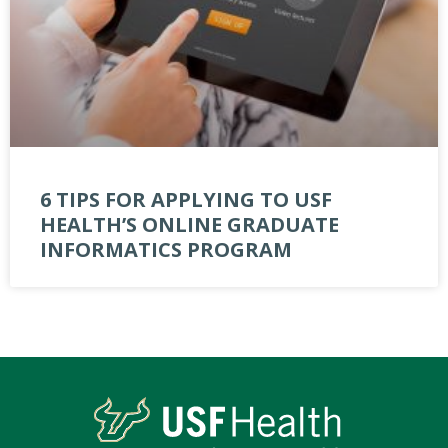
6 TIPS FOR APPLYING TO USF
HEALTH’S ONLINE GRADUATE
INFORMATICS PROGRAM