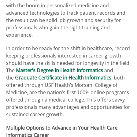
with the boom in personalized medicine and
advanced technologies to track patient records and
the result can be solid job growth and security for
professionals who gain the right training and
experience.
In order to be ready for the shift in healthcare, record
keeping professionals interested in career growth
should have the skills needed for longevity in the field.
The
Master’s Degree in Health Informatics
and
the
Graduate Certificate in Health Informatics
, both
offered through USF Health’s Morsani College of
Medicine, are the nation’s first 100% online programs
offered through a medical college. This offers savvy
professionals many advantages and opportunities for
sustained career growth.
Multiple Options to Advance in Your Health Care
Informatics Career