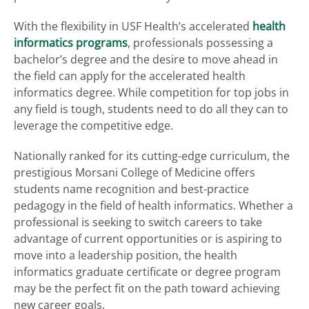
With the flexibility in USF Health’s accelerated
health
informatics programs
, professionals possessing a
bachelor’s degree and the desire to move ahead in
the field can apply for the accelerated health
informatics degree. While competition for top jobs in
any field is tough, students need to do all they can to
leverage the competitive edge.
Nationally ranked for its cutting-edge curriculum, the
prestigious Morsani College of Medicine offers
students name recognition and best-practice
pedagogy in the field of health informatics. Whether a
professional is seeking to switch careers to take
advantage of current opportunities or is aspiring to
move into a leadership position, the health
informatics graduate certificate or degree program
may be the perfect fit on the path toward achieving
new career goals.