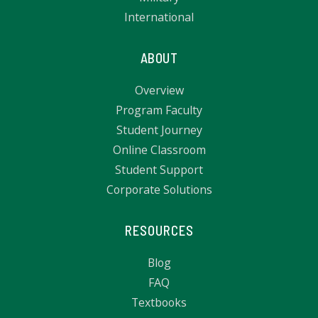
International
ABOUT
Overview
Program Faculty
Student Journey
Online Classroom
Student Support
Corporate Solutions
RESOURCES
Blog
FAQ
Textbooks