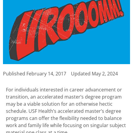
Published
February 14, 2017
Updated May 2, 2024
For individuals interested in career advancement or
transition, an accelerated master’s degree program
may be a viable solution for an otherwise hectic
schedule. USF Health’s accelerated master’s degree
programs can offer the flexibility needed to balance
work and family life while focusing on singular subject
material one class at a time.