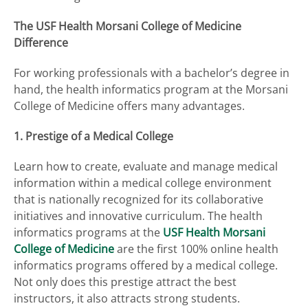
The USF Health Morsani College of Medicine
Difference
For working professionals with a bachelor’s degree in
hand, the health informatics program at the Morsani
College of Medicine offers many advantages.
1. Prestige of a Medical College
Learn how to create, evaluate and manage medical
information within a medical college environment
that is nationally recognized for its collaborative
initiatives and innovative curriculum. The health
informatics programs at the
USF Health Morsani
College of Medicine
are the first 100% online health
informatics programs offered by a medical college.
Not only does this prestige attract the best
instructors, it also attracts strong students.