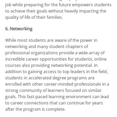
job while preparing for the future empowers students
to achieve their goals without heavily impacting the
quality of life of their families.
6. Networking
While most students are aware of the power in
networking and many student chapters of
professional organizations provide a wide-array of
incredible career opportunities for students, online
courses also providing networking potential. In
addition to gaining access to top leaders in the field,
students in accelerated degree programs are
enrolled with other career-minded professionals in a
strong community of learners focused on similar
goals. This fast-paced learning environment can lead
to career connections that can continue for years
after the program is complete.