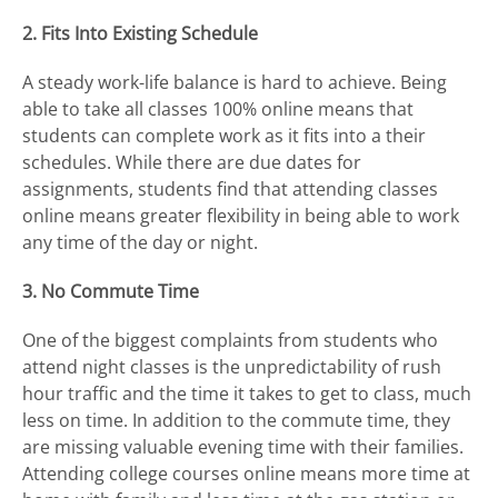
2. Fits Into Existing Schedule
A steady work-life balance is hard to achieve. Being
able to take all classes 100% online means that
students can complete work as it fits into a their
schedules. While there are due dates for
assignments, students find that attending classes
online means greater flexibility in being able to work
any time of the day or night.
3. No Commute Time
One of the biggest complaints from students who
attend night classes is the unpredictability of rush
hour traffic and the time it takes to get to class, much
less on time. In addition to the commute time, they
are missing valuable evening time with their families.
Attending college courses online means more time at