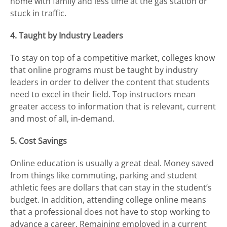
home with family and less time at the gas station or
stuck in traffic.
4. Taught by Industry Leaders
To stay on top of a competitive market, colleges know
that online programs must be taught by industry
leaders in order to deliver the content that students
need to excel in their field. Top instructors mean
greater access to information that is relevant, current
and most of all, in-demand.
5. Cost Savings
Online education is usually a great deal. Money saved
from things like commuting, parking and student
athletic fees are dollars that can stay in the student’s
budget. In addition, attending college online means
that a professional does not have to stop working to
advance a career. Remaining employed in a current