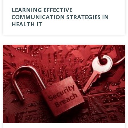
LEARNING EFFECTIVE
COMMUNICATION STRATEGIES IN
HEALTH IT