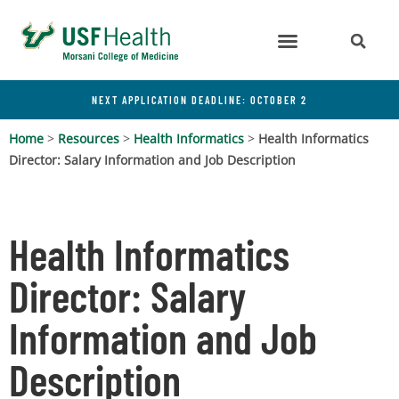
NEXT APPLICATION DEADLINE: OCTOBER 2
Home
>
Resources
>
Health Informatics
>
Health Informatics
Director: Salary Information and Job Description
Health Informatics
Director: Salary
Information and Job
Description