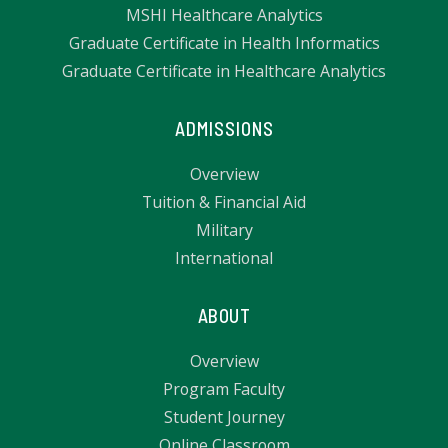
MSHI Healthcare Analytics
Graduate Certificate in Health Informatics
Graduate Certificate in Healthcare Analytics
ADMISSIONS
Overview
Tuition & Financial Aid
Military
International
ABOUT
Overview
Program Faculty
Student Journey
Online Classroom