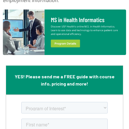
employment information.
YES! Please send me a FREE guide with course
info, pricing and more!