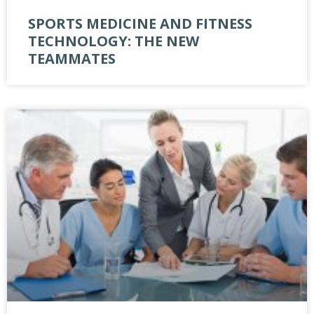
SPORTS MEDICINE AND FITNESS
TECHNOLOGY: THE NEW
TEAMMATES