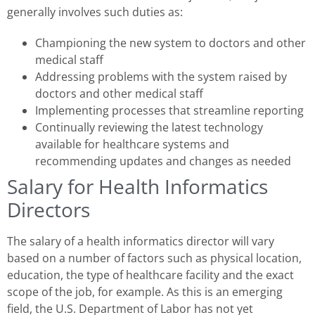
generally involves such duties as:
Championing the new system to doctors and other
medical staff
Addressing problems with the system raised by
doctors and other medical staff
Implementing processes that streamline reporting
Continually reviewing the latest technology
available for healthcare systems and
recommending updates and changes as needed
Salary for Health Informatics
Directors
The salary of a health informatics director will vary
based on a number of factors such as physical location,
education, the type of healthcare facility and the exact
scope of the job, for example. As this is an emerging
field, the U.S. Department of Labor has not yet