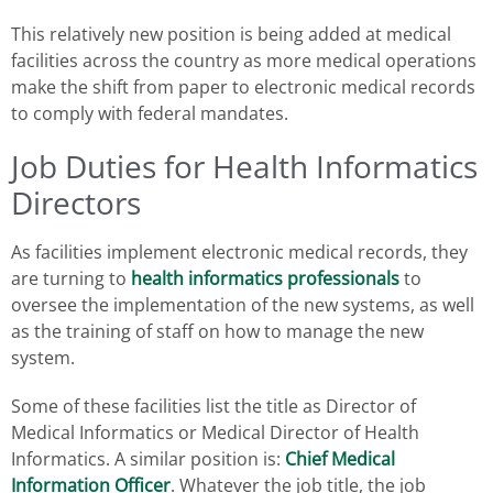
This relatively new position is being added at medical
facilities across the country as more medical operations
make the shift from paper to electronic medical records
to comply with federal mandates.
Job Duties for Health Informatics
Directors
As facilities implement electronic medical records, they
are turning to
health informatics professionals
to
oversee the implementation of the new systems, as well
as the training of staff on how to manage the new
system.
Some of these facilities list the title as Director of
Medical Informatics or Medical Director of Health
Informatics. A similar position is:
Chief Medical
Information Officer
. Whatever the job title, the job