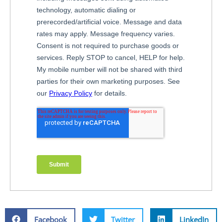
Facebook
Twitter
LinkedIn