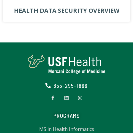
HEALTH DATA SECURITY OVERVIEW
855-295-1866
PROGRAMS
MS in Health Informatics