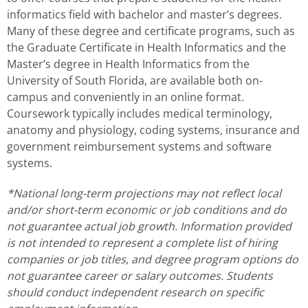
informatics field with bachelor and master’s degrees.
Many of these degree and certificate programs, such as
the Graduate Certificate in Health Informatics and the
Master’s degree in Health Informatics from the
University of South Florida, are available both on-
campus and conveniently in an online format.
Coursework typically includes medical terminology,
anatomy and physiology, coding systems, insurance and
government reimbursement systems and software
systems.
*National long-term projections may not reflect local
and/or short-term economic or job conditions and do
not guarantee actual job growth. Information provided
is not intended to represent a complete list of hiring
companies or job titles, and degree program options do
not guarantee career or salary outcomes. Students
should conduct independent research on specific