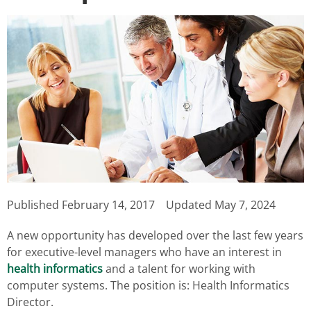
Published
February 14, 2017
Updated May 7, 2024
A new opportunity has developed over the last few years
for executive-level managers who have an interest in
health informatics
and a talent for working with
computer systems. The position is: Health Informatics
Director.