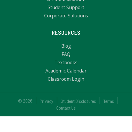
Student Support
Corporate Solutions
RESOURCES
Blog
FAQ
Textbooks
Academic Calendar
Classroom Login
© 2026
Privacy
Student Disclosures
Terms
Contact Us