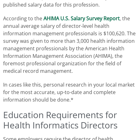
published salary data for this profession.
According to the
AHIMA U.S. Salary Survey Report
, the
annual average salary of director-level health
information management professionals is $100,620. The
survey was given to more than 3,000 health information
management professionals by the American Health
Information Management Association (AHIMA), the
foremost professional organization for the field of
medical record management.
In cases like this, personal research in your local market
for the most accurate, up-to-date and complete
information should be done.*
Education Requirements for
Health Informatics Directors
Some employers require the director of health