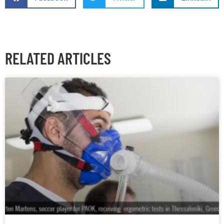
RELATED ARTICLES