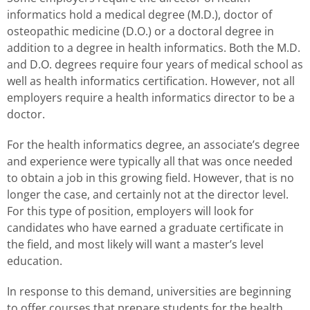
informatics hold a medical degree (M.D.), doctor of
osteopathic medicine (D.O.) or a doctoral degree in
addition to a degree in health informatics. Both the M.D.
and D.O. degrees require four years of medical school as
well as health informatics certification. However, not all
employers require a health informatics director to be a
doctor.
For the health informatics degree, an associate’s degree
and experience were typically all that was once needed
to obtain a job in this growing field. However, that is no
longer the case, and certainly not at the director level.
For this type of position, employers will look for
candidates who have earned a graduate certificate in
the field, and most likely will want a master’s level
education.
In response to this demand, universities are beginning
to offer courses that prepare students for the health