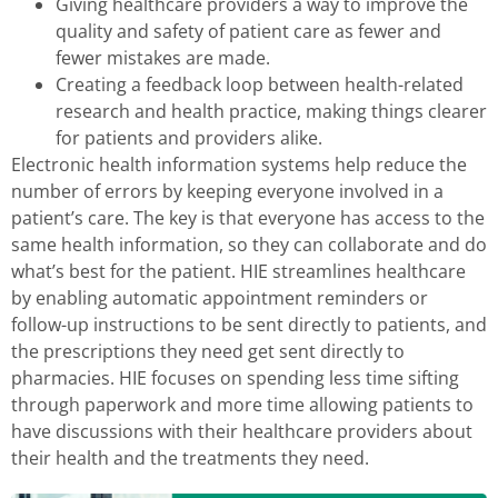
Giving healthcare providers a way to improve the
quality and safety of patient care as fewer and
fewer mistakes are made.
Creating a feedback loop between health-related
research and health practice, making things clearer
for patients and providers alike.
Electronic health information systems help reduce the
number of errors by keeping everyone involved in a
patient’s care. The key is that everyone has access to the
same health information, so they can collaborate and do
what’s best for the patient. HIE streamlines healthcare
by enabling automatic appointment reminders or
follow-up instructions to be sent directly to patients, and
the prescriptions they need get sent directly to
pharmacies. HIE focuses on spending less time sifting
through paperwork and more time allowing patients to
have discussions with their healthcare providers about
their health and the treatments they need.