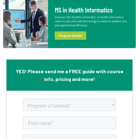
YES! Please send me a FREE guide with course
info, pricing and more!