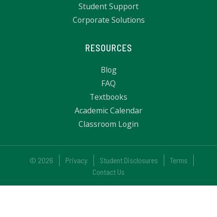
Student Support
Corporate Solutions
RESOURCES
Blog
FAQ
Textbooks
Academic Calendar
Classroom Login
© 2026
Privacy
Student Disclosures
Terms
Contact Us