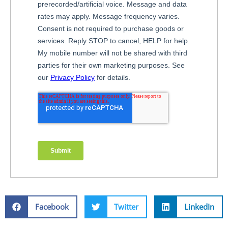
Facebook
Twitter
LinkedIn