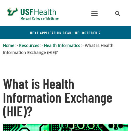
NEXT APPLICATION DEADLINE: OCTOBER 2
Home
>
Resources
>
Health Informatics
>
What is Health
Information Exchange (HIE)?
What is Health
Information Exchange
(HIE)?