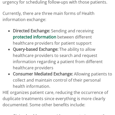
urgency for scheduling follow-ups with those patients.
Currently, there are three main forms of Health
information exchange:
Directed Exchange:
Sending and receiving
protected information
between different
healthcare providers for patient support
Query-based Exchange:
The ability to allow
healthcare providers to search and request
information regarding a patient from different
healthcare providers
Consumer Mediated Exchange:
Allowing patients to
collect and maintain control of their personal
health information.
HIE organizes patient care, reducing the occurrence of
duplicate treatments since everything is more clearly
documented. Some other benefits include: