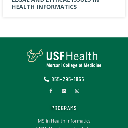
HEALTH INFORMATICS
855-295-1866
PROGRAMS
MS in Health Informatics