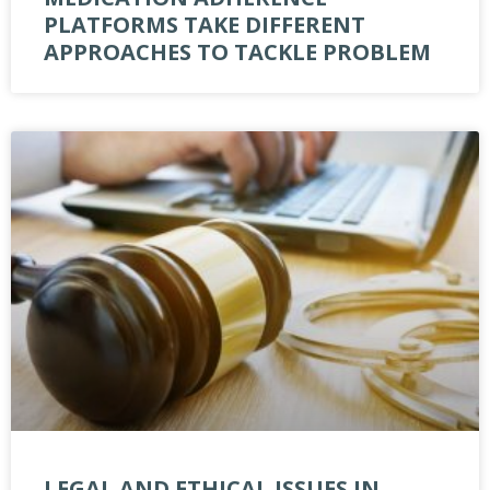
PLATFORMS TAKE DIFFERENT
APPROACHES TO TACKLE PROBLEM
LEGAL AND ETHICAL ISSUES IN