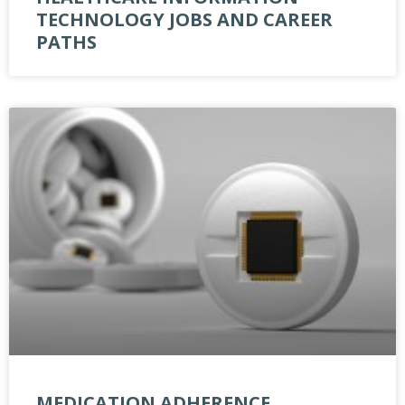
TECHNOLOGY JOBS AND CAREER
PATHS
MEDICATION ADHERENCE