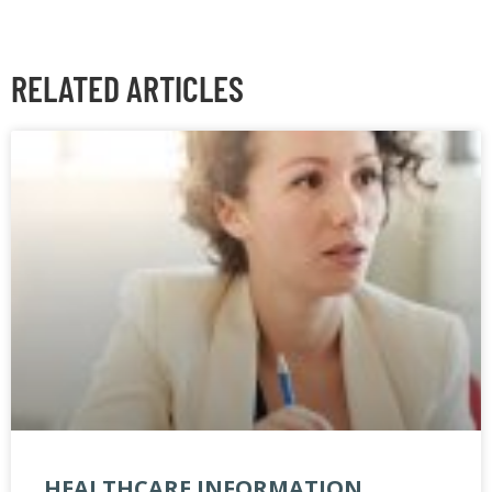
RELATED ARTICLES
HEALTHCARE INFORMATION