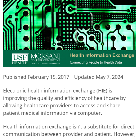
Published
February 15, 2017
Updated May 7, 2024
Electronic health information exchange (HIE) is
improving the quality and efficiency of healthcare by
allowing healthcare providers to access and share
patient medical information via computer.
Health information exchange isn’t a substitute for direct
communication between provider and patient. However,