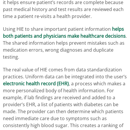
it helps ensure patient’s records are complete because
past medical history and test results are reviewed each
time a patient re-visits a health provider.
Using HIE to share important patient information
helps
both patients and physicians make healthcare decisions
.
The shared information helps prevent mistakes such as
medication errors, wrong diagnoses and duplicate
testing.
The real value of HIE comes from data standardization
practices. Uniform data can be integrated into the user’s
electronic health record (EHR)
, a process which makes a
more personalized body of health information. For
example, if lab findings are received and added to a
provider’s EHR, a list of patients with diabetes can be
made. The provider can then determine which patients
need immediate care due to symptoms such as
consistently high blood sugar. This creates a ranking of