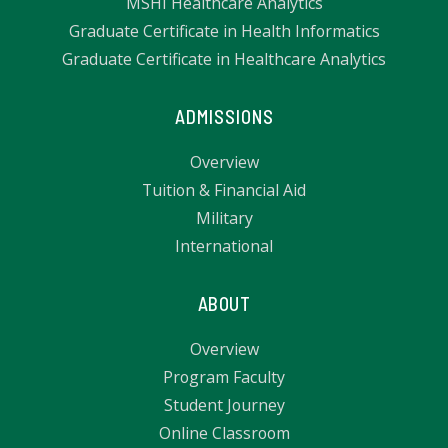
MSHI Healthcare Analytics
Graduate Certificate in Health Informatics
Graduate Certificate in Healthcare Analytics
ADMISSIONS
Overview
Tuition & Financial Aid
Military
International
ABOUT
Overview
Program Faculty
Student Journey
Online Classroom