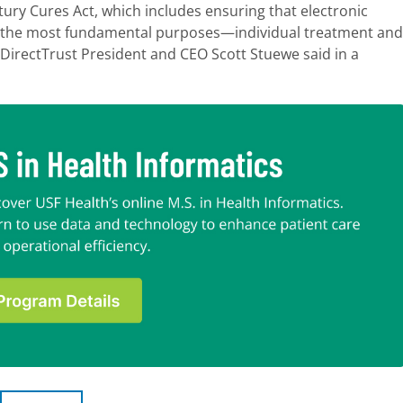
ury Cures Act, which includes ensuring that electronic
for the most fundamental purposes—individual treatment and
 DirectTrust President and CEO Scott Stuewe said in a