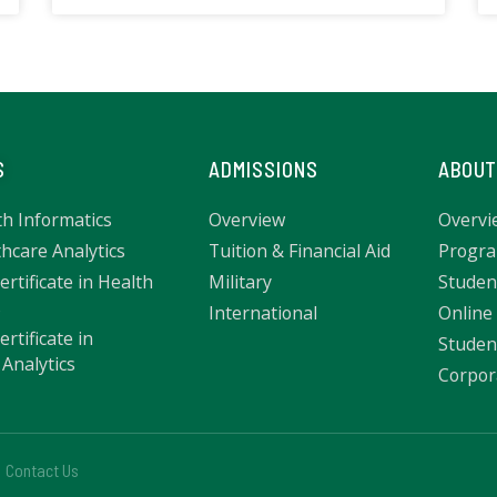
S
ADMISSIONS
ABOUT
th Informatics
Overview
Overvi
hcare Analytics
Tuition & Financial Aid
Progra
rtificate in Health
Military
Studen
s
International
Online
rtificate in
Studen
Analytics
Corpor
Contact Us