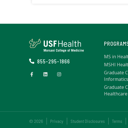
PROGRAM
MS in Heal
855-295-1866
MSHI Healt
Graduate Ce
Informatic
Graduate Ce
Healthcare 
© 2026
Privacy
Student Disclosures
Terms