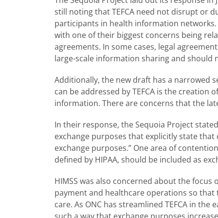
still noting that TEFCA need not disrupt or 
participants in health information networks.
with one of their biggest concerns being rela
agreements. In some cases, legal agreement
large-scale information sharing and should n
Additionally, the new draft has a narrowed s
can be addressed by TEFCA is the creation 
information. There are concerns that the lat
In their response, the Sequoia Project stated
exchange purposes that explicitly state th
exchange purposes.” One area of contention 
defined by HIPAA, should be included as ex
HIMSS was also concerned about the focus 
payment and healthcare operations so that 
care. As ONC has streamlined TEFCA in the ea
such a way that exchange purposes increase