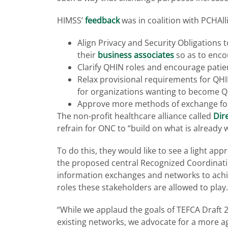
HIMSS’
feedback
was in coalition with PCHAll
Align Privacy and Security Obligations
their
business associates
so as to enco
Clarify QHIN roles and encourage pati
Relax provisional requirements for QHI
for organizations wanting to become 
Approve more methods of exchange fo
The non-profit healthcare alliance called
Dir
refrain for ONC to “build on what is already
To do this, they would like to see a light ap
the proposed central Recognized Coordinating
information exchanges and networks to achie
roles these stakeholders are allowed to play.
“While we applaud the goals of TEFCA Draft 
existing networks, we advocate for a more ag