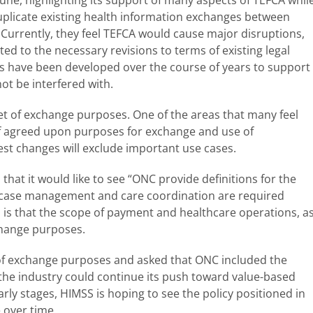
duplicate existing health information exchanges between
 Currently, they feel TEFCA would cause major disruptions,
ted to the necessary revisions to terms of existing legal
s have been developed over the course of years to support
ot be interfered with.
et of exchange purposes. One of the areas that many feel
of agreed upon purposes for exchange and use of
est changes will exclude important use cases.
 that it would like to see “ONC provide definitions for the
at case management and care coordination are required
is that the scope of payment and healthcare operations, a
change purposes.
of exchange purposes and asked that ONC included the
the industry could continue its push toward value-based
rly stages, HIMSS is hoping to see the policy positioned in
 over time.