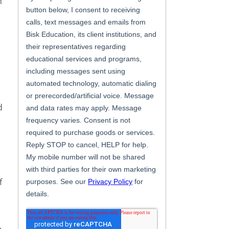
n
d
f
e