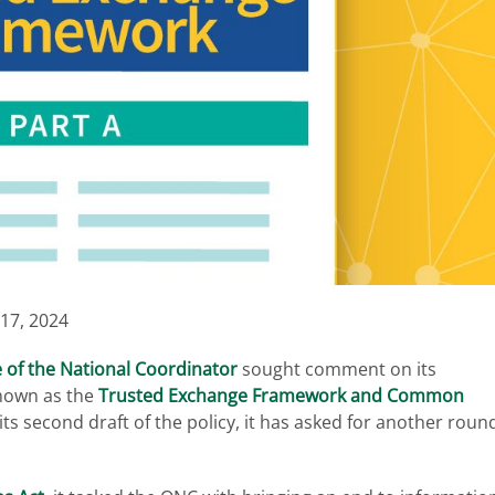
17, 2024
e of the National Coordinator
sought comment on its
nown as the
Trusted Exchange Framework and Common
ts second draft of the policy, it has asked for another roun