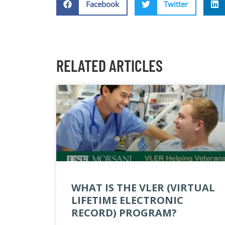
Facebook
Twitter
RELATED ARTICLES
WHAT IS THE VLER (VIRTUAL
LIFETIME ELECTRONIC
RECORD) PROGRAM?