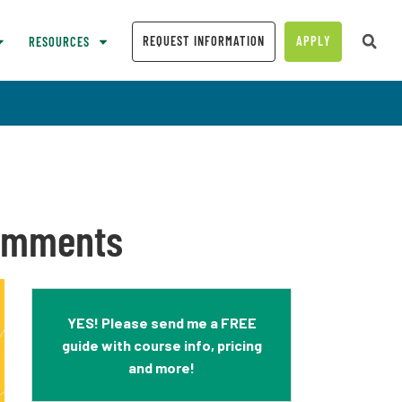
REQUEST INFORMATION
APPLY
RESOURCES
Comments
YES! Please send me a FREE
guide with course info, pricing
and more!