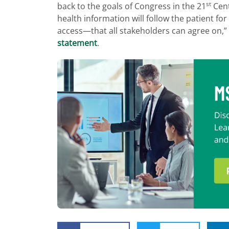
st
back to the goals of Congress in the 21
Cent
health information will follow the patient 
access—that all stakeholders can agree on,”
statement
.