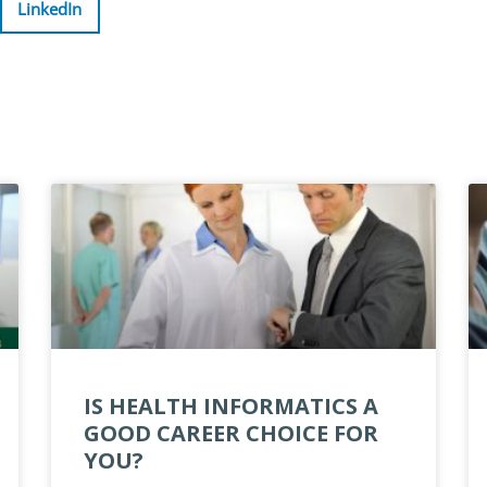
LinkedIn
IS HEALTH INFORMATICS A
GOOD CAREER CHOICE FOR
YOU?