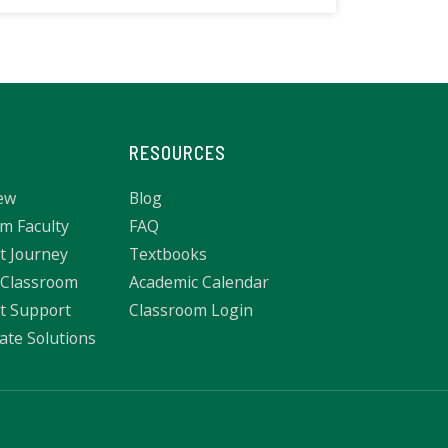
RESOURCES
ew
Blog
m Faculty
FAQ
t Journey
Textbooks
 Classroom
Academic Calendar
t Support
Classroom Login
ate Solutions