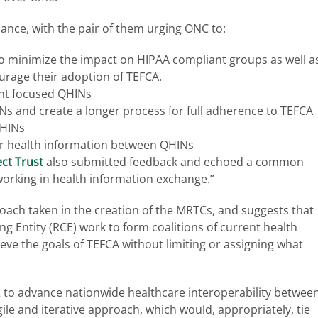
iance, with the pair of them urging ONC to:
 to minimize the impact on HIPAA compliant groups as well a
urage their adoption of TEFCA.
ent focused QHINs
Ns and create a longer process for full adherence to TEFCA
QHINs
r health information between QHINs
ect Trust
also submitted feedback and echoed a common
 working in health information exchange.”
proach taken in the creation of the MRTCs, and suggests that
 Entity (RCE) work to form coalitions of current health
ve the goals of TEFCA without limiting or assigning what
2 to advance nationwide healthcare interoperability betwee
ile and iterative approach, which would, appropriately, tie