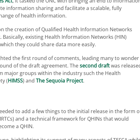
s Act
, it tasked the ONC with bringing an end to informatio
 information sharing and facilitate a scalable, fully
hange of health information.
 on the creation of Qualified Health Information Networks
. Basically, existing Health Information Networks (HIN)
 which they could share data more easily.
ghted the first round of comments, leading many to wonder
ound of the draft agreement. The
second draft
was release
m major groups within the industry such the Health
ty (
HIMSS
) and
The Sequoia Project
.
needed to add a few things to the initial release in the form o
TCs) and a technical framework for QHINs that would
 become a QHIN.
June, highlighting its support of many aspects of TEFCA whil