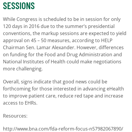
SESSIONS
While Congress is scheduled to be in session for only
120 days in 2016 due to the summer’s presidential
conventions, the markup sessions are expected to yield
approval on 45 – 50 measures, according to HELP
Chairman Sen. Lamar Alexander. However, differences
on funding for the Food and Drug Administration and
National Institutes of Health could make negotiations
more challenging.
Overall, signs indicate that good news could be
forthcoming for those interested in advancing eHealth
to improve patient care, reduce red tape and increase
access to EHRs.
Resources:
http://www.bna.com/fda-reform-focus-n57982067890/