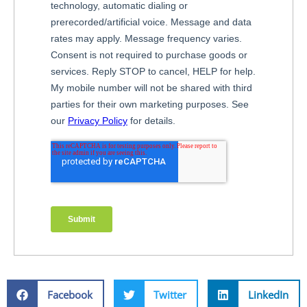
Facebook
Twitter
LinkedIn