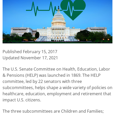
Published
February 15, 2017
Updated November 17, 2021
The U.S. Senate Committee on Health, Education, Labor
& Pensions (HELP) was launched in 1869. The HELP
committee, led by 22 senators with three
subcommittees, helps shape a wide variety of policies on
healthcare, education, employment and retirement that
impact U.S. citizens.
The three subcommittees are Children and Families;