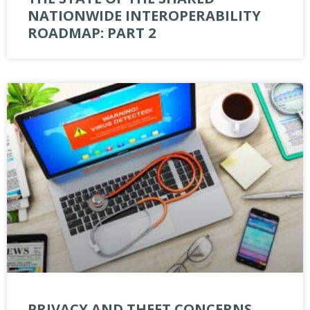
NATIONWIDE INTEROPERABILITY
ROADMAP: PART 2
PRIVACY AND THEFT CONCERNS