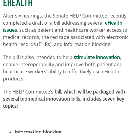
EHEALTH
After six hearings, the Senate HELP Committee recently
completed a draft of a bill addressing several
eHealth
issues
, such as patient and healthcare worker access to
medical records, the red tape associated with electronic
health records (EHRs), and information blocking.
The bill is also intended to help
stimulate innovation
,
enable interoperability and improve both patient and
healthcare workers’ ability to effectively use eHealth
products.
The HELP Committee’s
bill, which will be packaged with
several biomedical innovation bills, includes seven key
topics:
Information blocking