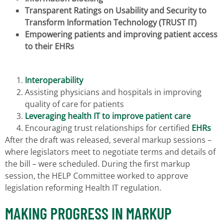
Transparent Ratings on Usability and Security to
Transform Information Technology (TRUST IT)
Empowering patients and improving patient access
to their EHRs
Interoperability
Assisting physicians and hospitals in improving
quality of care for patients
Leveraging health IT to improve patient care
Encouraging trust relationships for certified
EHRs
After the draft was released, several markup sessions –
where legislators meet to negotiate terms and details of
the bill – were scheduled. During the first markup
session, the HELP Committee worked to approve
legislation reforming Health IT regulation.
MAKING PROGRESS IN MARKUP