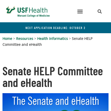
NEXT APPLICATION DEADLINE: OCTOBER 2
Home
>
Resources
>
Health Informatics
>
Senate HELP
Committee and eHealth
Senate HELP Committee
and eHealth