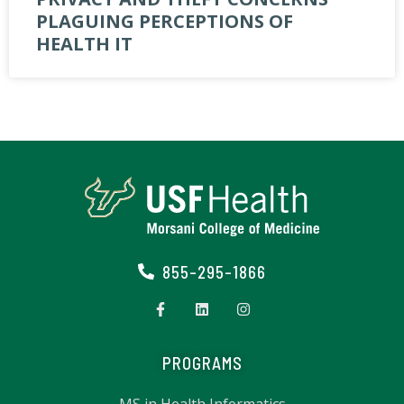
PLAGUING PERCEPTIONS OF
HEALTH IT
855-295-1866
PROGRAMS
MS in Health Informatics