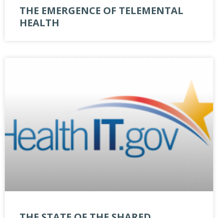
THE EMERGENCE OF TELEMENTAL
HEALTH
THE STATE OF THE SHARED