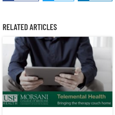
RELATED ARTICLES