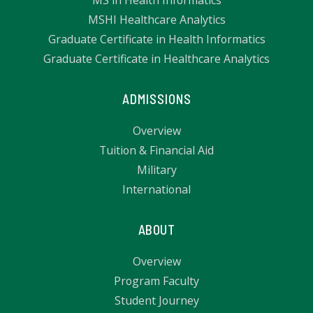
MSHI Healthcare Analytics
Graduate Certificate in Health Informatics
Graduate Certificate in Healthcare Analytics
ADMISSIONS
Overview
Tuition & Financial Aid
Military
International
ABOUT
Overview
Program Faculty
Student Journey