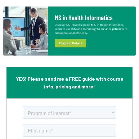
YES! Please send me a FREE guide with course
info, pricing and more!