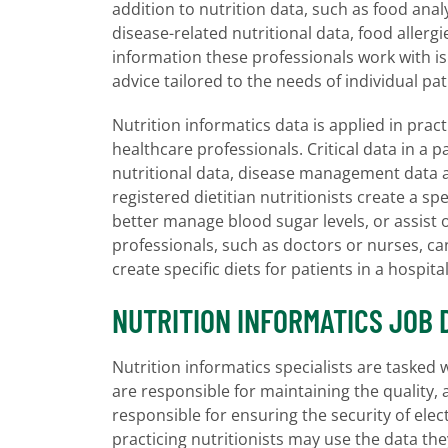
addition to nutrition data, such as food anal
disease-related nutritional data, food alle
information these professionals work with is 
advice tailored to the needs of individual pat
Nutrition informatics data is applied in pract
healthcare professionals. Critical data in a
nutritional data, disease management data 
registered dietitian nutritionists create a sp
better manage blood sugar levels, or assist 
professionals, such as doctors or nurses, ca
create specific diets for patients in a hospital
NUTRITION INFORMATICS JOB 
Nutrition informatics specialists are tasked
are responsible for maintaining the quality, a
responsible for ensuring the security of ele
practicing nutritionists may use the data they