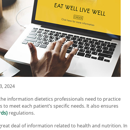
3, 2024
he information dietetics professionals need to practice
 to meet each patient’s specific needs. It also ensures
rds)
regulations.
great deal of information related to health and nutrition. In