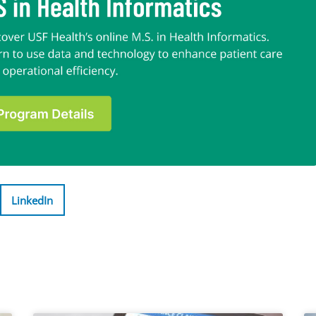
LinkedIn