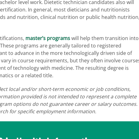
helor level work. Dietetic technician candidates also will
tification. In general, most dieticians and nutritionists
s and nutrition, clinical nutrition or public health nutrition
ifications,
master’s programs
will help them transition into
. These programs are generally tailored to registered
ant to advance in the more technologically driven side of
y vary in course requirements, but they often involve course
t of technology with medicine. The resulting degree is
atics or a related title.
lect local and/or short-term economic or job conditions,
ormation provided is not intended to represent a complete
program options do not guarantee career or salary outcomes.
ch for specific employment information.