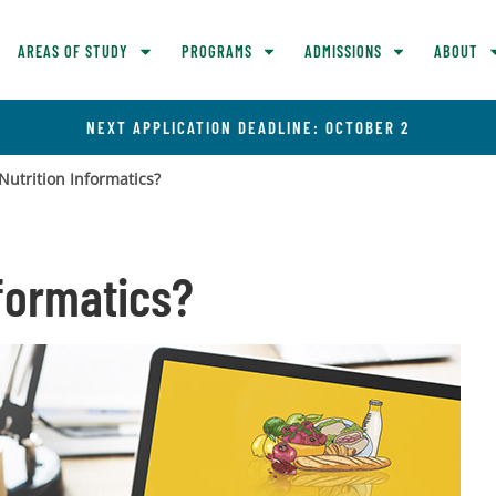
AREAS OF STUDY
PROGRAMS
ADMISSIONS
ABOUT
NEXT APPLICATION DEADLINE: OCTOBER 2
Nutrition Informatics?
nformatics?