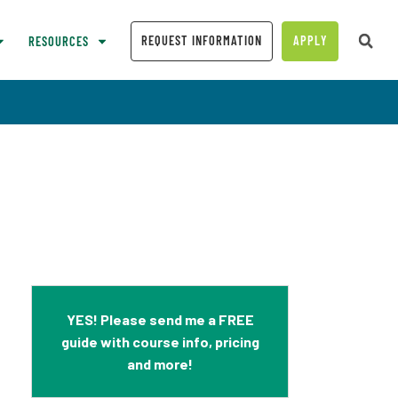
REQUEST INFORMATION
APPLY
RESOURCES
YES! Please send me a FREE
guide with course info, pricing
and more!