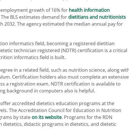
ts employment growth of 16% for
health information
 The BLS estimates demand for
dietitians and nutritionists
gh 2032. The agency estimated the median annual pay for
tion informatics field, becoming a registered dietitian
tetic technician registered (NDTR) certification is a critical
tion informatics field is built.
gree in a related field, such as nutrition science, along wit
ulum. Certification holders also must complete an extensive
 a registration exam. NDTR certification is available to
rong background in computers also is helpful.
 offer accredited dietetics education programs at the
els. The Accreditation Council for Education in Nutrition
rograms by state
on its website
. Programs for the RDN
 dietetics, didactic programs in dietetics, and dietetic