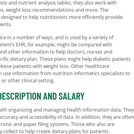
ysis and nutrient analysis tables, they also work with
rgies, weight loss recommendations and more. The
designed to help nutritionists more efficiently provide
ients.
ice in a number of ways, and is used by a variety of
 patient’s EHR, for example, might be compared with
and other information to help doctors, nurses and
ecific dietary plan. These plans might help diabetic patients
obese patients with weight loss. Other healthcare
n use information from nutrition informatics specialists to
 or other clinical setting.
DESCRIPTION AND SALARY
 with organizing and managing health information data. They
ccuracy and accessibility of data. In addition, they are often
ctronic and paper filing systems. Those who also are
 collect to help create dietary plans for patients.