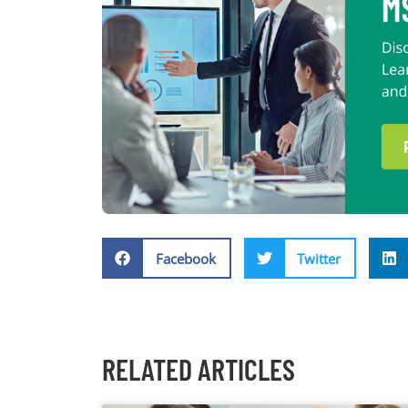
Facebook
Twitter
RELATED ARTICLES