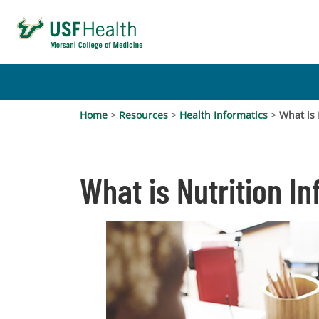
Home
>
Resources
>
Health Informatics
>
What is 
What is Nutrition I