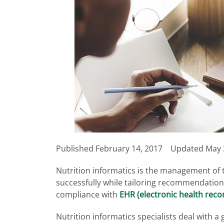
Published
February 14, 2017
Updated May 
Nutrition informatics is the management of t
successfully while tailoring recommendations
compliance with
EHR (electronic health reco
Nutrition informatics specialists deal with a 