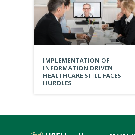
IMPLEMENTATION OF
INFORMATION DRIVEN
HEALTHCARE STILL FACES
HURDLES