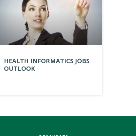
HEALTH INFORMATICS JOBS
OUTLOOK