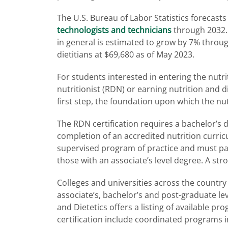
The U.S. Bureau of Labor Statistics forecas
technologists and technicians
through 2032.
in general is estimated to grow by 7% throu
dietitians at $69,680 as of May 2023.
For students interested in entering the nutri
nutritionist (RDN) or earning nutrition and die
first step, the foundation upon which the nutri
The RDN certification requires a bachelor’s de
completion of an accredited nutrition curric
supervised program of practice and must pass
those with an associate’s level degree. A st
Colleges and universities across the country
associate’s, bachelor’s and post-graduate lev
and Dietetics offers a listing of available p
certification include coordinated programs in