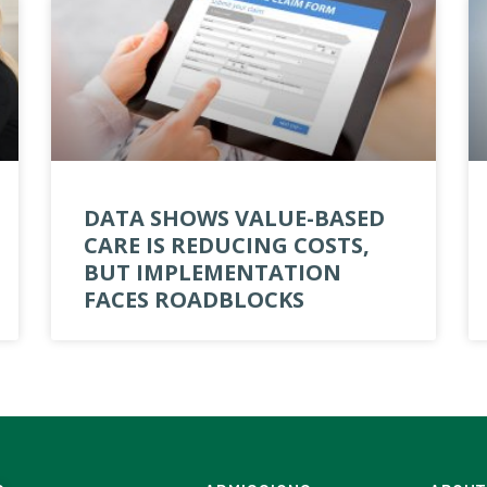
DATA SHOWS VALUE-BASED
CARE IS REDUCING COSTS,
BUT IMPLEMENTATION
FACES ROADBLOCKS