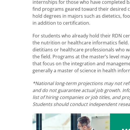
internships for those who have completed bac
find programs geared toward their desired cer
hold degrees in majors such as dietetics, food
in addition to certification.
For students who already hold their RDN cert
the nutrition or healthcare informatics field
dietitians or healthcare professionals who w
the field. Programs at the master’s level ma
that focus on the integration and managemen
generally a master of science in health inform
*National long-term projections may not ref
and do not guarantee actual job growth. Inf
list of hiring companies or job titles, and 
Students should conduct independent resear