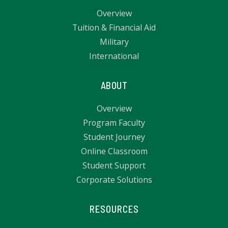
Overview
Tuition & Financial Aid
Military
International
ABOUT
Overview
Program Faculty
Student Journey
Online Classroom
Student Support
Corporate Solutions
RESOURCES