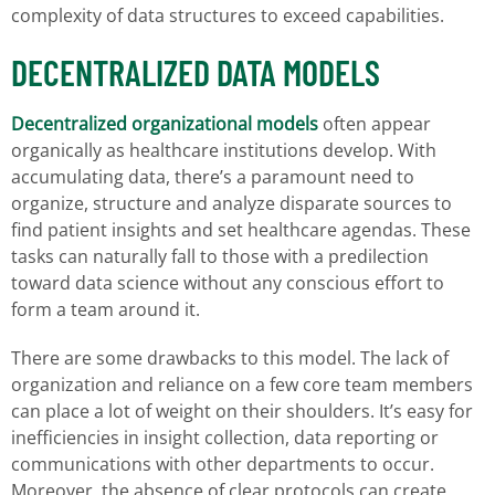
complexity of data structures to exceed capabilities.
DECENTRALIZED DATA MODELS
Decentralized organizational models
often appear
organically as healthcare institutions develop. With
accumulating data, there’s a paramount need to
organize, structure and analyze disparate sources to
find patient insights and set healthcare agendas. These
tasks can naturally fall to those with a predilection
toward data science without any conscious effort to
form a team around it.
There are some drawbacks to this model. The lack of
organization and reliance on a few core team members
can place a lot of weight on their shoulders. It’s easy for
inefficiencies in insight collection, data reporting or
communications with other departments to occur.
Moreover, the absence of clear protocols can create