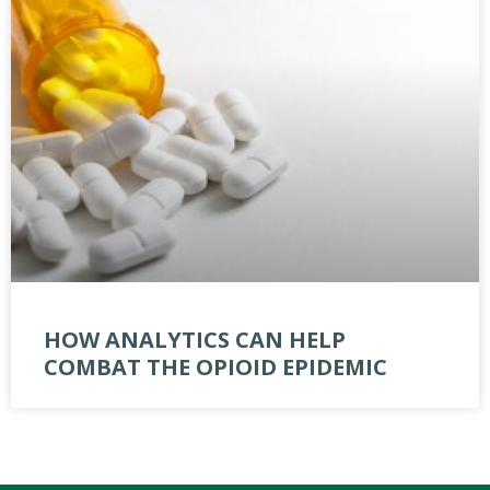
HOW ANALYTICS CAN HELP
COMBAT THE OPIOID EPIDEMIC