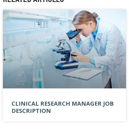
CLINICAL RESEARCH MANAGER JOB
DESCRIPTION