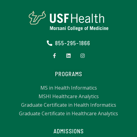
855-295-1866
PROGRAMS
MS in Health Informatics
MSHI Healthcare Analytics
Graduate Certificate in Health Informatics
Graduate Certificate in Healthcare Analytics
ADMISSIONS