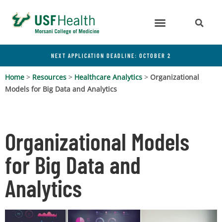
NEXT APPLICATION DEADLINE: OCTOBER 2
Home
>
Resources
>
Healthcare Analytics
>
Organizational
Models for Big Data and Analytics
Organizational Models
for Big Data and
Analytics