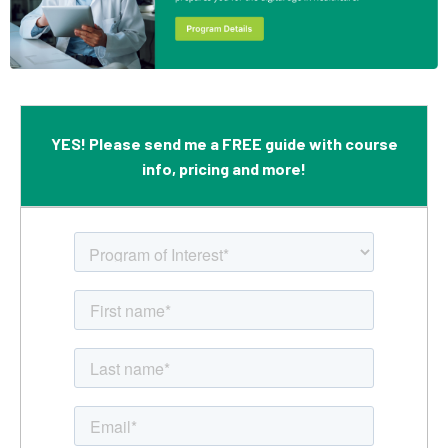
YES! Please send me a FREE guide with course
info, pricing and more!