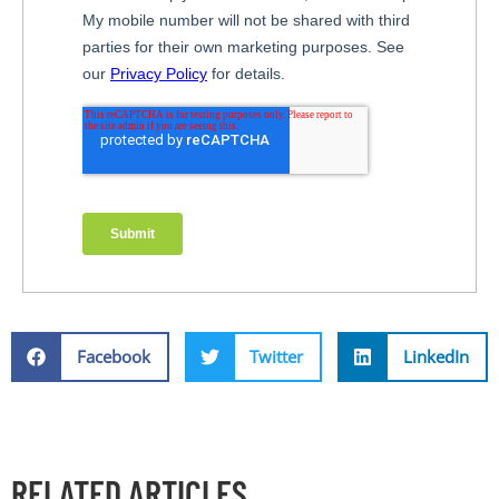
Facebook
Twitter
LinkedIn
RELATED ARTICLES