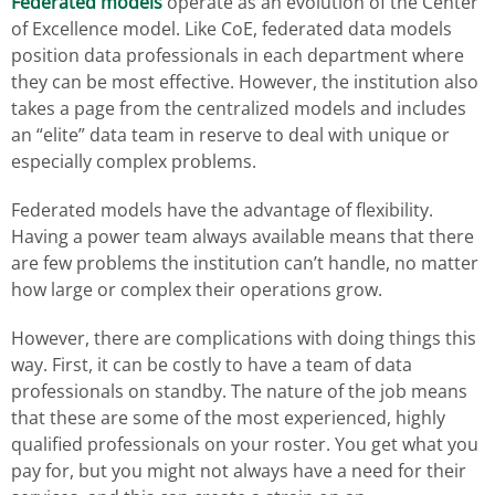
Federated models
operate as an evolution of the Center
of Excellence model. Like CoE, federated data models
position data professionals in each department where
they can be most effective. However, the institution also
takes a page from the centralized models and includes
an “elite” data team in reserve to deal with unique or
especially complex problems.
Federated models have the advantage of flexibility.
Having a power team always available means that there
are few problems the institution can’t handle, no matter
how large or complex their operations grow.
However, there are complications with doing things this
way. First, it can be costly to have a team of data
professionals on standby. The nature of the job means
that these are some of the most experienced, highly
qualified professionals on your roster. You get what you
pay for, but you might not always have a need for their