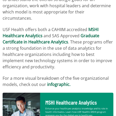
organization, work with hospital leaders and determine
which model is most appropriate for their
circumstances.
USF Health offers both a CAHIIM accredited
MSHI
Healthcare Analytics
and SAS Approved
Graduate
Certificate in Healthcare Analytics
. These programs offer
a strong foundation in the use of data analytics for
healthcare organizations including how to best
implement new technology systems in order to improve
efficiency and productivity.
For a more visual breakdown of the five organizational
models, check out our
infographic.