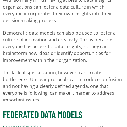
With so many minds having access to data insights,
organizations can foster a data culture in which
everyone incorporates their own insights into their
decision-making process.
Democratic data models can also be used to foster a
culture of innovation and creativity. This is because
everyone has access to data insights, so they can
brainstorm new ideas or identify opportunities for
improvement within their organization.
The lack of specialization, however, can create
bottlenecks. Unclear protocols can introduce confusion
and not having a clearly defined agenda, one that
everyone is following, can make it harder to address
important issues.
FEDERATED DATA MODELS