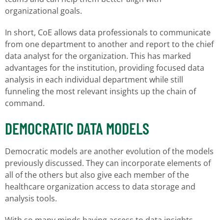
organizational goals.
In short, CoE allows data professionals to communicate
from one department to another and report to the chief
data analyst for the organization. This has marked
advantages for the institution, providing focused data
analysis in each individual department while still
funneling the most relevant insights up the chain of
command.
DEMOCRATIC DATA MODELS
Democratic models are another evolution of the models
previously discussed. They can incorporate elements of
all of the others but also give each member of the
healthcare organization access to data storage and
analysis tools.