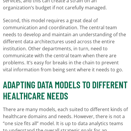
services, and this can create a strain on an
organization’s budget if not carefully managed.
Second, this model requires a great deal of
communication and coordination. The central team
needs to develop and maintain an understanding of the
different data architectures used across the entire
institution. Other departments, in turn, need to
communicate with the central team when there are
problems. It’s easy for breaks in the chain to prevent
vital information from being sent where it needs to go.
ADAPTING DATA MODELS TO DIFFERENT
HEALTHCARE NEEDS
There are many models, each suited to different kinds of
healthcare domains and needs. However, there is not a
“one size fits all” model. It is up to data analytics teams
to understand the overall strategic goals for an