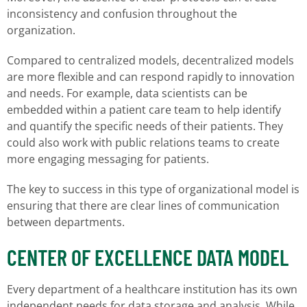
inconsistency and confusion throughout the
organization.
Compared to centralized models, decentralized models
are more flexible and can respond rapidly to innovation
and needs. For example, data scientists can be
embedded within a patient care team to help identify
and quantify the specific needs of their patients. They
could also work with public relations teams to create
more engaging messaging for patients.
The key to success in this type of organizational model is
ensuring that there are clear lines of communication
between departments.
CENTER OF EXCELLENCE DATA MODEL
Every department of a healthcare institution has its own
independent needs for data storage and analysis. While