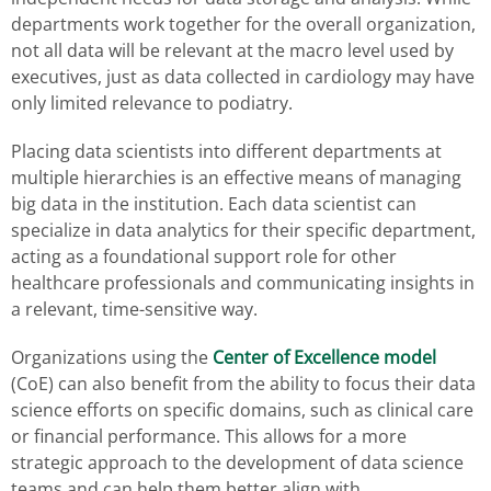
departments work together for the overall organization,
not all data will be relevant at the macro level used by
executives, just as data collected in cardiology may have
only limited relevance to podiatry.
Placing data scientists into different departments at
multiple hierarchies is an effective means of managing
big data in the institution. Each data scientist can
specialize in data analytics for their specific department,
acting as a foundational support role for other
healthcare professionals and communicating insights in
a relevant, time-sensitive way.
Organizations using the
Center of Excellence model
(CoE) can also benefit from the ability to focus their data
science efforts on specific domains, such as clinical care
or financial performance. This allows for a more
strategic approach to the development of data science
teams and can help them better align with