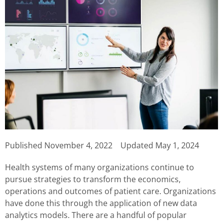
Published
November 4, 2022
Updated May 1, 2024
Health systems of many organizations continue to
pursue strategies to transform the economics,
operations and outcomes of patient care. Organizations
have done this through the application of new data
analytics models. There are a handful of popular