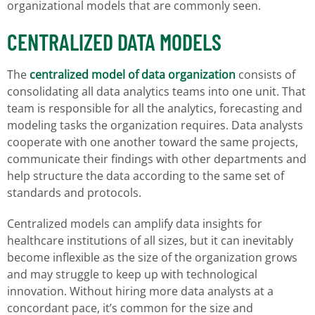
organizational models that are commonly seen.
CENTRALIZED DATA MODELS
The
centralized model of data organization
consists of
consolidating all data analytics teams into one unit. That
team is responsible for all the analytics, forecasting and
modeling tasks the organization requires. Data analysts
cooperate with one another toward the same projects,
communicate their findings with other departments and
help structure the data according to the same set of
standards and protocols.
Centralized models can amplify data insights for
healthcare institutions of all sizes, but it can inevitably
become inflexible as the size of the organization grows
and may struggle to keep up with technological
innovation. Without hiring more data analysts at a
concordant pace, it’s common for the size and