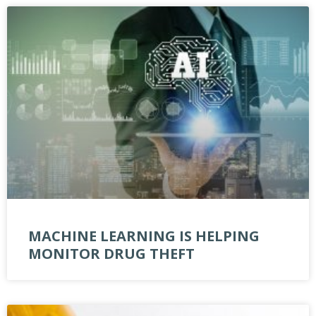
MACHINE LEARNING IS HELPING
MONITOR DRUG THEFT