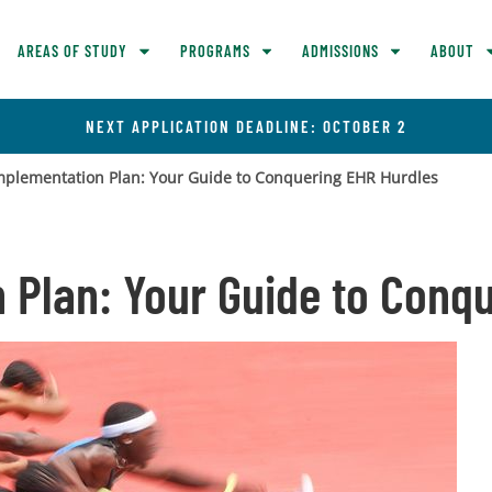
AREAS OF STUDY
PROGRAMS
ADMISSIONS
ABOUT
NEXT APPLICATION DEADLINE: OCTOBER 2
mplementation Plan: Your Guide to Conquering EHR Hurdles
 Plan: Your Guide to Conq