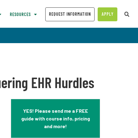
REQUEST INFORMATION
APPLY
RESOURCES
uering EHR Hurdles
YES! Please send me a FREE
guide with course info, pricing
and more!