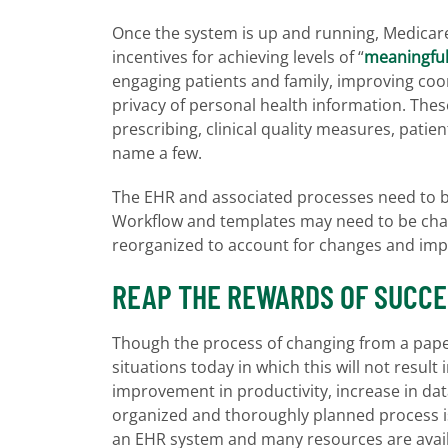
Once the system is up and running, Medicar
incentives for achieving levels of “
meaningful
engaging patients and family, improving coo
privacy of personal health information. The
prescribing, clinical quality measures, patie
name a few.
The EHR and associated processes need to be
Workflow and templates may need to be chan
reorganized to account for changes and im
REAP THE REWARDS OF SUCCE
Though the process of changing from a pape
situations today in which this will not result 
improvement in productivity, increase in data
organized and thoroughly planned process i
an EHR system and many resources are availa