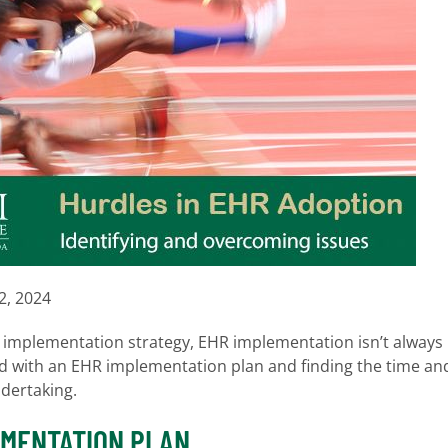
2, 2024
IT implementation strategy, EHR implementation isn’t always
rd with an EHR implementation plan and finding the time an
ndertaking.
EMENTATION PLAN