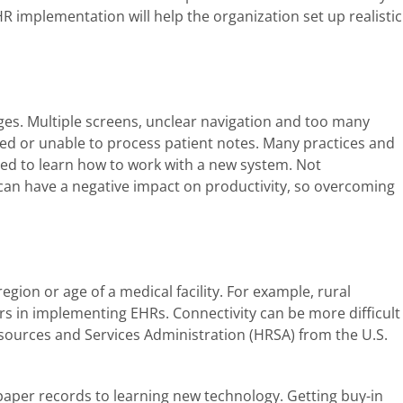
R implementation will help the organization set up realistic
es. Multiple screens, unclear navigation and too many
ted or unable to process patient notes. Many practices and
red to learn how to work with a new system. Not
n have a negative impact on productivity, so overcoming
egion or age of a medical facility. For example, rural
rs in implementing EHRs. Connectivity can be more difficult
Resources and Services Administration (HRSA) from the U.S.
paper records to learning new technology. Getting buy-in