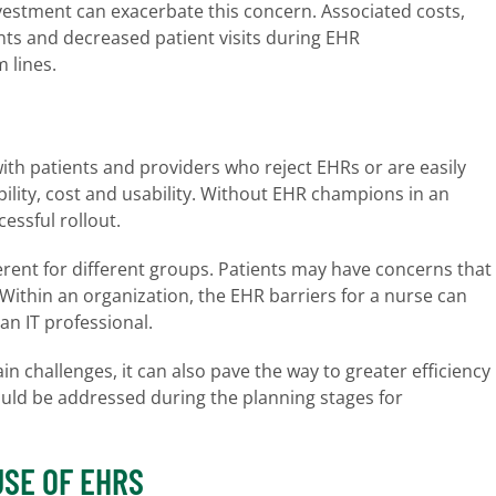
vestment can exacerbate this concern. Associated costs,
ts and decreased patient visits during EHR
 lines.
ith patients and providers who reject EHRs or are easily
bility, cost and usability. Without EHR champions in an
cessful rollout.
erent for different groups. Patients may have concerns that
Within an organization, the EHR barriers for a nurse can
an IT professional.
 challenges, it can also pave the way to greater efficiency
uld be addressed during the planning stages for
USE OF EHRS