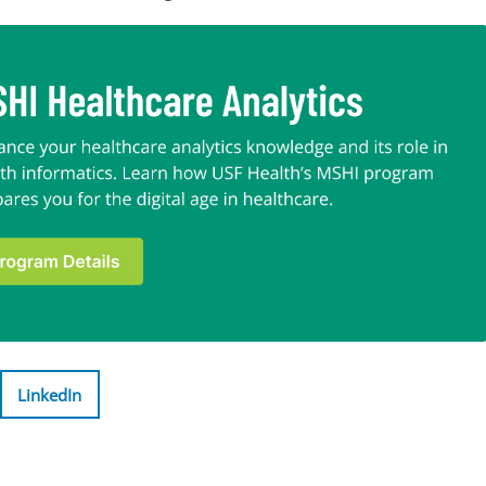
LinkedIn