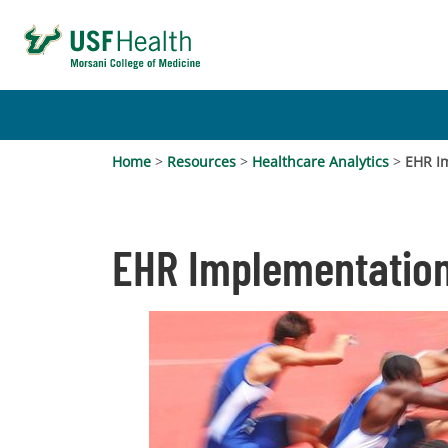
Home
>
Resources
>
Healthcare Analytics
>
EHR I
EHR Implementation