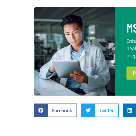
Facebook
Twitter