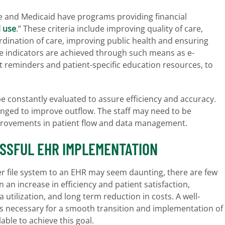
e and Medicaid have programs providing financial
 use
.” These criteria include improving quality of care,
rdination of care, improving public health and ensuring
se indicators are achieved through such means as e-
nt reminders and patient-specific education resources, to
 constantly evaluated to assure efficiency and accuracy.
ged to improve outflow. The staff may need to be
provements in patient flow and data management.
SSFUL EHR IMPLEMENTATION
r file system to an EHR may seem daunting, there are few
in an increase in efficiency and patient satisfaction,
 utilization, and long term reduction in costs. A well-
s necessary for a smooth transition and implementation of
ble to achieve this goal.