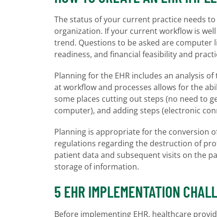
The status of your current practice needs to 
organization. If your current workflow is w
trend. Questions to be asked are computer lite
readiness, and financial feasibility and practi
Planning for the EHR includes an analysis of 
at workflow and processes allows for the abil
some places cutting out steps (no need to ge
computer), and adding steps (electronic conn
Planning is appropriate for the conversion o
regulations regarding the destruction of pr
patient data and subsequent visits on the 
storage of information.
5 EHR IMPLEMENTATION CHAL
Before implementing EHR, healthcare provide