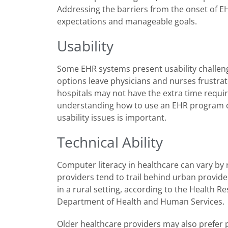
Addressing the barriers from the onset of EH
expectations and manageable goals.
Usability
Some EHR systems present usability challeng
options leave physicians and nurses frustra
hospitals may not have the extra time requi
understanding how to use an EHR program ca
usability issues is important.
Technical Ability
Computer literacy in healthcare can vary by r
providers tend to trail behind urban provide
in a rural setting, according to the Health 
Department of Health and Human Services.
Older healthcare providers may also prefer 