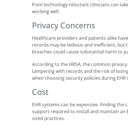
from technology-reluctant clinicians can take 
working well.
Privacy Concerns
Healthcare providers and patients alike hav
records may be tedious and inefficient, but t
breaches could cause substantial harm to pati
According to the HRSA, the common privacy 
tampering with records and the risk of losing
when choosing security policies during EHR
Cost
EHR systems can be expensive. Finding the cap
support required to install and maintain an E
sized practices.