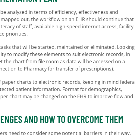
be analyzed in terms of efficiency, effectiveness and
ell mapped out, the workflow on an EHR should continue that
racy of staff, available high-speed internet access, facility
ce priorities.
tasks that will be started, maintained or eliminated. Looking
ity to modify these elements to suit electronic records, in
t the chart from file room as data will be accessed on a
ection to Pharmacy for transfer of prescriptions).
f paper charts to electronic records, keeping in mind federa
otected patient information. Format for demographics,
paper chart may be changed on the EHR to improve flow and
LENGES AND HOW TO OVERCOME THEM
rs need to consider some potential barriers in their way.