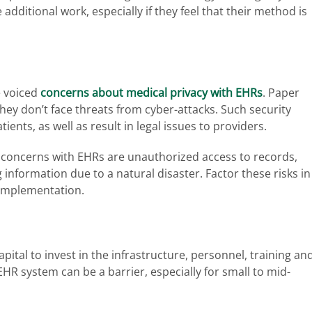
additional work, especially if they feel that their method is
e voiced
concerns about medical privacy with EHRs
. Paper
hey don’t face threats from cyber-attacks. Such security
ents, as well as result in legal issues to providers.
concerns with EHRs are unauthorized access to records,
 information due to a natural disaster. Factor these risks in
 implementation.
ital to invest in the infrastructure, personnel, training an
HR system can be a barrier, especially for small to mid-