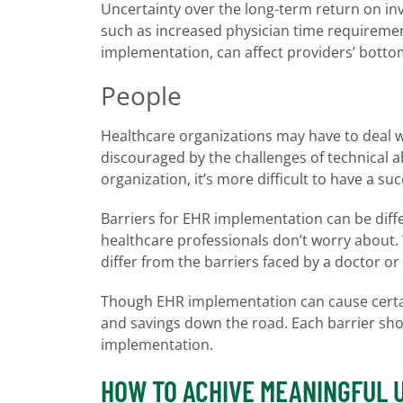
Uncertainty over the long-term return on in
such as increased physician time requiremen
implementation, can affect providers’ bottom
People
Healthcare organizations may have to deal w
discouraged by the challenges of technical a
organization, it’s more difficult to have a suc
Barriers for EHR implementation can be diff
healthcare professionals don’t worry about. 
differ from the barriers faced by a doctor or 
Though EHR implementation can cause certain
and savings down the road. Each barrier sho
implementation.
HOW TO ACHIVE MEANINGFUL 