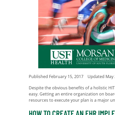
Published
February 15, 2017
Updated May 
Despite the obvious benefits of a holistic H
easy. Getting an entire organization on boa
resources to execute your plan is a major u
HOW TO CREATE AN EHR IMPL