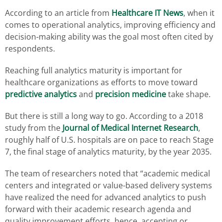
According to an article from
Healthcare IT News
, when it
comes to operational analytics, improving efficiency and
decision-making ability was the goal most often cited by
respondents.
Reaching full analytics maturity is important for
healthcare organizations as efforts to move toward
predictive analytics
and
precision medicine
take shape.
But there is still a long way to go. According to a 2018
study from the
Journal of Medical Internet Research
,
roughly half of U.S. hospitals are on pace to reach Stage
7, the final stage of analytics maturity, by the year 2035.
The team of researchers noted that “academic medical
centers and integrated or value-based delivery systems
have realized the need for advanced analytics to push
forward with their academic research agenda and
quality improvement efforts, hence, accepting or