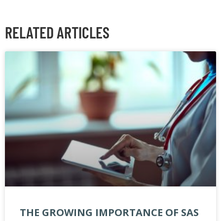
RELATED ARTICLES
THE GROWING IMPORTANCE OF SAS