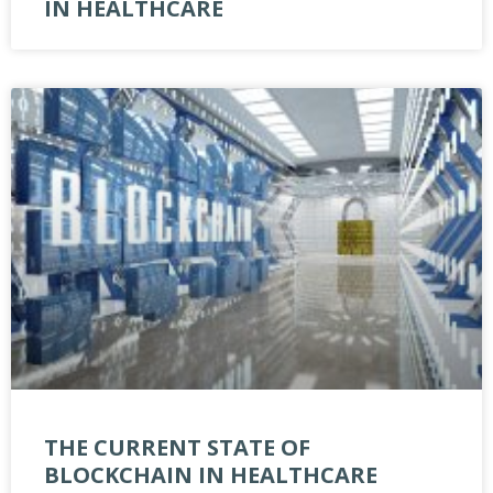
IN HEALTHCARE
THE CURRENT STATE OF
BLOCKCHAIN IN HEALTHCARE