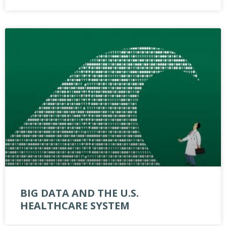
BIG DATA AND THE U.S.
HEALTHCARE SYSTEM