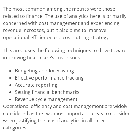
The most common among the metrics were those
related to finance. The use of analytics here is primarily
concerned with cost management and experiencing
revenue increases, but it also aims to improve
operational efficiency as a cost cutting strategy.
This area uses the following techniques to drive toward
improving healthcare’s cost issues:
Budgeting and forecasting
Effective performance tracking
Accurate reporting
Setting financial benchmarks
Revenue cycle management
Operational efficiency and cost management are widely
considered as the two most important areas to consider
when justifying the use of analytics in all three
categories.