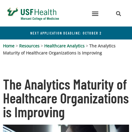
NEXT APPLICATION DEADLINE: OCTOBER 2
Home
>
Resources
>
Healthcare Analytics
>
The Analytics
Maturity of Healthcare Organizations is Improving
The Analytics Maturity of
Healthcare Organizations
is Improving