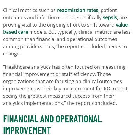
Clinical metrics such as
readmission rates
, patient
outcomes and infection control, specifically
sepsis
, are
proving vital to the ongoing effort to shift toward
value-
based care
models. But typically, clinical metrics are less
common than financial and operational outcomes
among providers. This, the report concluded, needs to
change.
“Healthcare analytics has often focused on measuring
financial improvement or staff efficiency. Those
organizations that are focusing on clinical outcomes
improvement as their key measurement for ROI report
seeing the greatest measured success from their
analytics implementations,” the report concluded.
FINANCIAL AND OPERATIONAL
IMPROVEMENT