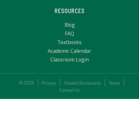
RESOURCES
Blog
FAQ
Textbooks
Academic Calendar
Classroom Login
© 2026
Privacy
Student Disclosures
Terms
Contact Us