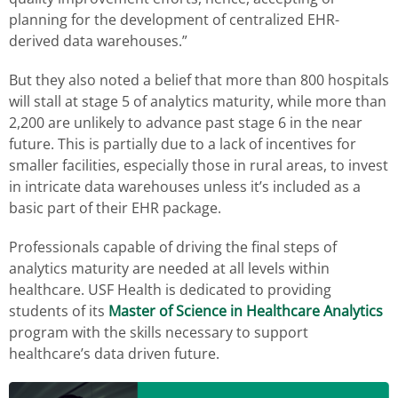
planning for the development of centralized EHR-
derived data warehouses.”
But they also noted a belief that more than 800 hospitals
will stall at stage 5 of analytics maturity, while more than
2,200 are unlikely to advance past stage 6 in the near
future. This is partially due to a lack of incentives for
smaller facilities, especially those in rural areas, to invest
in intricate data warehouses unless it’s included as a
basic part of their EHR package.
Professionals capable of driving the final steps of
analytics maturity are needed at all levels within
healthcare. USF Health is dedicated to providing
students of its
Master of Science in Healthcare Analytics
program with the skills necessary to support
healthcare’s data driven future.