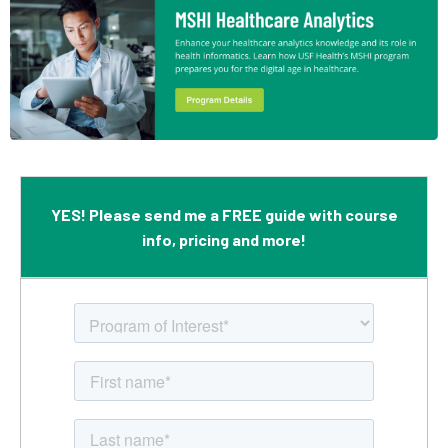
YES! Please send me a FREE guide with course
info, pricing and more!