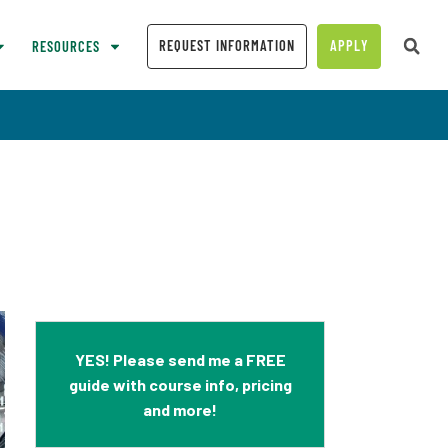
REQUEST INFORMATION
APPLY
RESOURCES
YES! Please send me a FREE
guide with course info, pricing
and more!