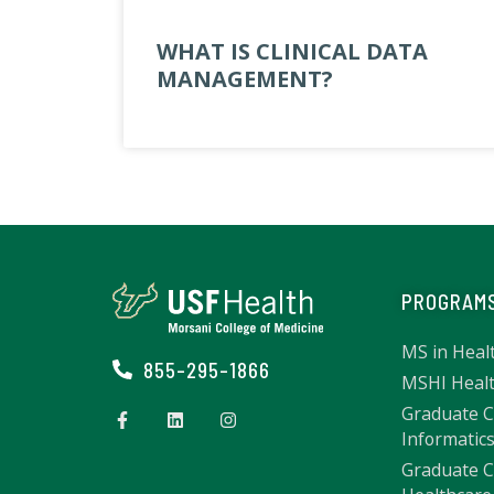
WHAT IS CLINICAL DATA
MANAGEMENT?
PROGRAM
MS in Heal
855-295-1866
MSHI Healt
Graduate Ce
Informatic
Graduate Ce