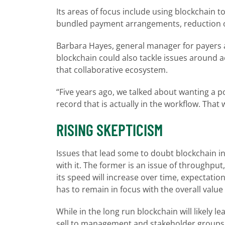
Its areas of focus include using blockchain to
bundled payment arrangements, reduction o
Barbara Hayes, general manager for payers 
blockchain could also tackle issues around a
that collaborative ecosystem.
“Five years ago, we talked about wanting a p
record that is actually in the workflow. Th
RISING SKEPTICISM
Issues that lead some to doubt blockchain inc
with it. The former is an issue of throughput
its speed will increase over time, expectati
has to remain in focus with the overall value 
While in the long run blockchain will likely 
sell to management and stakeholder groups 