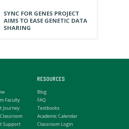
SYNC FOR GENES PROJECT
AIMS TO EASE GENETIC DATA
SHARING
RESOURCES
ew
Blog
m Faculty
FAQ
t Journey
Textbooks
 Classroom
Academic Calendar
t Support
Classroom Login