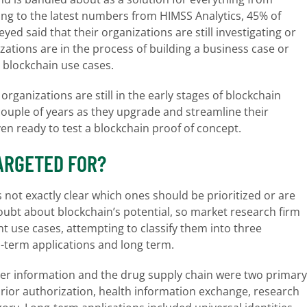
ding to the latest numbers from HIMSS Analytics, 45% of
d said that their organizations are still investigating or
zations are in the process of building a business case or
 blockchain use cases.
ganizations are still in the early stages of blockchain
couple of years as they upgrade and streamline their
ven ready to test a blockchain proof of concept.
ARGETED FOR?
’s not exactly clear which ones should be prioritized or are
le doubt about blockchain’s potential, so market research firm
t use cases, attempting to classify them into three
-term applications and long term.
der information and the drug supply chain were two primary
ior authorization, health information exchange, research