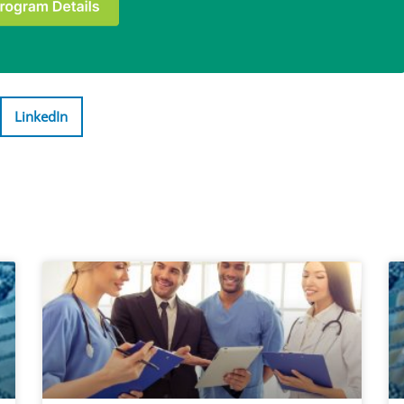
LinkedIn