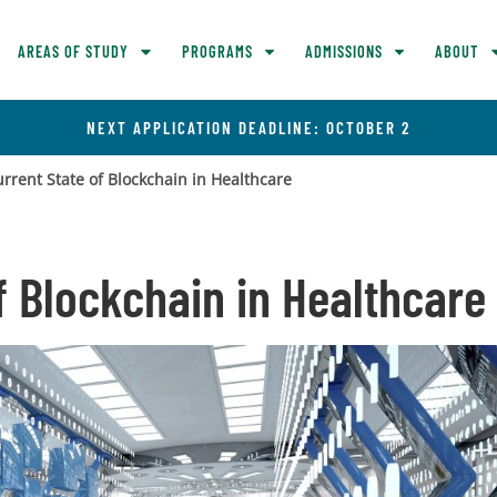
AREAS OF STUDY
PROGRAMS
ADMISSIONS
ABOUT
NEXT APPLICATION DEADLINE: OCTOBER 2
rrent State of Blockchain in Healthcare
f Blockchain in Healthcare