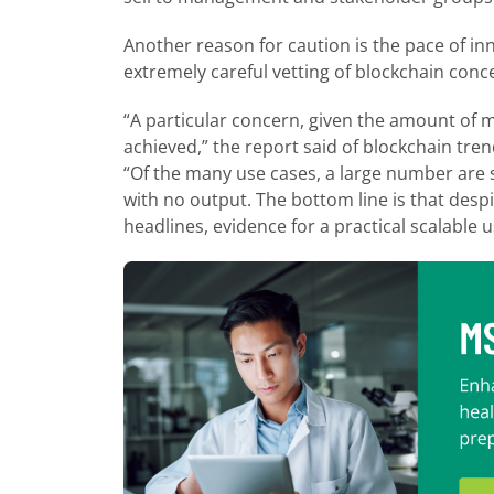
Another reason for caution is the pace of inn
extremely careful vetting of blockchain conc
“A particular concern, given the amount of m
achieved,” the report said of blockchain trend
“Of the many use cases, a large number are st
with no output. The bottom line is that despi
headlines, evidence for a practical scalable 