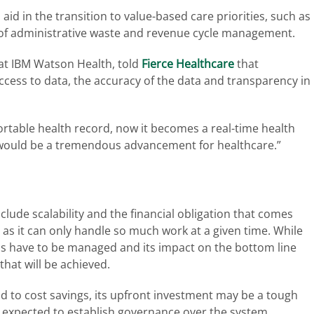
 aid in the transition to value-based care priorities, such as
f administrative waste and revenue cycle management.
at IBM Watson Health, told
Fierce Healthcare
that
ccess to data, the accuracy of the data and transparency in
ortable health record, now it becomes a real-time health
at would be a tremendous advancement for healthcare.”
lude scalability and the financial obligation that comes
, as it can only handle so much work at a given time. While
ons have to be managed and its impact on the bottom line
that will be achieved.
lead to cost savings, its upfront investment may be a tough
expected to establish governance over the system.