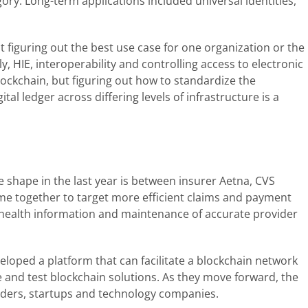
egory. Long-term applications included universal identities,
t figuring out the best use case for one organization or the
y, HIE, interoperability and controlling access to electronic
lockchain, but figuring out how to standardize the
al ledger across differing levels of infrastructure is a
ke shape in the last year is between insurer Aetna, CVS
me together to target more efficient claims and payment
f health information and maintenance of accurate provider
eloped a platform that can facilitate a blockchain network
and test blockchain solutions. As they move forward, the
iders, startups and technology companies.