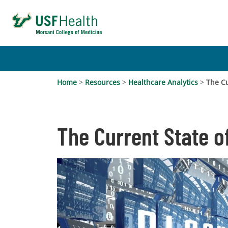
Home
>
Resources
>
Healthcare Analytics
>
The Cu
The Current State o