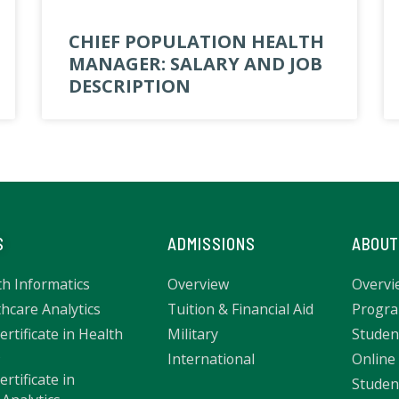
CHIEF POPULATION HEALTH
MANAGER: SALARY AND JOB
DESCRIPTION
S
ADMISSIONS
ABOUT
th Informatics
Overview
Overvi
hcare Analytics
Tuition & Financial Aid
Progra
rtificate in Health
Military
Studen
s
International
Online
rtificate in
Studen