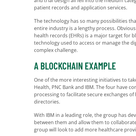
and trial design all fell into the medium cat
patient records and application services.
The technology has so many possibilities tha
entire industry is a lengthy process. Obviousl
health records (EHRs) is a major target for b
technology used to access or manage the digit
complex challenge.
A BLOCKCHAIN EXAMPLE
One of the more interesting initiatives to ta
Health, PNC Bank and IBM. The four have co
processing to facilitate secure exchanges o
directories.
With IBM in a leading role, the group has dev
between them and allow them to collaborate 
group will look to add more healthcare prov