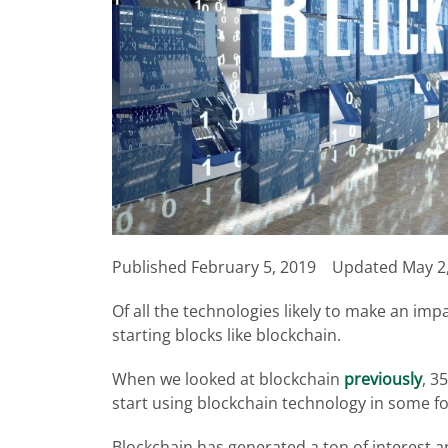
Published
February 5, 2019
Updated May 2
Of all the technologies likely to make an imp
starting blocks like blockchain.
When we looked at blockchain
previously
, 3
start using blockchain technology in some f
Blockchain has generated a ton of interest a