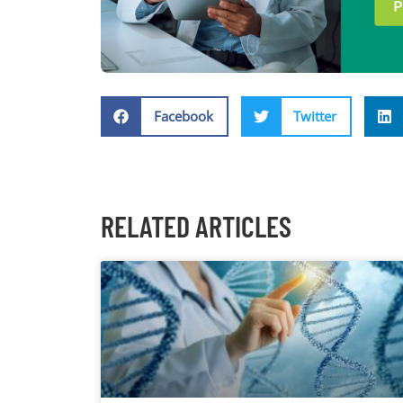
Facebook
Twitter
RELATED ARTICLES