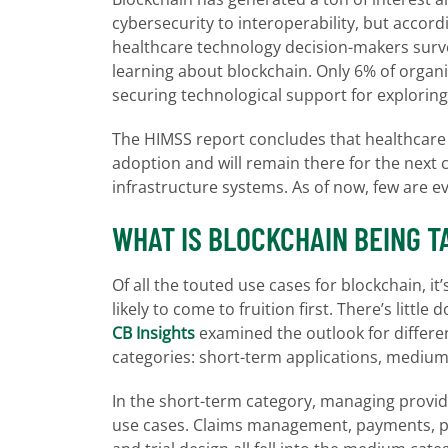
cybersecurity to interoperability, but accor
healthcare technology decision-makers surveye
learning about blockchain. Only 6% of organi
securing technological support for exploring
The HIMSS report concludes that healthcare or
adoption and will remain there for the next 
infrastructure systems. As of now, few are e
WHAT IS BLOCKCHAIN BEING T
Of all the touted use cases for blockchain, it
likely to come to fruition first. There’s litt
CB Insights
examined the outlook for differen
categories: short-term applications, medium
In the short-term category, managing provi
use cases. Claims management, payments, pr