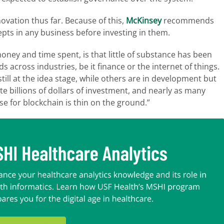
ovation thus far. Because of this,
McKinsey
recommends
epts in any business before investing in them.
oney and time spent, is that little of substance has been
s across industries, be it finance or the internet of things.
ill at the idea stage, while others are in development but
te billions of dollars of investment, and nearly as many
use for blockchain is thin on the ground.”