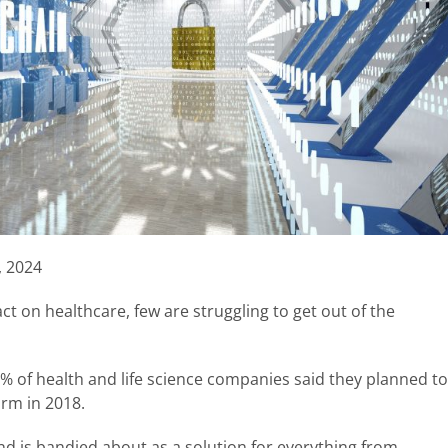
, 2024
act on healthcare, few are struggling to get out of the
5% of health and life science companies said they planned to
orm in 2018.
nd is bandied about as a solution for everything from