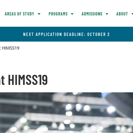
AREAS OF STUDY
PROGRAMS
ADMISSIONS
ABOUT
NEXT APPLICATION DEADLINE: OCTOBER 2
at HIMSS19
at HIMSS19