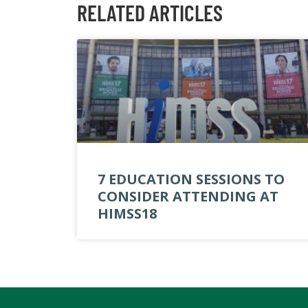
RELATED ARTICLES
7 EDUCATION SESSIONS TO
CONSIDER ATTENDING AT
HIMSS18