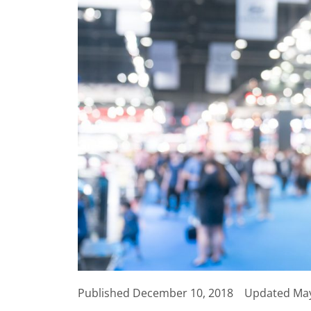
Published
December 10, 2018
Updated May