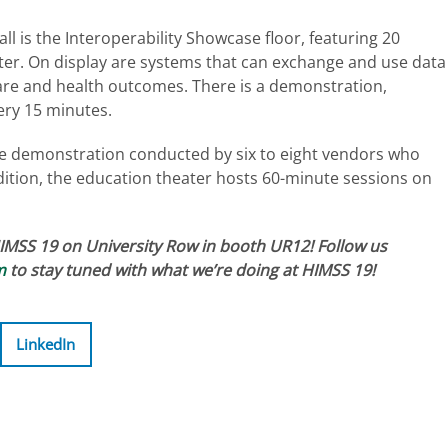
ll is the Interoperability Showcase floor, featuring 20
er. On display are systems that can exchange and use data
care and health outcomes. There is a demonstration,
ry 15 minutes.
se demonstration conducted by six to eight vendors who
addition, the education theater hosts 60-minute sessions on
HIMSS 19 on University Row in booth UR12! Follow us
m
to stay tuned with what we’re doing at HIMSS 19!
LinkedIn