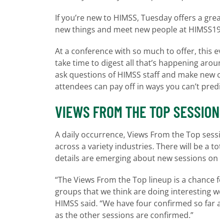
If you’re new to HIMSS, Tuesday offers a grea
new things and meet new people at HIMSS19 i
At a conference with so much to offer, this e
take time to digest all that’s happening aro
ask questions of HIMSS staff and make new 
attendees can pay off in ways you can’t pred
VIEWS FROM THE TOP SESSIO
A daily occurrence, Views From the Top sessi
across a variety industries. There will be a 
details are emerging about new sessions on 
“The Views From the Top lineup is a chance 
groups that we think are doing interesting 
HIMSS said. “We have four confirmed so far a
as the other sessions are confirmed.”