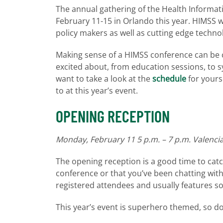
The annual gathering of the Health Informat
February 11-15 in Orlando this year. HIMSS wi
policy makers as well as cutting edge techno
Making sense of a HIMSS conference can be c
excited about, from education sessions, to 
want to take a look at the
schedule
for yourse
to at this year’s event.
OPENING RECEPTION
Monday, February 11 5 p.m. – 7 p.m. Valenci
The opening reception is a good time to catc
conference or that you’ve been chatting with on
registered attendees and usually features s
This year’s event is superhero themed, so d