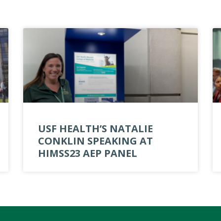
USF HEALTH’S NATALIE
CONKLIN SPEAKING AT
HIMSS23 AEP PANEL