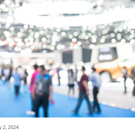
 2, 2024