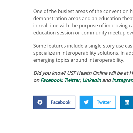
One of the busiest areas of the convention ha
demonstration areas and an education theat
in real time with the purpose of improving 
education session or community meetup eve
Some features include a single-story use ca
specialize in interoperability solutions. In 
emerging topics around interoperability.
Did you know? USF Health Online will be at 
on
Facebook
,
Twitter
,
LinkedIn
and
Instagra
Facebook
Twitter