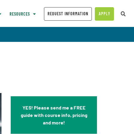
REQUEST INFORMATION
APPLY
RESOURCES
YES! Please send me a FREE
guide with course info, pricing
and more!