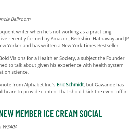
encia Ballroom
loquent writer when he’s not working as a practicing
ative recently formed by Amazon, Berkshire Hathaway and JP
New Yorker and has written a New York Times Bestseller.
 Bold Visions for a Healthier Society, a subject the Founder
ned to talk about given his experience with health system
tion science.
keynote from Alphabet Inc.’s
Eric Schmidt
, but Gawande has
thcare to provide content that should kick the event off in
 NEW MEMBER ICE CREAM SOCIAL
om W340A