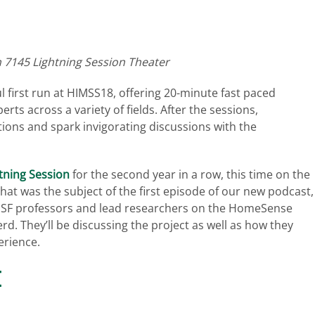
h 7145 Lightning Session Theater
l first run at HIMSS18, offering 20-minute fast paced
rts across a variety of fields. After the sessions,
tions and spark invigorating discussions with the
tning Session
for the second year in a row, this time on the
t was the subject of the first episode of our new podcast,
e USF professors and lead researchers on the HomeSense
erd. They’ll be discussing the project as well as how they
erience.
E