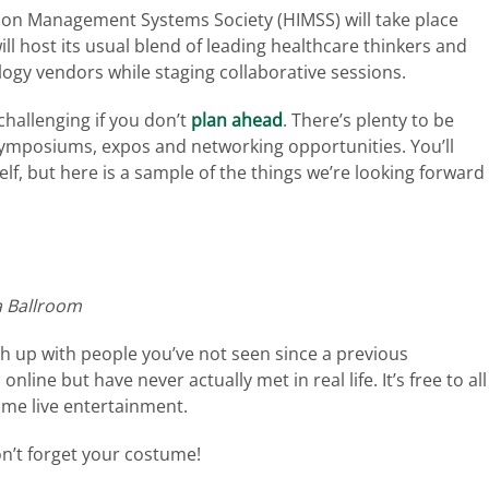
ion Management Systems Society (HIMSS) will take place
ll host its usual blend of leading healthcare thinkers and
logy vendors while staging collaborative sessions.
hallenging if you don’t
plan ahead
. There’s plenty to be
symposiums, expos and networking opportunities. You’ll
lf, but here is a sample of the things we’re looking forward
a Ballroom
h up with people you’ve not seen since a previous
line but have never actually met in real life. It’s free to all
ome live entertainment.
on’t forget your costume!