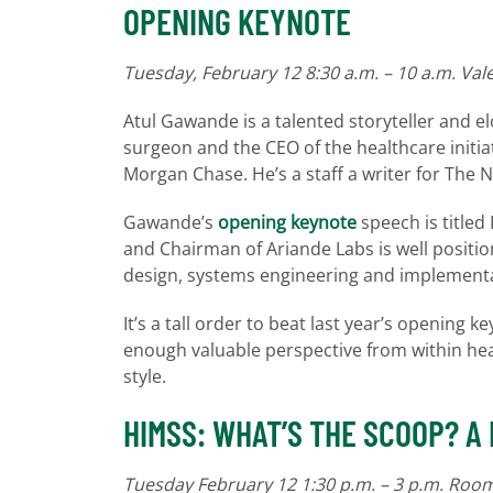
OPENING KEYNOTE
Tuesday, February 12 8:30 a.m. – 10 a.m. Val
Atul Gawande is a talented storyteller and e
surgeon and the CEO of the healthcare initi
Morgan Chase. He’s a staff a writer for The 
Gawande’s
opening keynote
speech is titled
and Chairman of Ariande Labs is well positio
design, systems engineering and implementa
It’s a tall order to beat last year’s opening 
enough valuable perspective from within heal
style.
HIMSS: WHAT’S THE SCOOP? A
Tuesday February 12 1:30 p.m. – 3 p.m. Ro