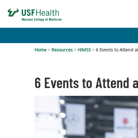
Home
>
Resources
>
HIMSS
>
6 Events to Attend 
6 Events to Attend 