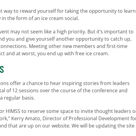
t way to reward yourself for taking the opportunity to learn
n the form of an ice cream social.
vent may not seem like a high priority. But it’s important to
und you and give yourself another opportunity to catch up,
connections. Meeting other new members and first-time
ict and at worst, you end up with free ice cream.
NS
ons offer a chance to hear inspiring stories from leaders
total of 12 sessions over the course of the conference and
a regular basis.
for HIMSS to reserve some space to invite thought leaders o
work,” Kerry Amato, Director of Professional Development fo
nd that are up on our website. We will be updating the site