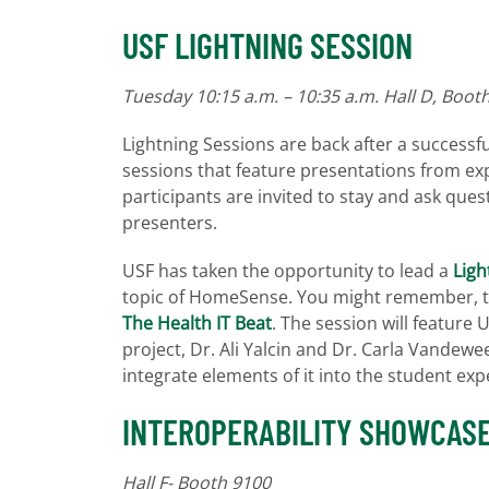
USF LIGHTNING SESSION
Tuesday 10:15 a.m. – 10:35 a.m. Hall D, Boot
Lightning Sessions are back after a successfu
sessions that feature presentations from expe
participants are invited to stay and ask ques
presenters.
USF has taken the opportunity to lead a
Ligh
topic of HomeSense. You might remember, tha
The Health IT Beat
. The session will featur
project, Dr. Ali Yalcin and Dr. Carla Vandewe
integrate elements of it into the student exp
INTEROPERABILITY SHOWCAS
Hall F- Booth 9100