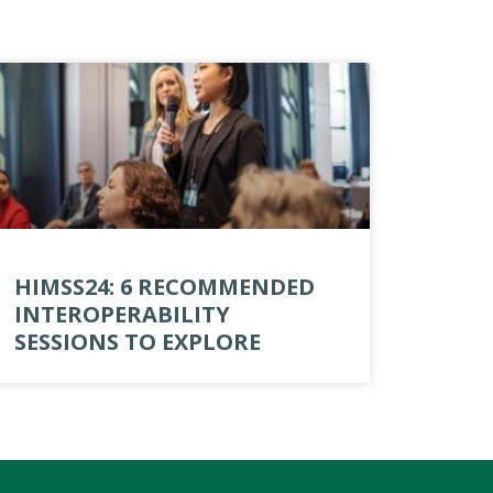
HIMSS24: 6 RECOMMENDED
INTEROPERABILITY
SESSIONS TO EXPLORE