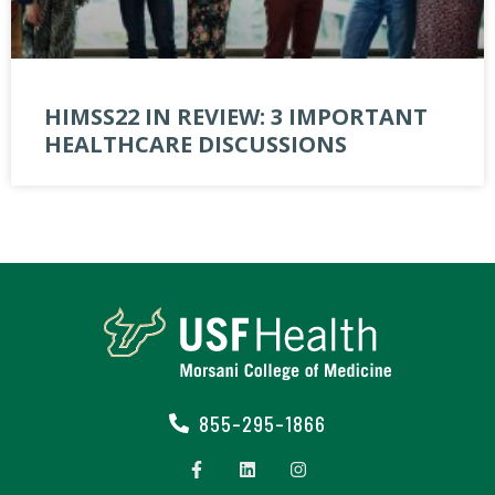
HIMSS22 IN REVIEW: 3 IMPORTANT
HEALTHCARE DISCUSSIONS
855-295-1866