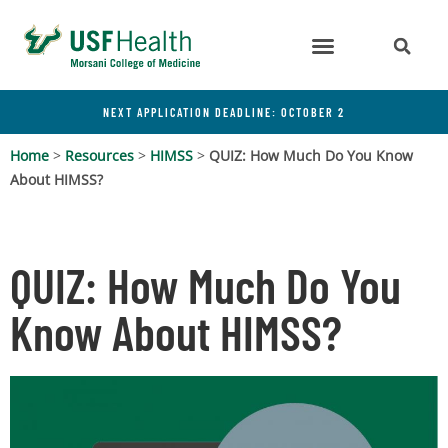
NEXT APPLICATION DEADLINE: OCTOBER 2
Home
>
Resources
>
HIMSS
>
QUIZ: How Much Do You Know
About HIMSS?
QUIZ: How Much Do You
Know About HIMSS?