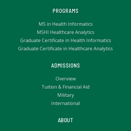
PROGRAMS
MS in Health Informatics
MSHI Healthcare Analytics
Graduate Certificate in Health Informatics
Graduate Certificate in Healthcare Analytics
ADMISSIONS
Overview
Tuition & Financial Aid
Military
International
ABOUT