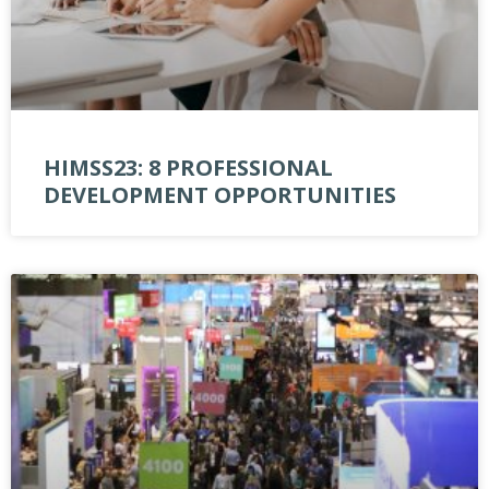
HIMSS23: 8 PROFESSIONAL
DEVELOPMENT OPPORTUNITIES