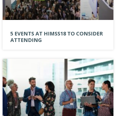
5 EVENTS AT HIMSS18 TO CONSIDER
ATTENDING