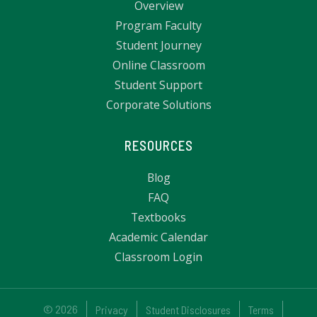
Overview
Program Faculty
Student Journey
Online Classroom
Student Support
Corporate Solutions
RESOURCES
Blog
FAQ
Textbooks
Academic Calendar
Classroom Login
© 2026
Privacy
Student Disclosures
Terms