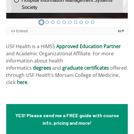
USF Health is a HIMSS
Approved Education Partner
and Academic Organizational Affiliate.
For more
information about health
informatics
degrees
and
graduate certificates
offered
through USF Health’s Morsani College of Medicine,
click
here
.
YES! Please send me a FREE guide with course
info, pricing and more!