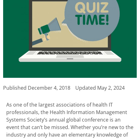
Published
December 4, 2018
Updated May 2, 2024
As one of the largest associations of health IT
professionals, the Health Information Management
Systems Society’s annual global conference is an
event that can’t be missed. Whether you’re new to the
industry and only have an elementary knowledge of