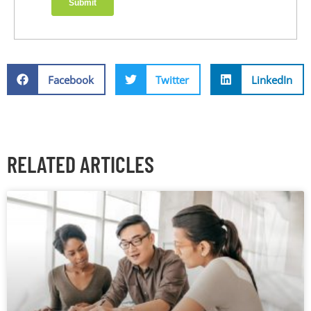
Facebook
Twitter
LinkedIn
RELATED ARTICLES