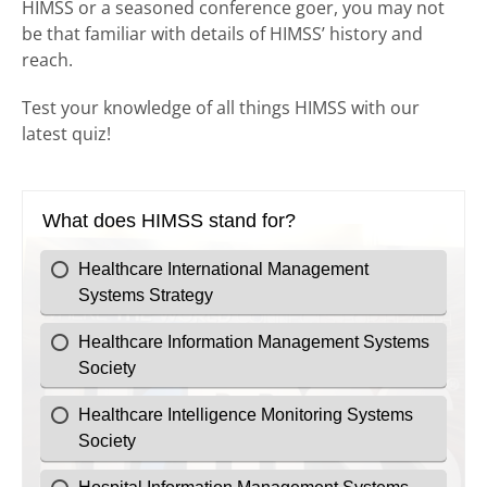
HIMSS or a seasoned conference goer, you may not
be that familiar with details of HIMSS’ history and
reach.
Test your knowledge of all things HIMSS with our
latest quiz!