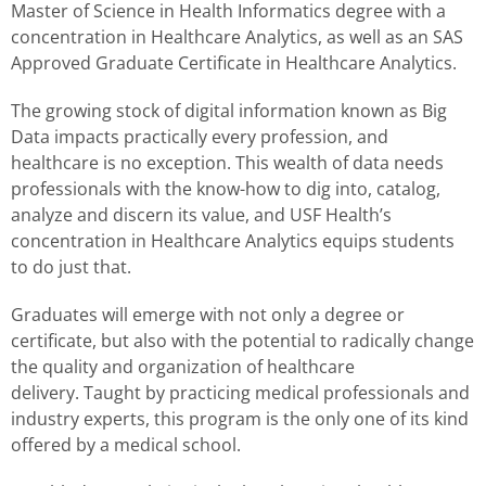
Master of Science in Health Informatics degree with a
concentration in Healthcare Analytics, as well as an SAS
Approved Graduate Certificate in Healthcare Analytics.
The growing stock of digital information known as Big
Data impacts practically every profession, and
healthcare is no exception. This wealth of data needs
professionals with the know-how to dig into, catalog,
analyze and discern its value, and USF Health’s
concentration in Healthcare Analytics equips students
to do just that.
Graduates will emerge with not only a degree or
certificate, but also with the potential to radically change
the quality and organization of healthcare
delivery. Taught by practicing medical professionals and
industry experts, this program is the only one of its kind
offered by a medical school.