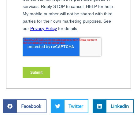
Facebook
Twitter
LinkedIn