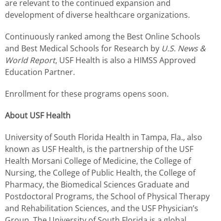
are relevant to the continued expansion and
development of diverse healthcare organizations.
Continuously ranked among the Best Online Schools
and Best Medical Schools for Research by
U.S. News &
World Report
, USF Health is also a HIMSS Approved
Education Partner.
Enrollment for these programs opens soon.
About USF Health
University of South Florida Health
in Tampa, Fla.
, also
known as USF Health, is the partnership of the USF
Health Morsani College of Medicine, the College of
Nursing, the College of Public Health, the College of
Pharmacy,
the Biomedical Sciences Graduate and
Postdoctoral Programs
, the School of Physical Therapy
and Rehabilitation Sciences, and the USF Physician’s
Group. The University of South Florida is a global