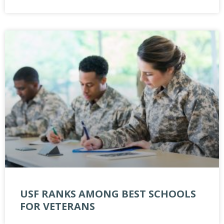
USF RANKS AMONG BEST SCHOOLS
FOR VETERANS