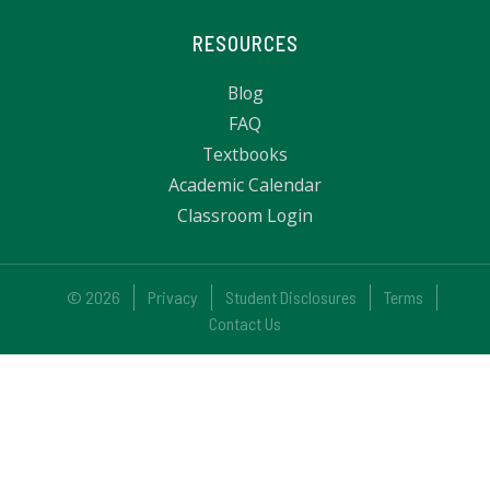
RESOURCES
Blog
FAQ
Textbooks
Academic Calendar
Classroom Login
© 2026
Privacy
Student Disclosures
Terms
Contact Us