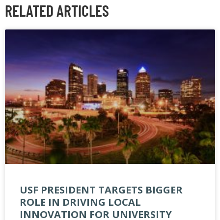
RELATED ARTICLES
USF PRESIDENT TARGETS BIGGER
ROLE IN DRIVING LOCAL
INNOVATION FOR UNIVERSITY