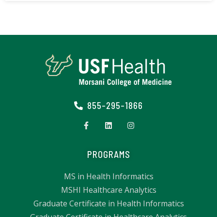
855-295-1866
PROGRAMS
MS in Health Informatics
MSHI Healthcare Analytics
Graduate Certificate in Health Informatics