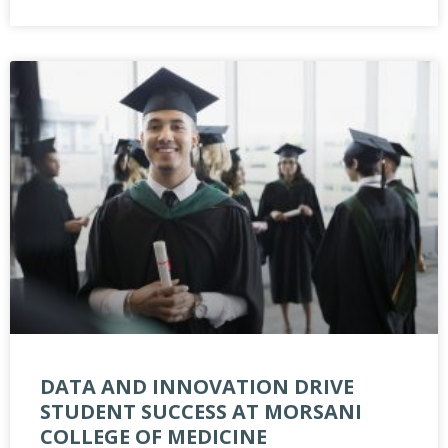
DATA AND INNOVATION DRIVE
STUDENT SUCCESS AT MORSANI
COLLEGE OF MEDICINE