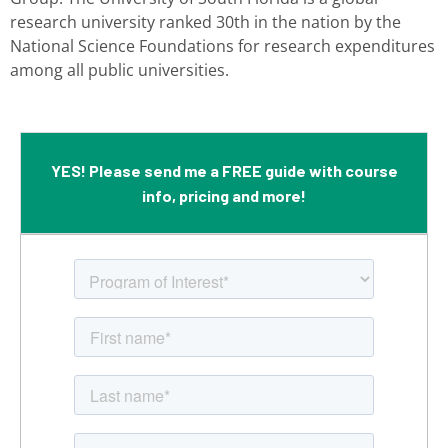
research university ranked
30th in the nation by the
National Science Foundations for research expenditures
among all public universities.
YES! Please send me a FREE guide with course
info, pricing and more!