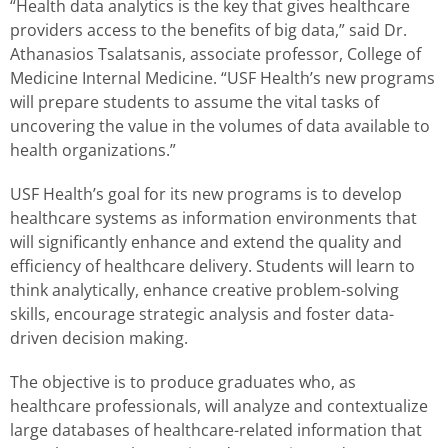
“Health data analytics is the key that gives healthcare
providers access to the benefits of big data,” said Dr.
Athanasios Tsalatsanis, associate professor, College of
Medicine Internal Medicine. “USF Health’s new programs
will prepare students to assume the vital tasks of
uncovering the value in the volumes of data available to
health organizations.”
USF Health’s goal for its new programs is to develop
healthcare systems as information environments that
will significantly enhance and extend the quality and
efficiency of healthcare delivery. Students will learn to
think analytically, enhance creative problem-solving
skills, encourage strategic analysis and foster data-
driven decision making.
The objective is to produce graduates who, as
healthcare professionals, will analyze and contextualize
large databases of healthcare-related information that