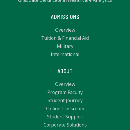
Graduate Certificate in Healthcare Analytics
ADMISSIONS
Overview
Tuition & Financial Aid
Military
International
ABOUT
Overview
Program Faculty
Student Journey
Online Classroom
Student Support
Corporate Solutions