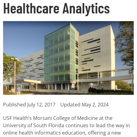
Healthcare Analytics
Published
July 12, 2017
Updated May 2, 2024
USF Health’s Morsani College of Medicine at the
University of South Florida continues to lead the way in
online health informatics education, offering a new