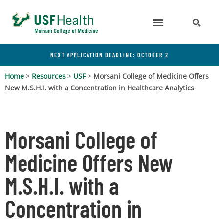
NEXT APPLICATION DEADLINE: OCTOBER 2
Home
>
Resources
>
USF
>
Morsani College of Medicine Offers
New M.S.H.I. with a Concentration in Healthcare Analytics
Morsani College of
Medicine Offers New
M.S.H.I. with a
Concentration in