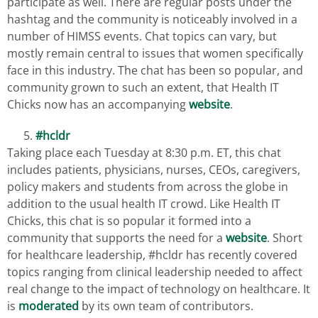
participate as well. There are regular posts under the
hashtag and the community is noticeably involved in a
number of HIMSS events. Chat topics can vary, but
mostly remain central to issues that women specifically
face in this industry. The chat has been so popular, and
community grown to such an extent, that Health IT
Chicks now has an accompanying
website
.
#hcldr
Taking place each Tuesday at 8:30 p.m. ET, this chat
includes patients, physicians, nurses, CEOs, caregivers,
policy makers and students from across the globe in
addition to the usual health IT crowd. Like Health IT
Chicks, this chat is so popular it formed into a
community that supports the need for a
website
. Short
for healthcare leadership, #hcldr has recently covered
topics ranging from clinical leadership needed to affect
real change to the impact of technology on healthcare. It
is
moderated
by its own team of contributors.