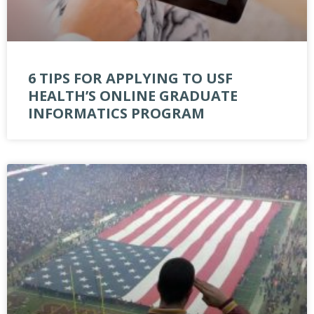
6 TIPS FOR APPLYING TO USF
HEALTH’S ONLINE GRADUATE
INFORMATICS PROGRAM