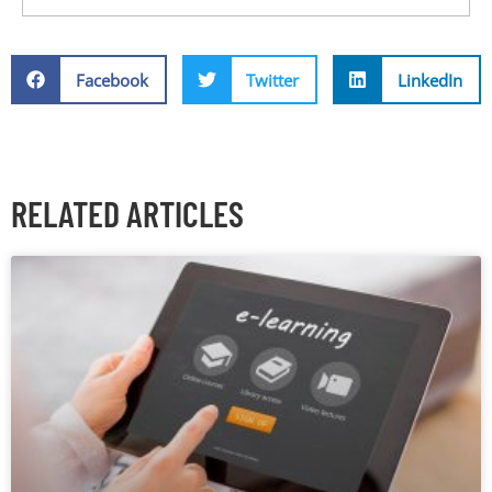
Facebook
Twitter
LinkedIn
RELATED ARTICLES