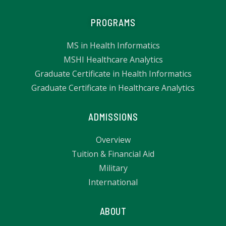
PROGRAMS
MS in Health Informatics
MSHI Healthcare Analytics
Graduate Certificate in Health Informatics
Graduate Certificate in Healthcare Analytics
ADMISSIONS
Overview
Tuition & Financial Aid
Military
International
ABOUT