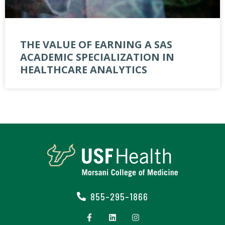
THE VALUE OF EARNING A SAS
ACADEMIC SPECIALIZATION IN
HEALTHCARE ANALYTICS
855-295-1866