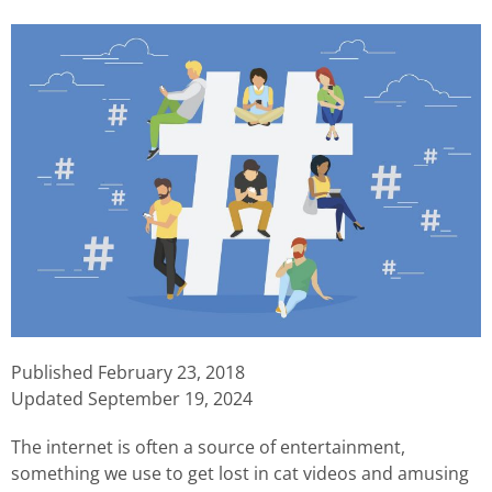
Published
February 23, 2018
Updated September 19, 2024
The internet is often a source of entertainment,
something we use to get lost in cat videos and amusing