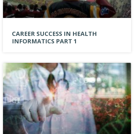
CAREER SUCCESS IN HEALTH
INFORMATICS PART 1