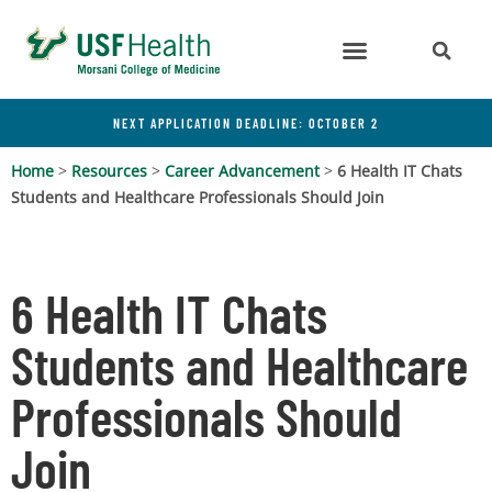
NEXT APPLICATION DEADLINE: OCTOBER 2
Home
>
Resources
>
Career Advancement
>
6 Health IT Chats
Students and Healthcare Professionals Should Join
6 Health IT Chats
Students and Healthcare
Professionals Should
Join