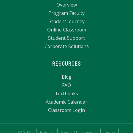
Overview
Program Faculty
Student Journey
Online Classroom
Student Support
Corporate Solutions
RESOURCES
Blog
FAQ
Textbooks
Academic Calendar
Classroom Login
© 2026
Privacy
Student Disclosures
Terms