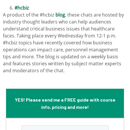
#hcbiz
A product of the #hcbiz
blog
, these chats are hosted by
industry thought leaders who can help audiences
understand critical business issues that healthcare
faces. Taking place every Wednesday from 12-1 p.m.
#hcbiz topics have recently covered how business
operations can impact care, personnel management
tips and more. The blog is updated on a weekly basis
and features stories written by subject matter experts
and moderators of the chat.
YES! Please send me a FREE guide with course
info, pricing and more!