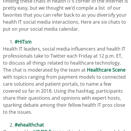
Finding these chats in health IT’s corner of the internet is
pretty easy, but we thought we’d compile a list of our
favorites that you can refer back to as you diversify your
health IT social media interactions. Here are six chats to
put on your social media calendar.
#HITsm
Health IT leaders, social media influencers and health IT
professionals take to Twitter each Friday at 12 p.m. ET,
to discuss all things related to healthcare technology.
The chat is moderated by the team at
Healthcare Scene
with topics ranging from payment models to connected
care solutions and patient portals, to name a few
covered so far in 2018. Using the hashtag, participants
share their questions and opinions with expert hosts,
sparking debate among their fellow health IT pros close
to the issues.
#ehealthchat