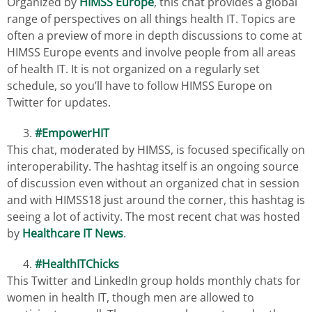
Organized by
HIMSS Europe
, this chat provides a global
range of perspectives on all things health IT. Topics are
often a preview of more in depth discussions to come at
HIMSS Europe events and involve people from all areas
of health IT. It is not organized on a regularly set
schedule, so you’ll have to follow HIMSS Europe on
Twitter for updates.
#EmpowerHIT
This chat, moderated by HIMSS, is focused specifically on
interoperability. The hashtag itself is an ongoing source
of discussion even without an organized chat in session
and with HIMSS18 just around the corner, this hashtag is
seeing a lot of activity. The most recent chat was hosted
by
Healthcare IT News
.
#HealthITChicks
This Twitter and LinkedIn group holds monthly chats for
women in health IT, though men are allowed to