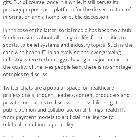
gifs. But of course, once in a while, it still serves its
primary purpose as a platform for the dissemination of
information and a home for public discussion.
In the case of the latter, social media has become a hub
for discussions about all things in life, from politics to
sports, to belief systems and industry topics. Such is the
case with health IT. In an evolving and ever-growing
industry where technology is having a major impact on
the quality of the lives people lead, there is no shortage
of topics to discuss.
Twitter chats are a popular space for healthcare
professionals, thought leaders, content producers and
private companies to discuss the possibilities, gather
public opinion and collaborate on all things health IT,
from payment models to artificial intelligence to
telehealth and interoperability.