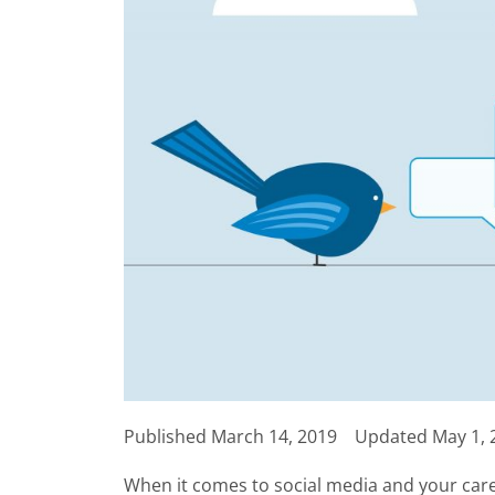
Published
March 14, 2019
Updated May 1, 
When it comes to social media and your car