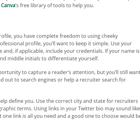
g
Canva
’s free library of tools to help you.
 profile, you have complete freedom to using cheeky
fessional profile, you’ll want to keep it simple. Use your
nd, if applicable, include your credentials. If your name is
d middle initials to differentiate yourself.
rtunity to capture a reader’s attention, but you’ll still wan
d out to search engines or help a recruiter search for
elp define you. Use the correct city and state for recruiters
raphic terms. Using links in your Twitter bio may sound like
st one link is all you need and a good one to choose would b