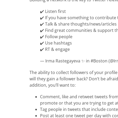
✔️ Listen first
✔️ If you have something to contribute 
✔️ Talk & share thoughts/news/articles
✔️ Find great communities & support t
✔️ Follow people
✔️ Use hashtags
✔️ RT & engage
— Irma Rastegayeva ✨ in #Boston (@I
The ability to collect followers of your profi
will they gain a follower back? Don’t be afrai
addition, you’ll want to:
Comment, like and retweet tweets from
promote or that you are trying to get 
Tag people in tweets that include cont
Post at least one tweet per day with co