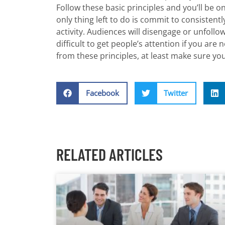
Follow these basic principles and you’ll be o
only thing left to do is commit to consistentl
activity. Audiences will disengage or unfollo
difficult to get people’s attention if you are
from these principles, at least make sure yo
Facebook
Twitter
RELATED ARTICLES