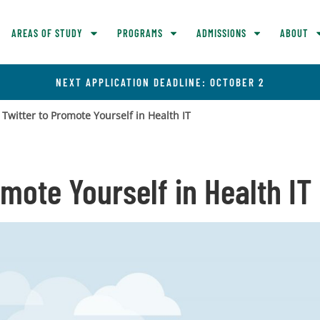
AREAS OF STUDY
PROGRAMS
ADMISSIONS
ABOUT
NEXT APPLICATION DEADLINE: OCTOBER 2
 Twitter to Promote Yourself in Health IT
omote Yourself in Health IT