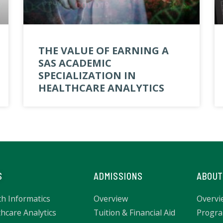
THE VALUE OF EARNING A
SAS ACADEMIC
SPECIALIZATION IN
HEALTHCARE ANALYTICS
S
ADMISSIONS
ABOUT
th Informatics
Overview
Overvi
hcare Analytics
Tuition & Financial Aid
Progra