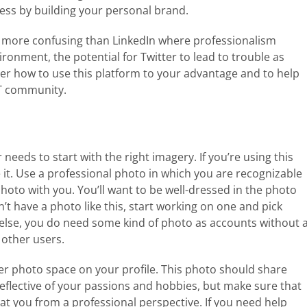
cess by building your personal brand.
t more confusing than LinkedIn where professionalism
ronment, the potential for Twitter to lead to trouble as
sider how to use this platform to your advantage and to help
IT community.
r needs to start with the right imagery. If you’re using this
ke it. Use a professional photo in which you are recognizable
hoto with you. You’ll want to be well-dressed in the photo
n’t have a photo like this, start working on one and pick
 else, you do need some kind of photo as accounts without 
 other users.
ver photo space on your profile. This photo should share
eflective of your passions and hobbies, but make sure that
 at you from a professional perspective. If you need help