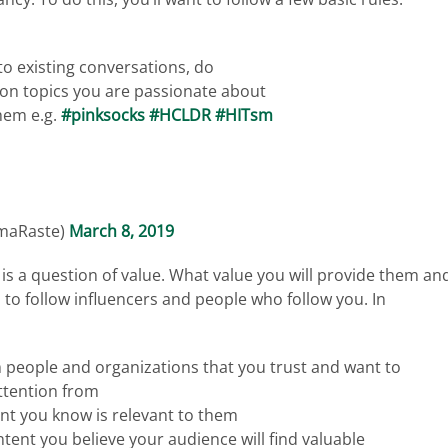
to existing conversations, do
 on topics you are passionate about
hem e.g.
#pinksocks
#HCLDR
#HITsm
rmaRaste)
March 8, 2019
le is a question of value. What value you will provide them an
d to follow influencers and people who follow you. In
 people and organizations that you trust and want to
attention from
ent you know is relevant to them
ntent you believe your audience will find valuable