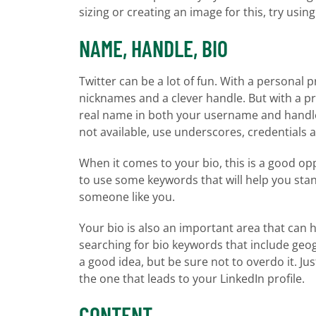
sizing or creating an image for this, try usin
NAME, HANDLE, BIO
Twitter can be a lot of fun. With a personal
nicknames and a clever handle. But with a pro
real name in both your username and handle a
not available, use underscores, credentials an
When it comes to your bio, this is a good oppo
to use some keywords that will help you stan
someone like you.
Your bio is also an important area that can h
searching for bio keywords that include geog
a good idea, but be sure not to overdo it. Ju
the one that leads to your LinkedIn profile.
CONTENT