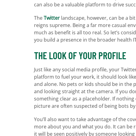
can also be a valuable platform to drive suc
The
Twitter
landscape, however, can be a bi
reigns supreme. Being a far more casual envi
much as benefit is all too real. So let’s con
you build a presence in the broader health 
THE LOOK OF YOUR PROFILE
Just like any social media profile, your Twitte
platform to fuel your work, it should look li
and alone. No pets or kids should be in the p
and looking straight at the camera. If you do
something clear as a placeholder. If nothing
picture are often suspected of being bots by
You’ll also want to take advantage of the co
more about you and what you do. It can be r
it will be seen positively by someone looking