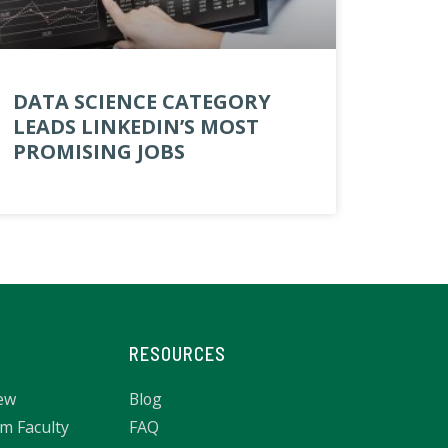
DATA SCIENCE CATEGORY
LEADS LINKEDIN’S MOST
PROMISING JOBS
RESOURCES
ew
Blog
m Faculty
FAQ