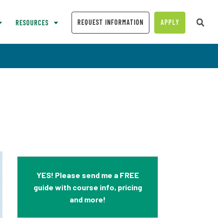
REQUEST INFORMATION
APPLY
RESOURCES
YES! Please send me a FREE
guide with course info, pricing
and more!