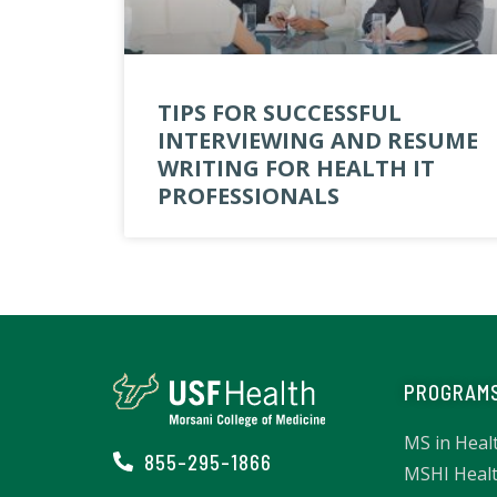
TIPS FOR SUCCESSFUL
INTERVIEWING AND RESUME
WRITING FOR HEALTH IT
PROFESSIONALS
PROGRAM
MS in Heal
855-295-1866
MSHI Healt