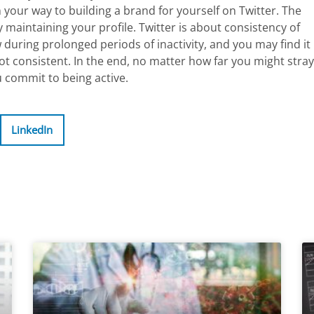
n your way to building a brand for yourself on Twitter. The
y maintaining your profile. Twitter is about consistency of
w during prolonged periods of inactivity, and you may find it
 not consistent. In the end, no matter how far you might stray
u commit to being active.
LinkedIn