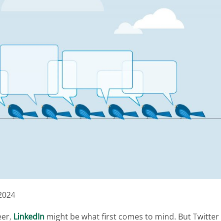
2024
eer,
LinkedIn
might be what first comes to mind. But Twitter