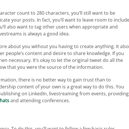
acter count to 280 characters, you’ll still want to be
ate your posts. In fact, you’ll want to leave room to includ
u’ll also want to tag other users when appropriate and
vestreams is always a good idea.
re about you without you having to create anything. It also
er people’s content and desire to share knowledge. If you
necessary. It’s okay to let the original tweet do all the
know that you were the source of the information.
mation, there is no better way to gain trust than to
ership content of your own is a great way to do this. You
publishing on LinkedIn, livestreaming from events, providing
chats
and attending conferences.
ncy. To do this, you’ll want to follow a few basic rules.