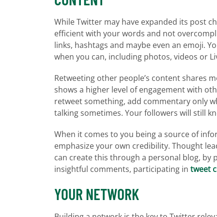
While Twitter may have expanded its post char
efficient with your words and not overcomplic
links, hashtags and maybe even an emoji. Yo
when you can, including photos, videos or Li
Retweeting other people’s content shares mo
shows a higher level of engagement with oth
retweet something, add commentary only when 
talking sometimes. Your followers will still 
When it comes to you being a source of infor
emphasize your own credibility. Thought lead
can create this through a personal blog, by 
insightful comments, participating in
tweet 
YOUR NETWORK
Building a network is the key to Twitter releva