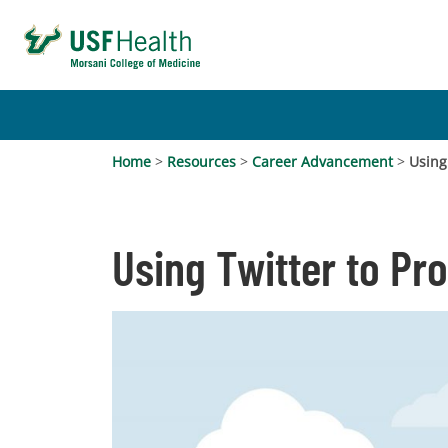
Home
>
Resources
>
Career Advancement
>
Using
Using Twitter to Pr