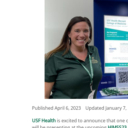
Published
April 6, 2023
Updated January 7,
USF Health
is excited to announce that one 
will be presenting at the upcoming
HIMSS23