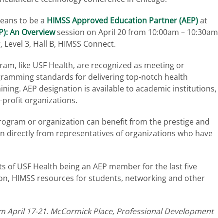
 means to be a
HIMSS Approved Education Partner (AEP)
at
): An Overview
session on April 20 from 10:00am – 10:30am
, Level 3, Hall B, HIMSS Connect.
am, like USF Health, are recognized as meeting or
gramming standards for delivering top-notch health
ning. AEP designation is available to academic institutions,
r-profit organizations.
rogram or organization can benefit from the prestige and
on directly from representatives of organizations who have
hts of USF Health being an AEP member for the last five
tion, HIMSS resources for students, networking and other
.
om April 17-21. McCormick Place, Professional Development