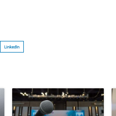
LinkedIn