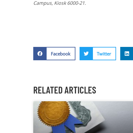
Campus, Kiosk 6000-21.
Facebook
Twitter
RELATED ARTICLES