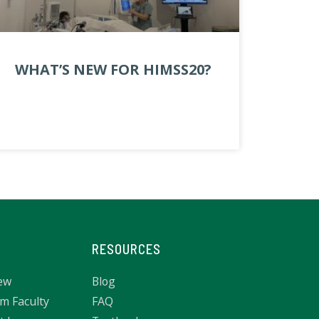
WHAT’S NEW FOR HIMSS20?
RESOURCES
ew
Blog
m Faculty
FAQ