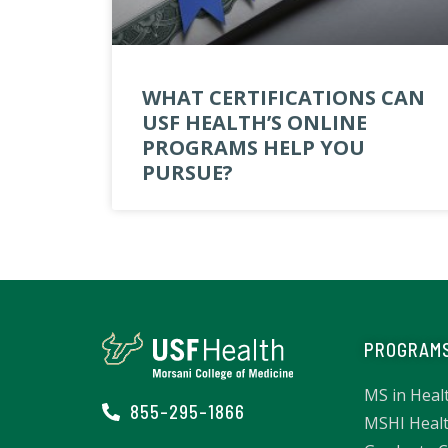
WHAT CERTIFICATIONS CAN
USF HEALTH’S ONLINE
PROGRAMS HELP YOU
PURSUE?
PROGRAM
MS in Heal
855-295-1866
MSHI Healt