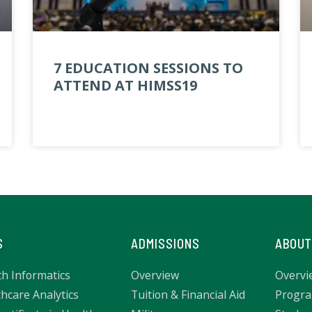
7 EDUCATION SESSIONS TO
ATTEND AT HIMSS19
S
ADMISSIONS
ABOUT
th Informatics
Overview
Overvi
hcare Analytics
Tuition & Financial Aid
Progra