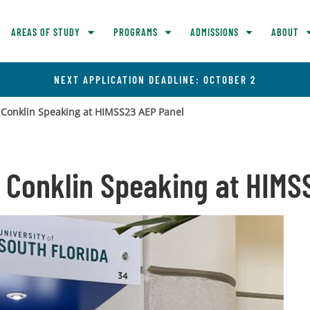
AREAS OF STUDY
PROGRAMS
ADMISSIONS
ABOUT
NEXT APPLICATION DEADLINE: OCTOBER 2
e Conklin Speaking at HIMSS23 AEP Panel
e Conklin Speaking at HIM