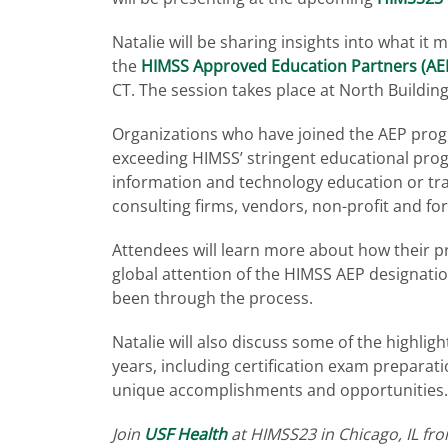
Natalie will be sharing insights into what it
the
HIMSS Approved Education Partners (AEP
CT. The session takes place at North Building
Organizations who have joined the AEP progr
exceeding HIMSS’ stringent educational pro
information and technology education or trai
consulting firms, vendors, non-profit and fo
Attendees will learn more about how their p
global attention of the HIMSS AEP designati
been through the process.
Natalie will also discuss some of the highlig
years, including certification exam prepara
unique accomplishments and opportunities
Join
USF Health
at HIMSS23 in Chicago, IL fr