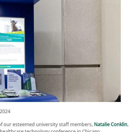
 2024
of our esteemed university staff members,
Natalie Conklin
,
healthcare technology conference in Chicago.