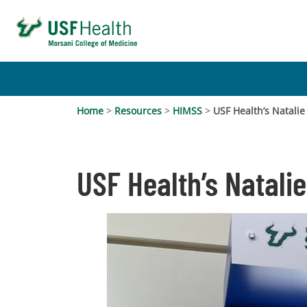
Home
>
Resources
>
HIMSS
>
USF Health’s Natali
USF Health’s Natali