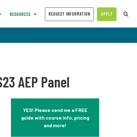
REQUEST INFORMATION
APPLY
RESOURCES
SS23 AEP Panel
YES! Please send me a FREE
guide with course info, pricing
and more!