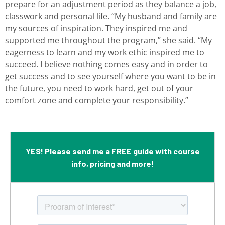
prepare for an adjustment period as they balance a job,
classwork and personal life. “My husband and family are
my sources of inspiration. They inspired me and
supported me throughout the program,” she said. “My
eagerness to learn and my work ethic inspired me to
succeed. I believe nothing comes easy and in order to
get success and to see yourself where you want to be in
the future, you need to work hard, get out of your
comfort zone and complete your responsibility.”
YES! Please send me a FREE guide with course
info, pricing and more!