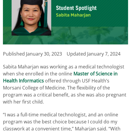
Published
January 30, 2023
Updated January 7, 2024
Sabita Maharjan was working as a medical technologist
when she enrolled in the online
Master of Science in
Health Informatics
offered through USF Health’s
Morsani College of Medicine. The flexibility of the
program was a critical benefit, as she was also pregnant
with her first child.
“I was a full-time medical technologist, and an online
program was the best choice because I could do my
classwork at a convenient time,” Maharjan said. “With