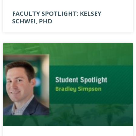
FACULTY SPOTLIGHT: KELSEY
SCHWEI, PHD