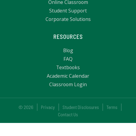
Online Classroom
Student Support
Corporate Solutions
RESOURCES
Blog
FAQ
Textbooks
Academic Calendar
Classroom Login
© 2026
Privacy
Student Disclosures
Terms
Contact Us