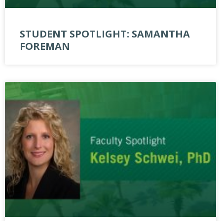
STUDENT SPOTLIGHT: SAMANTHA
FOREMAN