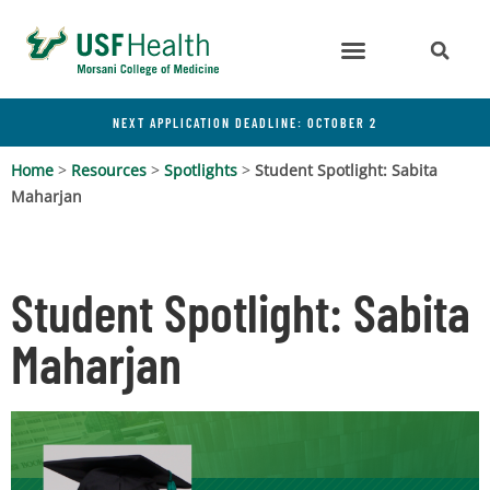
NEXT APPLICATION DEADLINE: OCTOBER 2
Home
>
Resources
>
Spotlights
>
Student Spotlight: Sabita
Maharjan
Student Spotlight: Sabita
Maharjan