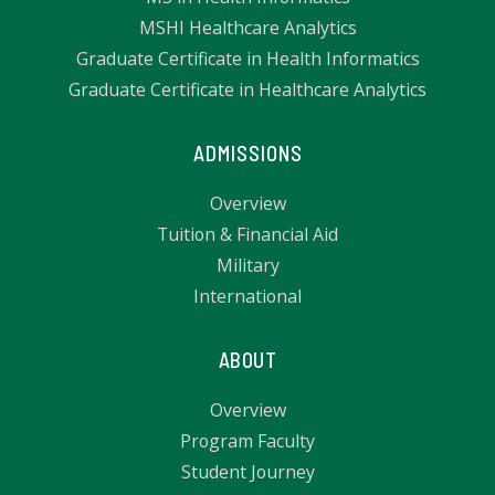
MSHI Healthcare Analytics
Graduate Certificate in Health Informatics
Graduate Certificate in Healthcare Analytics
ADMISSIONS
Overview
Tuition & Financial Aid
Military
International
ABOUT
Overview
Program Faculty
Student Journey