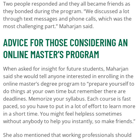
Two people responded and they all became friends as
they bonded during the program. “We discussed a lot
through text messages and phone calls, which was the
most challenging part.” Maharjan said.
ADVICE FOR THOSE CONSIDERING AN
ONLINE MASTER’S PROGRAM
When asked for insight for future students, Maharjan
said she would tell anyone interested in enrolling in the
online master’s degree program to “prepare yourself to
do things at your own time but remember there are
deadlines. Memorize your syllabus. Each course is fast
paced, so you have to put in a lot of effort to learn more
in a short time. You might feel helpless sometimes
without anybody to help you instantly, so make friends.”
She also mentioned that working professionals should