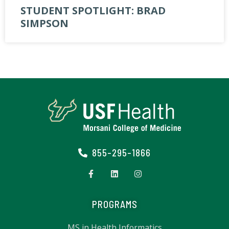
STUDENT SPOTLIGHT: BRAD
SIMPSON
855-295-1866
PROGRAMS
MS in Health Informatics