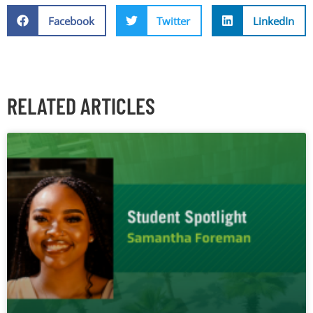
Facebook
Twitter
LinkedIn
RELATED ARTICLES