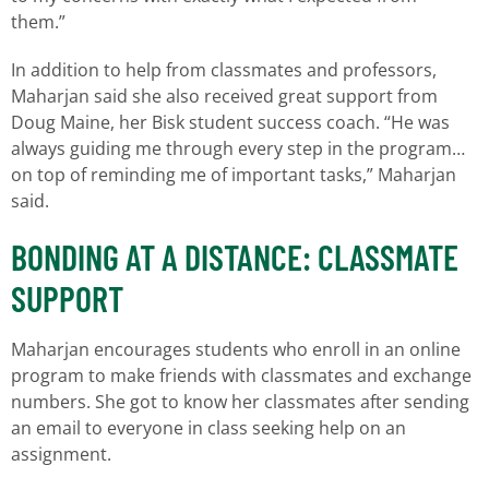
them.”
In addition to help from classmates and professors,
Maharjan said she also received great support from
Doug Maine, her Bisk student success coach. “He was
always guiding me through every step in the program…
on top of reminding me of important tasks,” Maharjan
said.
BONDING AT A DISTANCE: CLASSMATE
SUPPORT
Maharjan encourages students who enroll in an online
program to make friends with classmates and exchange
numbers. She got to know her classmates after sending
an email to everyone in class seeking help on an
assignment.