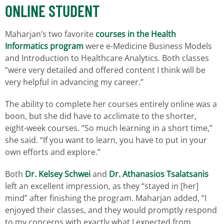
ONLINE STUDENT
Maharjan’s two favorite
courses in the Health
Informatics program
were e-Medicine Business Models
and Introduction to Healthcare Analytics. Both classes
“were very detailed and offered content I think will be
very helpful in advancing my career.”
The ability to complete her courses entirely online was a
boon, but she did have to acclimate to the shorter,
eight-week courses. “So much learning in a short time,”
she said. “If you want to learn, you have to put in your
own efforts and explore.”
Both
Dr. Kelsey Schwei
and
Dr. Athanasios Tsalatsanis
left an excellent impression, as they “stayed in [her]
mind” after finishing the program. Maharjan added, “I
enjoyed their classes, and they would promptly respond
to my concerns with exactly what I expected from