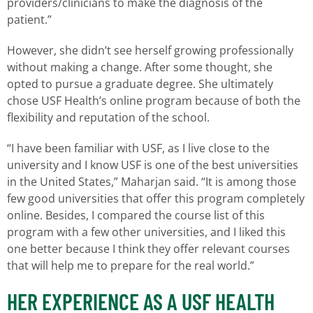
providers/clinicians to make the diagnosis of the
patient.”
However, she didn’t see herself growing professionally
without making a change. After some thought, she
opted to pursue a graduate degree. She ultimately
chose USF Health’s online program because of both the
flexibility and reputation of the school.
“I have been familiar with USF, as I live close to the
university and I know USF is one of the best universities
in the United States,” Maharjan said. “It is among those
few good universities that offer this program completely
online. Besides, I compared the course list of this
program with a few other universities, and I liked this
one better because I think they offer relevant courses
that will help me to prepare for the real world.”
HER EXPERIENCE AS A USF HEALTH