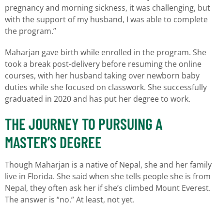
pregnancy and morning sickness, it was challenging, but
with the support of my husband, I was able to complete
the program.”
Maharjan gave birth while enrolled in the program. She
took a break post-delivery before resuming the online
courses, with her husband taking over newborn baby
duties while she focused on classwork. She successfully
graduated in 2020 and has put her degree to work.
THE JOURNEY TO PURSUING A
MASTER’S DEGREE
Though Maharjan is a native of Nepal, she and her family
live in Florida. She said when she tells people she is from
Nepal, they often ask her if she’s climbed Mount Everest.
The answer is “no.” At least, not yet.