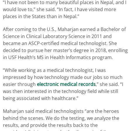
“I have not been to many beautiful places in Nepal, and I
would love to,” she said. “In fact, I have visited more
places in the States than in Nepal.”
After coming to the U.S., Maharjan earned a Bachelor of
Science in Clinical Laboratory Science in 2011 and
became an ASCP-certified medical technologist. She
decided to pursue her master’s degree in 2018, enrolling
in USF Health’s MS in Health Informatics program.
“While working as a medical technologist, I was
impressed by how technology made our jobs so much
easier through
electronic medical records
,” she said. “I
was then interested in the technology field while still
being associated with healthcare.”
Maharjan said medical technologists “are the heroes
behind the scenes. We do the testing, we analyze the
results, and provide the results back to the