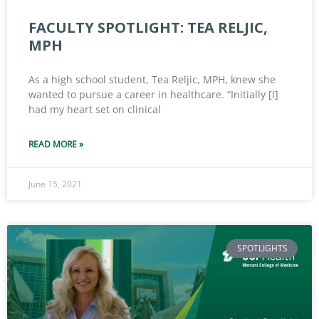
FACULTY SPOTLIGHT: TEA RELJIC,
MPH
As a high school student, Tea Reljic, MPH, knew she
wanted to pursue a career in healthcare. “Initially [I]
had my heart set on clinical
READ MORE »
June 15, 2021
SPOTLIGHTS