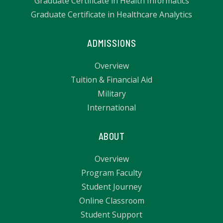
Graduate Certificate in Health Informatics
Graduate Certificate in Healthcare Analytics
ADMISSIONS
Overview
Tuition & Financial Aid
Military
International
ABOUT
Overview
Program Faculty
Student Journey
Online Classroom
Student Support