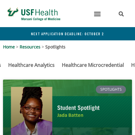
NEXT APPLICATION DEADLINE: OCTOBER 2
Home
>
Resources
>
Spotlights
s
Healthcare Analytics
Healthcare Microcredential
H
SPOTLIGHTS