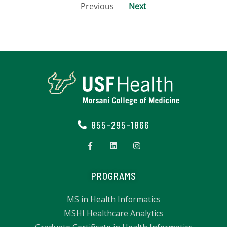
Previous
Next
855-295-1866
PROGRAMS
MS in Health Informatics
MSHI Healthcare Analytics