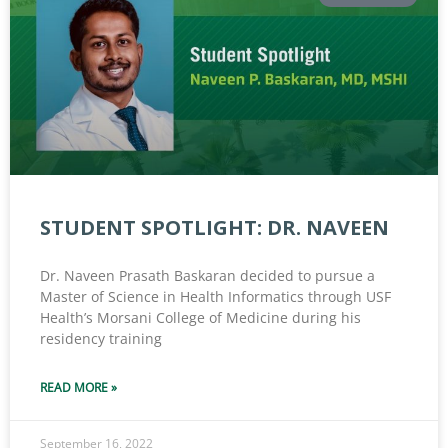
STUDENT SPOTLIGHT: DR. NAVEEN
Dr. Naveen Prasath Baskaran decided to pursue a
Master of Science in Health Informatics through USF
Health’s Morsani College of Medicine during his
residency training
READ MORE »
September 16, 2022