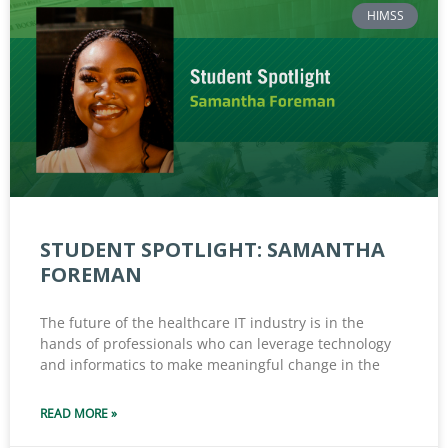
HIMSS
STUDENT SPOTLIGHT: SAMANTHA
FOREMAN
The future of the healthcare IT industry is in the
hands of professionals who can leverage technology
and informatics to make meaningful change in the
READ MORE »