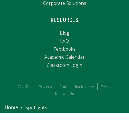
Corporate Solutions
RESOURCES
Blog
FAQ
Textbooks
Academic Calendar
Classroom Login
© 2026
Privacy
Student Disclosures
Terms
Contact Us
Home
/
Spotlights