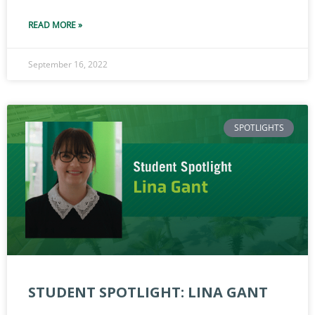
READ MORE »
September 16, 2022
SPOTLIGHTS
STUDENT SPOTLIGHT: LINA GANT