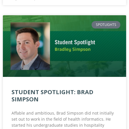
SPOTLIGHTS
STUDENT SPOTLIGHT: BRAD
SIMPSON
Affable and ambitious, Brad Simpson did not initially
set out to work in the field of health informatics. He
started his undergraduate studies in hospitality