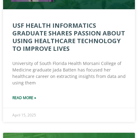
USF HEALTH INFORMATICS
GRADUATE SHARES PASSION ABOUT
USING HEALTHCARE TECHNOLOGY
TO IMPROVE LIVES
University of South Florida Health Morsani College of
Medicine graduate Jada Batten has focused her
healthcare career on extracting insights from data and
using them
READ MORE »
April 15, 2025