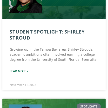
STUDENT SPOTLIGHT: SHIRLEY
STROUD
Growing up in the Tampa Bay area, Shirley Stroud’s
academic ambitions often involved earning a college
degree from the University of South Florida. Even after
READ MORE »
November 11, 2022
SPOTLIGHTS