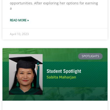
opportunities. After exploring her options for earning
a
READ MORE »
April 10, 2023
SPOTLIGHTS