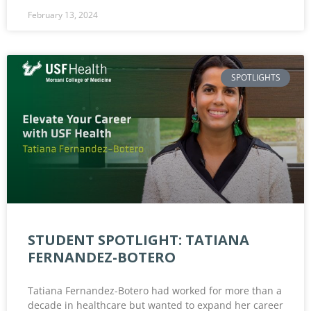
February 13, 2024
SPOTLIGHTS
STUDENT SPOTLIGHT: TATIANA
FERNANDEZ-BOTERO
Tatiana Fernandez-Botero had worked for more than a
decade in healthcare but wanted to expand her career