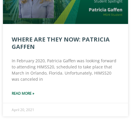
WHERE ARE THEY NOW: PATRICIA
GAFFEN
In February 2020, Patricia Gaffen was looking forward
to attending HIMSS20, scheduled to take place that
March in Orlando, Florida. Unfortunately, HIMSS20
was canceled in
READ MORE »
April 20, 2021