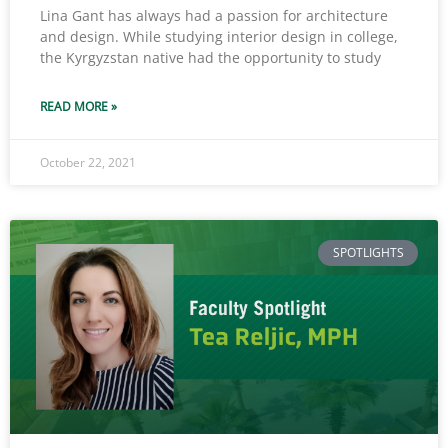
Lina Gant has always had a passion for architecture
and design. While studying interior design in college,
the Kyrgyzstan native had the opportunity to study
READ MORE »
October 22, 2021
SPOTLIGHTS