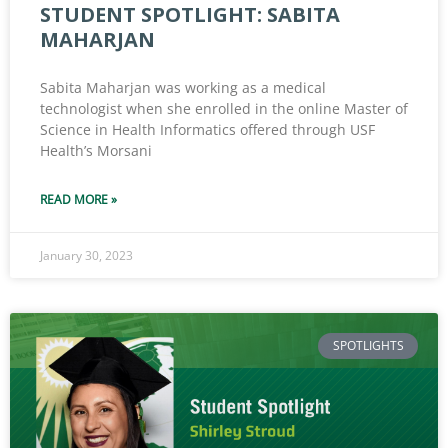
STUDENT SPOTLIGHT: SABITA
MAHARJAN
Sabita Maharjan was working as a medical
technologist when she enrolled in the online Master of
Science in Health Informatics offered through USF
Health’s Morsani
READ MORE »
January 30, 2023
SPOTLIGHTS