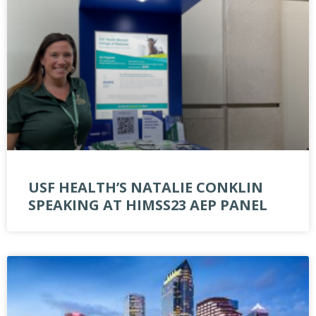
USF HEALTH’S NATALIE CONKLIN
SPEAKING AT HIMSS23 AEP PANEL