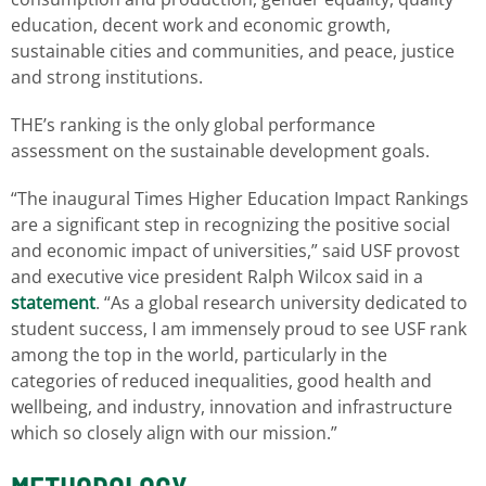
education, decent work and economic growth,
sustainable cities and communities, and peace, justice
and strong institutions.
THE’s ranking is the only global performance
assessment on the sustainable development goals.
“The inaugural Times Higher Education Impact Rankings
are a significant step in recognizing the positive social
and economic impact of universities,” said USF provost
and executive vice president Ralph Wilcox said in a
statement
. “As a global research university dedicated to
student success, I am immensely proud to see USF rank
among the top in the world, particularly in the
categories of reduced inequalities, good health and
wellbeing, and industry, innovation and infrastructure
which so closely align with our mission.”