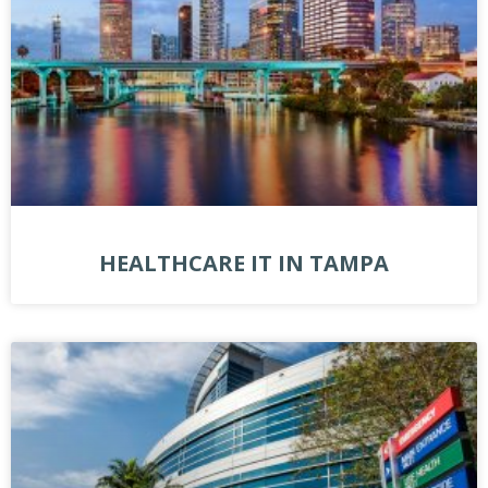
HEALTHCARE IT IN TAMPA