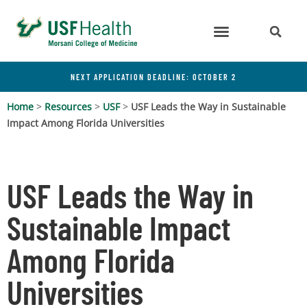
NEXT APPLICATION DEADLINE: OCTOBER 2
Home
>
Resources
>
USF
>
USF Leads the Way in Sustainable
Impact Among Florida Universities
USF Leads the Way in
Sustainable Impact
Among Florida
Universities