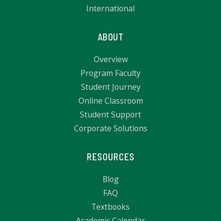
International
ABOUT
Overview
Program Faculty
Student Journey
Online Classroom
Student Support
Corporate Solutions
RESOURCES
Blog
FAQ
Textbooks
Academic Calendar