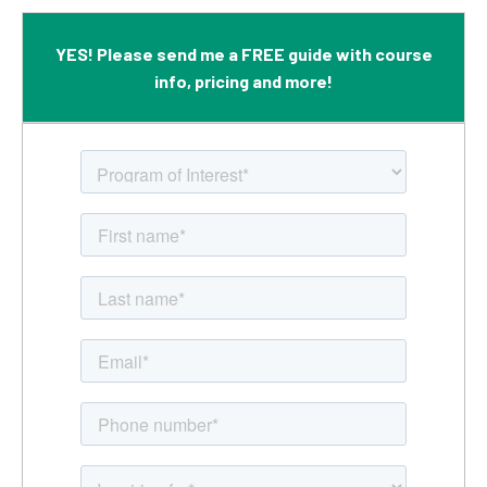
YES! Please send me a FREE guide with course
info, pricing and more!