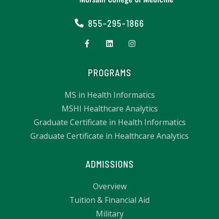
855-295-1866
PROGRAMS
MS in Health Informatics
MSHI Healthcare Analytics
Graduate Certificate in Health Informatics
Graduate Certificate in Healthcare Analytics
ADMISSIONS
Overview
Tuition & Financial Aid
Military