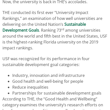
Now, the university is back in THE’s accolades.
THE conducted its first ever “University Impact
Rankings,” an examination of how well universities are
delivering on the United Nation’s
Sustainable
rd
Development Goals
. Ranking 73
among universities
around the world and fifth best in the United States, USF
is the highest-ranking Florida university on the 2019
impact rankings.
USF was recognized for its performance in four
sustainable development goal categories:
Industry, innovation and infrastructure
Good health and well-being for people
Reduce inequalities
Partnerships for sustainable development goals
According to THE, the “Good Health and Wellbeing”
category examines the university’s research efforts on