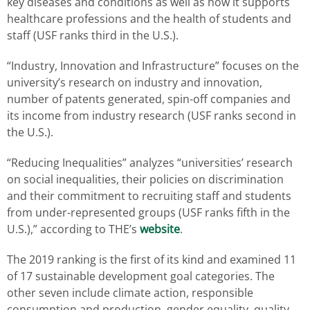
key diseases and conditions as well as how it supports
healthcare professions and the health of students and
staff (USF ranks third in the U.S.).
“Industry, Innovation and Infrastructure” focuses on the
university’s research on industry and innovation,
number of patents generated, spin-off companies and
its income from industry research (USF ranks second in
the U.S.).
“Reducing Inequalities” analyzes “universities’ research
on social inequalities, their policies on discrimination
and their commitment to recruiting staff and students
from under-represented groups (USF ranks fifth in the
U.S.),” according to THE’s
website
.
The 2019 ranking is the first of its kind and examined 11
of 17 sustainable development goal categories. The
other seven include climate action, responsible
consumption and production, gender equality, quality