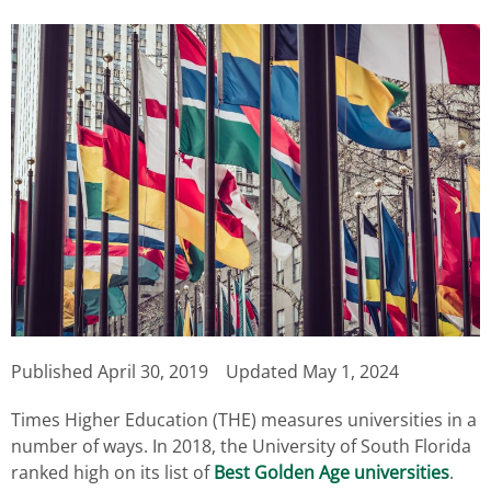
Published
April 30, 2019
Updated May 1, 2024
Times Higher Education (THE) measures universities in a
number of ways. In 2018, the University of South Florida
ranked high on its list of
Best Golden Age universities
.