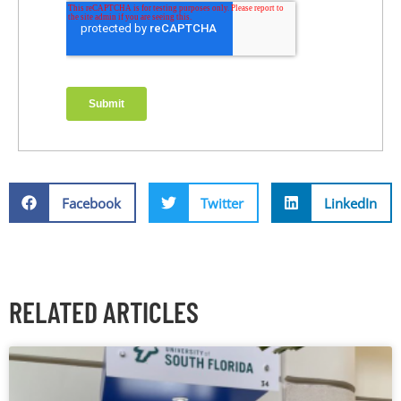
Facebook
Twitter
LinkedIn
RELATED ARTICLES