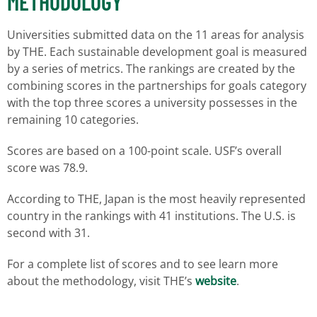
METHODOLOGY
Universities submitted data on the 11 areas for analysis
by THE. Each sustainable development goal is measured
by a series of metrics. The rankings are created by the
combining scores in the partnerships for goals category
with the top three scores a university possesses in the
remaining 10 categories.
Scores are based on a 100-point scale. USF’s overall
score was 78.9.
According to THE, Japan is the most heavily represented
country in the rankings with 41 institutions. The U.S. is
second with 31.
For a complete list of scores and to see learn more
about the methodology, visit THE’s
website
.