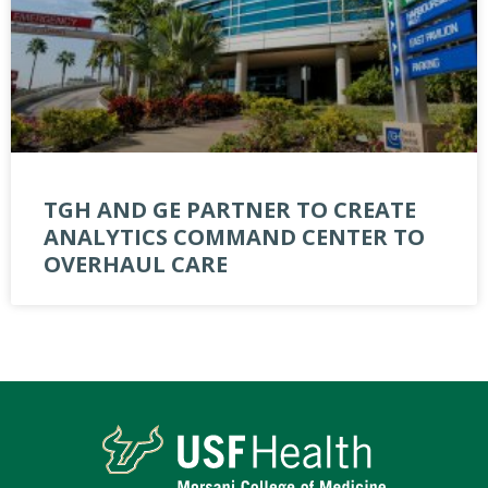
TGH AND GE PARTNER TO CREATE
ANALYTICS COMMAND CENTER TO
OVERHAUL CARE