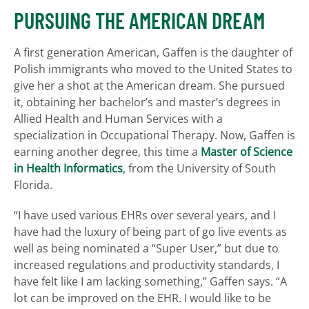
PURSUING THE AMERICAN DREAM
A first generation American, Gaffen is the daughter of
Polish immigrants who moved to the United States to
give her a shot at the American dream. She pursued
it, obtaining her bachelor’s and master’s degrees in
Allied Health and Human Services with a
specialization in Occupational Therapy. Now, Gaffen is
earning another degree, this time a
Master of Science
in Health Informatics
, from the University of South
Florida.
“I have used various EHRs over several years, and I
have had the luxury of being part of go live events as
well as being nominated a “Super User,” but due to
increased regulations and productivity standards, I
have felt like I am lacking something,” Gaffen says. “A
lot can be improved on the EHR. I would like to be