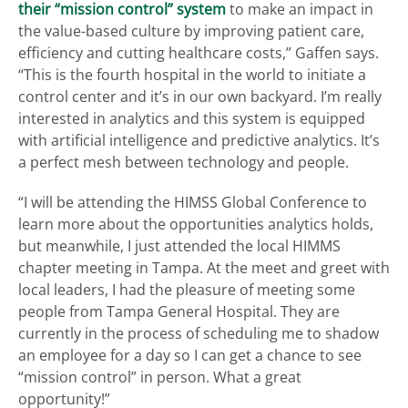
their “mission control” system
to make an impact in
the value-based culture by improving patient care,
efficiency and cutting healthcare costs,” Gaffen says.
“This is the fourth hospital in the world to initiate a
control center and it’s in our own backyard. I’m really
interested in analytics and this system is equipped
with artificial intelligence and predictive analytics. It’s
a perfect mesh between technology and people.
“I will be attending the HIMSS Global Conference to
learn more about the opportunities analytics holds,
but meanwhile, I just attended the local HIMMS
chapter meeting in Tampa. At the meet and greet with
local leaders, I had the pleasure of meeting some
people from Tampa General Hospital. They are
currently in the process of scheduling me to shadow
an employee for a day so I can get a chance to see
“mission control” in person. What a great
opportunity!”