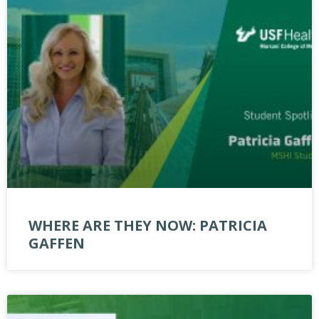
WHERE ARE THEY NOW: PATRICIA
GAFFEN