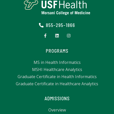
855-295-1866
PROGRAMS
MS in Health Informatics
MSHI Healthcare Analytics
Graduate Certificate in Health Informatics
Graduate Certificate in Healthcare Analytics
ADMISSIONS
Overview