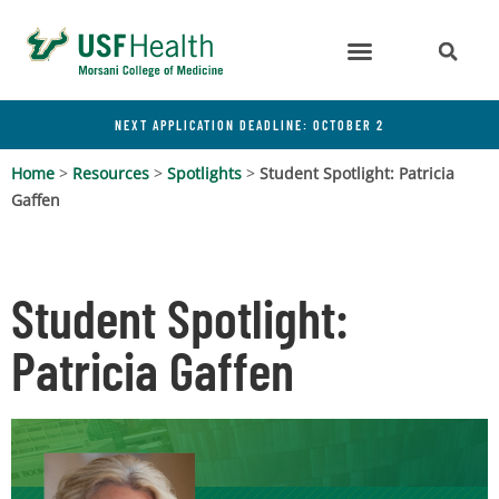
NEXT APPLICATION DEADLINE: OCTOBER 2
Home
>
Resources
>
Spotlights
>
Student Spotlight: Patricia
Gaffen
Student Spotlight:
Patricia Gaffen