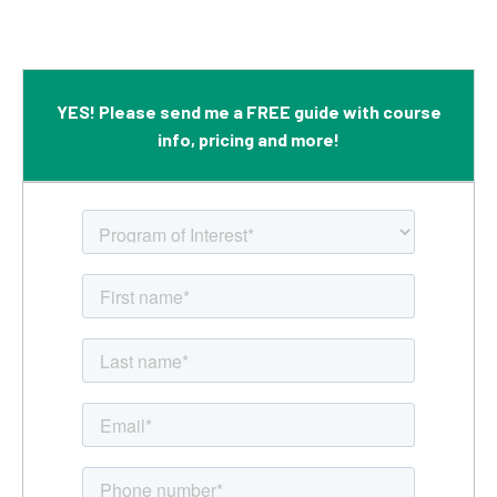
YES! Please send me a FREE guide with course
info, pricing and more!