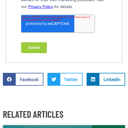
Facebook
Twitter
LinkedIn
RELATED ARTICLES