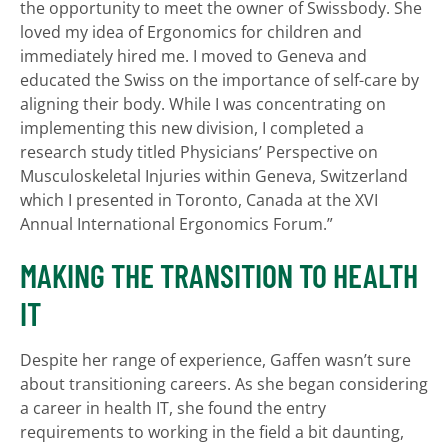
the opportunity to meet the owner of Swissbody. She
loved my idea of Ergonomics for children and
immediately hired me. I moved to Geneva and
educated the Swiss on the importance of self-care by
aligning their body. While I was concentrating on
implementing this new division, I completed a
research study titled Physicians’ Perspective on
Musculoskeletal Injuries within Geneva, Switzerland
which I presented in Toronto, Canada at the XVI
Annual International Ergonomics Forum.”
MAKING THE TRANSITION TO HEALTH
IT
Despite her range of experience, Gaffen wasn’t sure
about transitioning careers. As she began considering
a career in health IT, she found the entry
requirements to working in the field a bit daunting,