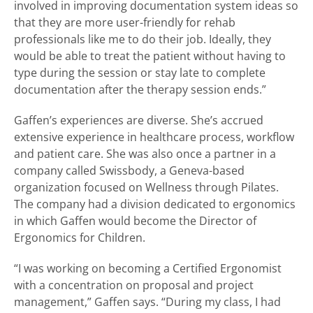
involved in improving documentation system ideas so
that they are more user-friendly for rehab
professionals like me to do their job. Ideally, they
would be able to treat the patient without having to
type during the session or stay late to complete
documentation after the therapy session ends.”
Gaffen’s experiences are diverse. She’s accrued
extensive experience in healthcare process, workflow
and patient care. She was also once a partner in a
company called Swissbody, a Geneva-based
organization focused on Wellness through Pilates.
The company had a division dedicated to ergonomics
in which Gaffen would become the Director of
Ergonomics for Children.
“I was working on becoming a Certified Ergonomist
with a concentration on proposal and project
management,” Gaffen says. “During my class, I had