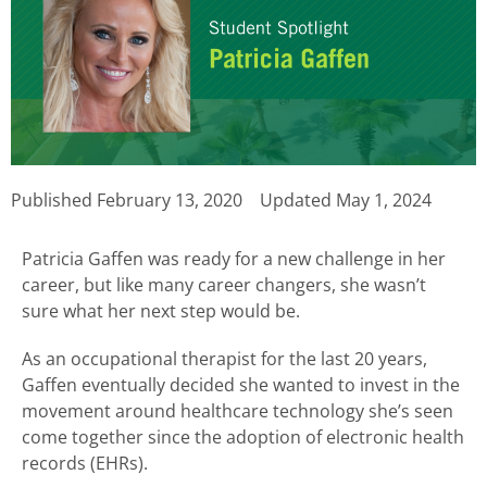
Published
February 13, 2020
Updated May 1, 2024
Patricia Gaffen was ready for a new challenge in her
career, but like many career changers, she wasn’t
sure what her next step would be.
As an occupational therapist for the last 20 years,
Gaffen eventually decided she wanted to invest in the
movement around healthcare technology she’s seen
come together since the adoption of electronic health
records (EHRs).