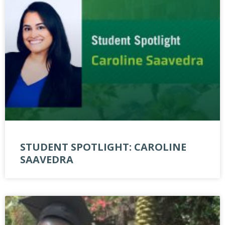
STUDENT SPOTLIGHT: CAROLINE
SAAVEDRA