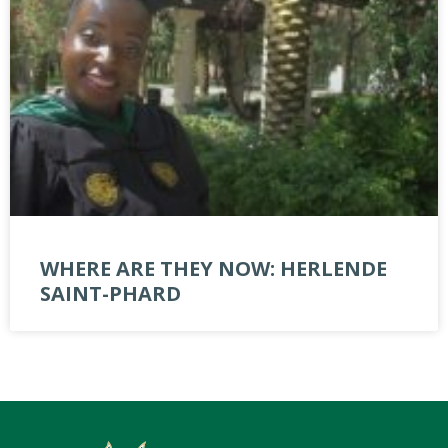
WHERE ARE THEY NOW: HERLENDE
SAINT-PHARD