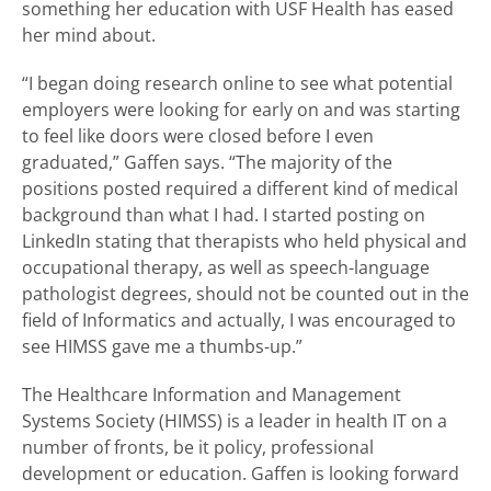
something her education with USF Health has eased
her mind about.
“I began doing research online to see what potential
employers were looking for early on and was starting
to feel like doors were closed before I even
graduated,” Gaffen says. “The majority of the
positions posted required a different kind of medical
background than what I had. I started posting on
LinkedIn stating that therapists who held physical and
occupational therapy, as well as speech-language
pathologist degrees, should not be counted out in the
field of Informatics and actually, I was encouraged to
see HIMSS gave me a thumbs-up.”
The Healthcare Information and Management
Systems Society (HIMSS) is a leader in health IT on a
number of fronts, be it policy, professional
development or education. Gaffen is looking forward