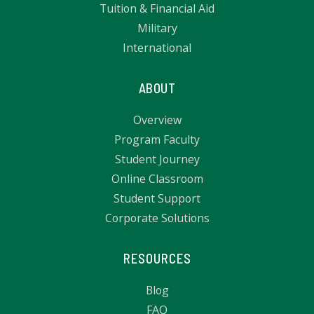
Tuition & Financial Aid
Military
International
ABOUT
Overview
Program Faculty
Student Journey
Online Classroom
Student Support
Corporate Solutions
RESOURCES
Blog
FAQ