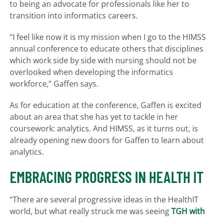
to being an advocate for professionals like her to
transition into informatics careers.
“I feel like now it is my mission when I go to the HIMSS
annual conference to educate others that disciplines
which work side by side with nursing should not be
overlooked when developing the informatics
workforce,” Gaffen says.
As for education at the conference, Gaffen is excited
about an area that she has yet to tackle in her
coursework: analytics. And HIMSS, as it turns out, is
already opening new doors for Gaffen to learn about
analytics.
EMBRACING PROGRESS IN HEALTH IT
“There are several progressive ideas in the HealthIT
world, but what really struck me was seeing
TGH with