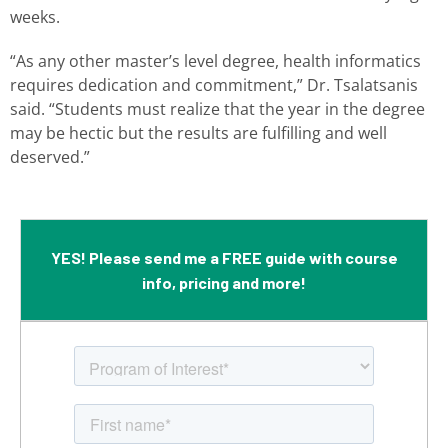
weeks.
“As any other master’s level degree, health informatics
requires dedication and commitment,” Dr. Tsalatsanis
said. “Students must realize that the year in the degree
may be hectic but the results are fulfilling and well
deserved.”
YES! Please send me a FREE guide with course
info, pricing and more!