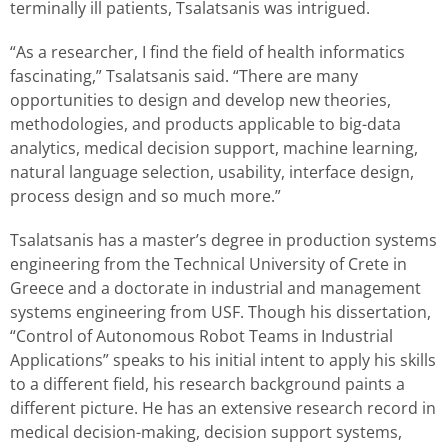
terminally ill patients, Tsalatsanis was intrigued.
“As a researcher, I find the field of health informatics
fascinating,” Tsalatsanis said. “There are many
opportunities to design and develop new theories,
methodologies, and products applicable to big-data
analytics, medical decision support, machine learning,
natural language selection, usability, interface design,
process design and so much more.”
Tsalatsanis has a master’s degree in production systems
engineering from the Technical University of Crete in
Greece and a doctorate in industrial and management
systems engineering from USF. Though his dissertation,
“Control of Autonomous Robot Teams in Industrial
Applications” speaks to his initial intent to apply his skills
to a different field, his research background paints a
different picture. He has an extensive research record in
medical decision-making, decision support systems,