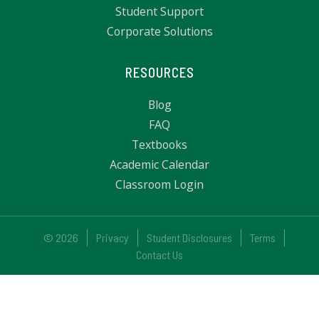
Student Support
Corporate Solutions
RESOURCES
Blog
FAQ
Textbooks
Academic Calendar
Classroom Login
© 2026
Privacy
Student Disclosures
Terms
Contact Us