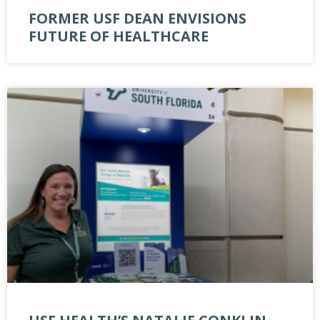
FORMER USF DEAN ENVISIONS
FUTURE OF HEALTHCARE