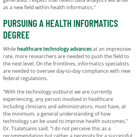
as a new field within health informatics.”
PURSUING A HEALTH INFORMATICS
DEGREE
While
healthcare technology advances
at an impressive
rate, more researchers are needed to push the field to
the next level. On the frontlines, informatics specialists
are needed to oversee day-to-day compliance with new
federal regulations.
“With the technology outburst we are currently
experiencing, any person involved in healthcare
including clinicians and administrators, must have, at
the minimum, a general understanding of how
technology can be used to improve health outcomes,”
Dr. Tsalatsanis said. “I do not perceive this as a
recommendation but rather a necessity for a successful