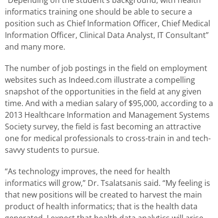
informatics training one should be able to secure a
position such as Chief Information Officer, Chief Medical
Information Officer, Clinical Data Analyst, IT Consultant”
and many more.
The number of job postings in the field on employment
websites such as Indeed.com illustrate a compelling
snapshot of the opportunities in the field at any given
time. And with a median salary of $95,000, according to a
2013 Healthcare Information and Management Systems
Society survey, the field is fast becoming an attractive
one for medical professionals to cross-train in and tech-
savvy students to pursue.
“As technology improves, the need for health
informatics will grow,” Dr. Tsalatsanis said. “My feeling is
that new positions will be created to harvest the main
product of health informatics; that is the health data
generated. I expect that health data analytics will arise