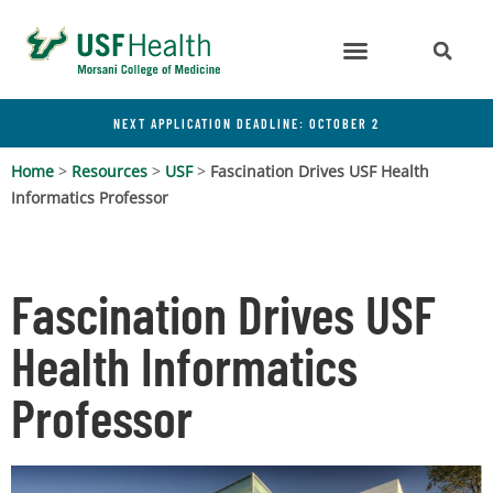
NEXT APPLICATION DEADLINE: OCTOBER 2
Home
>
Resources
>
USF
>
Fascination Drives USF Health
Informatics Professor
Fascination Drives USF
Health Informatics
Professor