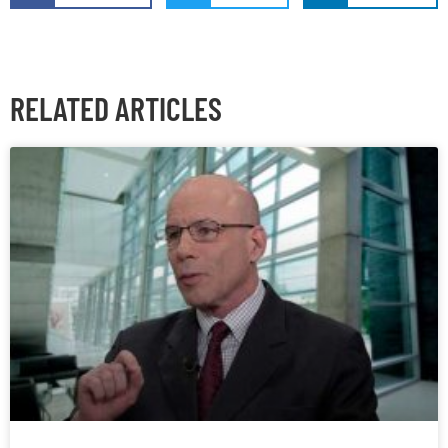
RELATED ARTICLES