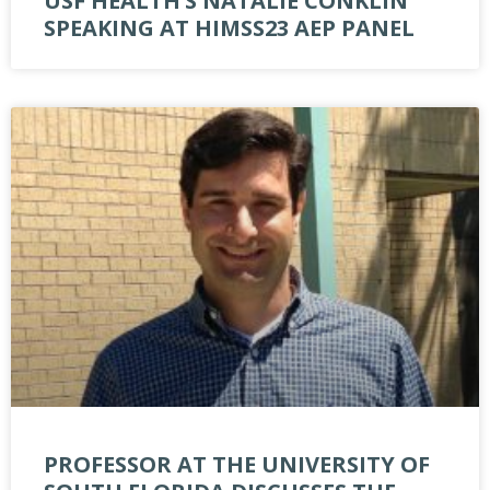
USF HEALTH’S NATALIE CONKLIN
SPEAKING AT HIMSS23 AEP PANEL
PROFESSOR AT THE UNIVERSITY OF