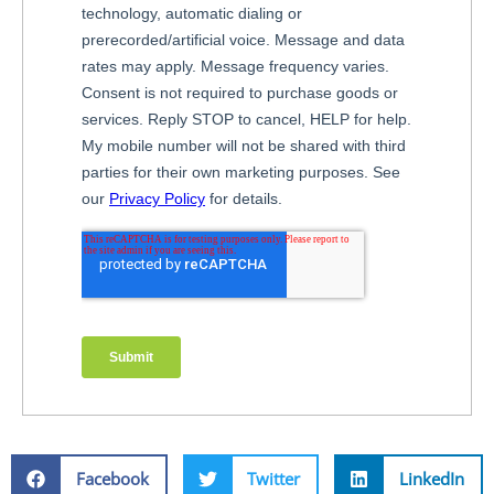
Facebook
Twitter
LinkedIn