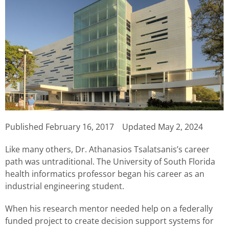
Published
February 16, 2017
Updated May 2, 2024
Like many others, Dr. Athanasios Tsalatsanis’s career
path was untraditional. The University of South Florida
health informatics professor began his career as an
industrial engineering student.
When his research mentor needed help on a federally
funded project to create decision support systems for