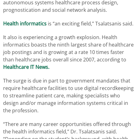
autonomous systems healthcare process design,
prognostication and social network analysis.
Health informatics
is “an exciting field,” Tsalatsanis said.
It also is experiencing a growth explosion. Health
informatics boasts the ninth largest share of healthcare
job postings and is growing at a rate 10 times faster
than healthcare jobs overall since 2007, according to
Healthcare IT News.
The surge is due in part to government mandates that
require healthcare facilities to use digital recordkeeping
to streamline patient care, making specialists who
design and/or manage information systems critical in
the profession.
“There are many career opportunities offered through
the health informatics field,” Dr. Tsalatsanis said.
“Depending on the student’s background, with health