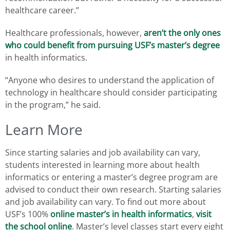
healthcare career.”
Healthcare professionals, however,
aren’t the only ones
who could benefit from pursuing USF’s master’s degree
in health informatics.
“Anyone who desires to understand the application of
technology in healthcare should consider participating
in the program,” he said.
Learn More
Since starting salaries and job availability can vary,
students interested in learning more about health
informatics or entering a master’s degree program are
advised to conduct their own research. Starting salaries
and job availability can vary. To find out more about
USF’s 100%
online master’s in health informatics
,
visit
the school online
. Master’s level classes start every eight