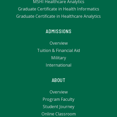
MSHI Healthcare Analytics
Graduate Certificate in Health Informatics
Graduate Certificate in Healthcare Analytics
ADMISSIONS
Overview
Tuition & Financial Aid
Military
International
ABOUT
Overview
Program Faculty
Student Journey
Online Classroom