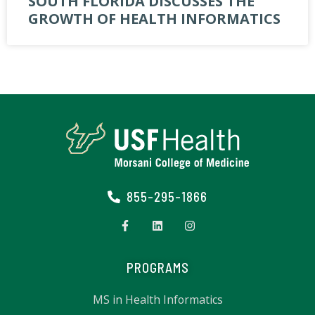
SOUTH FLORIDA DISCUSSES THE
GROWTH OF HEALTH INFORMATICS
855-295-1866
PROGRAMS
MS in Health Informatics