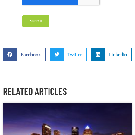
Facebook
Twitter
LinkedIn
RELATED ARTICLES