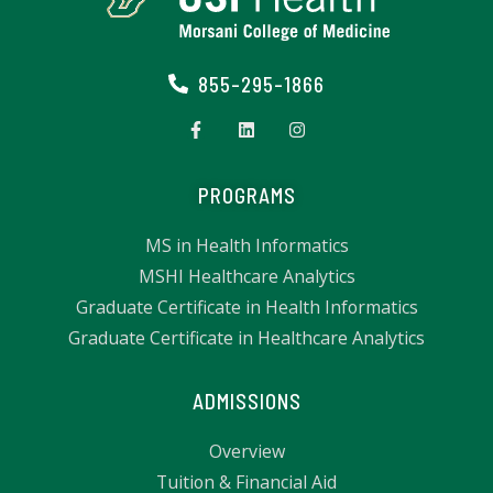
855-295-1866
PROGRAMS
MS in Health Informatics
MSHI Healthcare Analytics
Graduate Certificate in Health Informatics
Graduate Certificate in Healthcare Analytics
ADMISSIONS
Overview
Tuition & Financial Aid