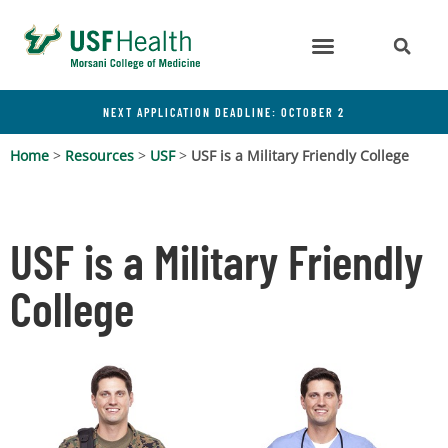
NEXT APPLICATION DEADLINE: OCTOBER 2
Home
>
Resources
>
USF
>
USF is a Military Friendly College
USF is a Military Friendly
College