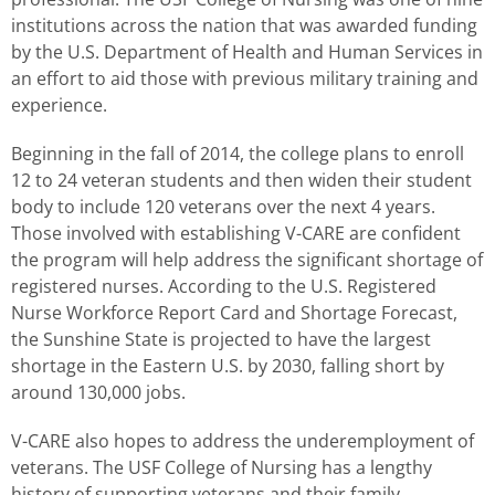
institutions across the nation that was awarded funding
by the U.S. Department of Health and Human Services in
an effort to aid those with previous military training and
experience.
Beginning in the fall of 2014, the college plans to enroll
12 to 24 veteran students and then widen their student
body to include 120 veterans over the next 4 years.
Those involved with establishing V-CARE are confident
the program will help address the significant shortage of
registered nurses. According to the U.S. Registered
Nurse Workforce Report Card and Shortage Forecast,
the Sunshine State is projected to have the largest
shortage in the Eastern U.S. by 2030, falling short by
around 130,000 jobs.
V-CARE also hopes to address the underemployment of
veterans. The USF College of Nursing has a lengthy
history of supporting veterans and their family