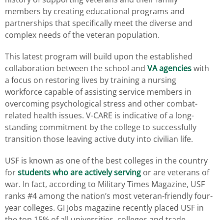
members by creating educational programs and
partnerships that specifically meet the diverse and
complex needs of the veteran population.
This latest program will build upon the established
collaboration between the school and
VA agencies
with
a focus on restoring lives by training a nursing
workforce capable of assisting service members in
overcoming psychological stress and other combat-
related health issues. V-CARE is indicative of a long-
standing commitment by the college to successfully
transition those leaving active duty into civilian life.
USF is known as one of the best colleges in the country
for
students who are actively serving
or are veterans of
war. In fact, according to Military Times Magazine, USF
ranks #4 among the nation’s most veteran-friendly four-
year colleges. GI Jobs magazine recently placed USF in
the top 15% of all universities, colleges and trade