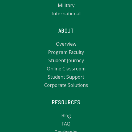
Military
International
ABOUT
Overview
Program Faculty
Student Journey
Online Classroom
Student Support
Corporate Solutions
RESOURCES
Blog
FAQ
Textbooks