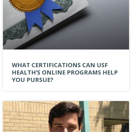
WHAT CERTIFICATIONS CAN USF
HEALTH’S ONLINE PROGRAMS HELP
YOU PURSUE?