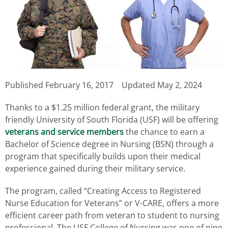
Published
February 16, 2017
Updated May 2, 2024
Thanks to a $1.25 million federal grant, the military
friendly University of South Florida (USF) will be offering
veterans and service members
the chance to earn a
Bachelor of Science degree in Nursing (BSN) through a
program that specifically builds upon their medical
experience gained during their military service.
The program, called “Creating Access to Registered
Nurse Education for Veterans” or V-CARE, offers a more
efficient career path from veteran to student to nursing
professional. The USF College of Nursing was one of nine