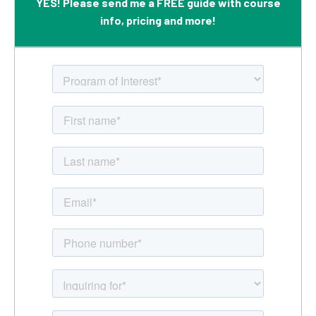
YES! Please send me a FREE guide with course
info, pricing and more!