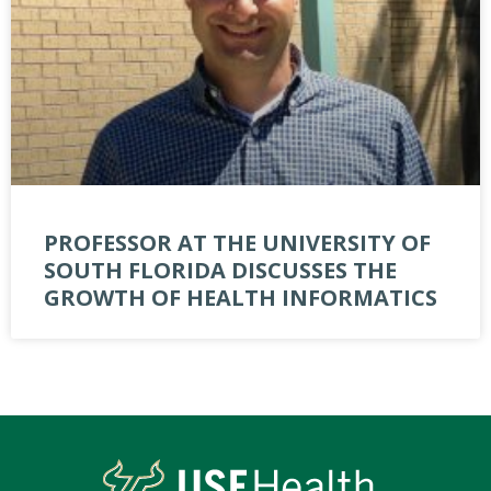
PROFESSOR AT THE UNIVERSITY OF
SOUTH FLORIDA DISCUSSES THE
GROWTH OF HEALTH INFORMATICS