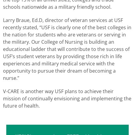
schools nationwide as a military friendly school.
Larry Braue, Ed.D, director of veteran services at USF
recently stated, “USF is clearly one of the best colleges in
the nation for students who are veterans or serving in
the military. Our College of Nursing is building an
educational ladder that will contribute to the success of
USF’s student veterans by providing those rich in life
experiences and military medical service with the
opportunity to pursue their dream of becoming a
nurse.”
V-CARE is another way USF plans to achieve their
mission of continually envisioning and implementing the
future of health.