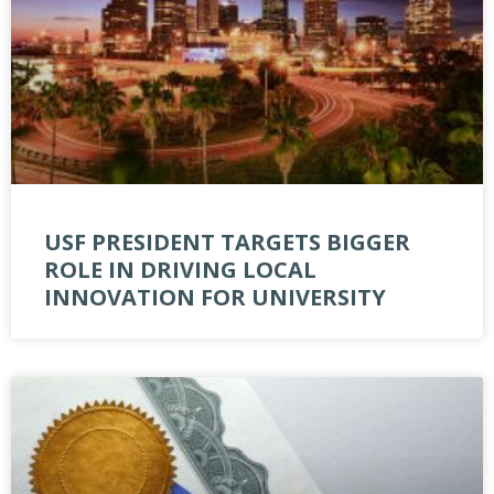
USF PRESIDENT TARGETS BIGGER
ROLE IN DRIVING LOCAL
INNOVATION FOR UNIVERSITY