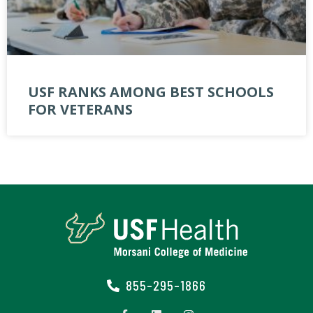
USF RANKS AMONG BEST SCHOOLS
FOR VETERANS
855-295-1866