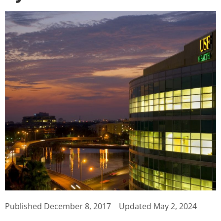
Published
December 8, 2017
Updated May 2, 2024