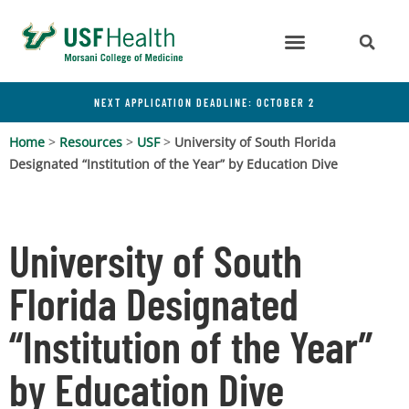
NEXT APPLICATION DEADLINE: OCTOBER 2
Home
>
Resources
>
USF
>
University of South Florida
Designated “Institution of the Year” by Education Dive
University of South
Florida Designated
“Institution of the Year”
by Education Dive