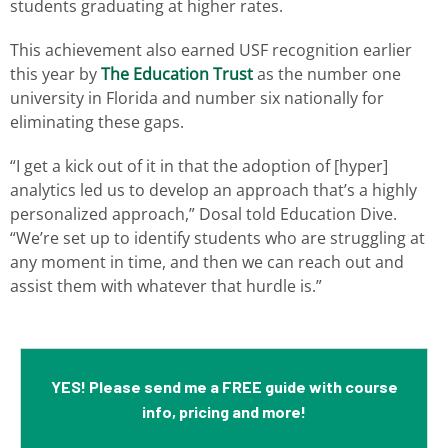
students graduating at higher rates.
This achievement also earned USF recognition earlier
this year by
The Education Trust
as the number one
university in Florida and number six nationally for
eliminating these gaps.
“I get a kick out of it in that the adoption of [hyper]
analytics led us to develop an approach that’s a highly
personalized approach,” Dosal told Education Dive.
“We’re set up to identify students who are struggling at
any moment in time, and then we can reach out and
assist them with whatever that hurdle is.”
YES! Please send me a FREE guide with course
info, pricing and more!