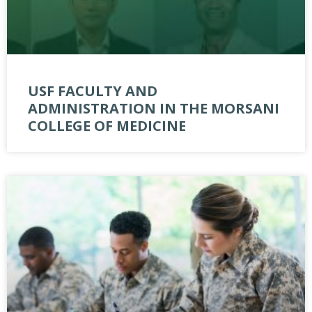
USF FACULTY AND
ADMINISTRATION IN THE MORSANI
COLLEGE OF MEDICINE