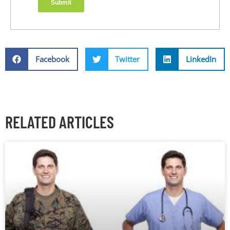
Facebook
Twitter
LinkedIn
RELATED ARTICLES