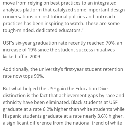
move from relying on best practices to an integrated
analytics platform that catalyzed some important design
conversations on institutional policies and outreach
practices has been inspiring to watch. These are some
tough-minded, dedicated educators.”
USF’s six-year graduation rate recently reached 70%, an
increase of 19% since the student success initiatives
kicked off in 2009.
Additionally, the university’s first-year student retention
rate now tops 90%.
But what helped the USF gain the Education Dive
distinction is the fact that achievement gaps by race and
ethnicity have been eliminated. Black students at USF
graduate at a rate 6.2% higher than white students while
Hispanic students graduate at a rate nearly 3.6% higher,
a significant difference from the national trend of white