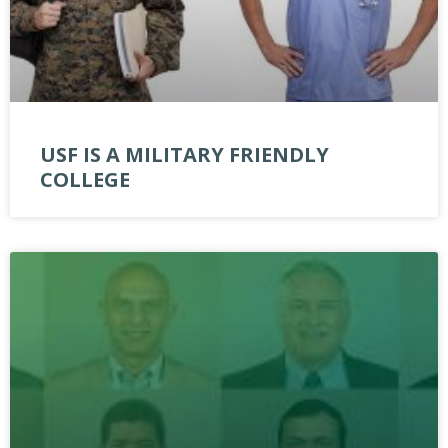
USF IS A MILITARY FRIENDLY
COLLEGE