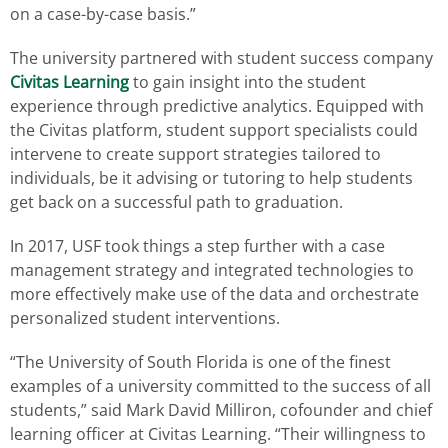
on a case-by-case basis.”
The university partnered with student success company
Civitas Learning
to gain insight into the student
experience through predictive analytics. Equipped with
the Civitas platform, student support specialists could
intervene to create support strategies tailored to
individuals, be it advising or tutoring to help students
get back on a successful path to graduation.
In 2017, USF took things a step further with a case
management strategy and integrated technologies to
more effectively make use of the data and orchestrate
personalized student interventions.
“The University of South Florida is one of the finest
examples of a university committed to the success of all
students,” said Mark David Milliron, cofounder and chief
learning officer at Civitas Learning. “Their willingness to