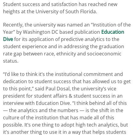
Student success and satisfaction has reached new
heights at the University of South Florida.
Recently, the university was named an “Institution of the
Year” by Washington DC based publication
Education
Dive
for its application of predictive analytics to the
student experience and in addressing the graduation
rate gap between race, ethnicity and socioeconomic
status.
“I’d like to think it’s the institutional commitment and
dedication to student success that has allowed us to get
to this point,” said Paul Dosal, the university’s vice
president for student affairs & student success in an
interview with Education Dive. “I think behind all of this
— the analytics and the numbers — is the shift in the
culture of the institution that has made all of this
possible. It’s one thing to adopt high tech analytics, but
it’s another thing to use it in a way that helps students