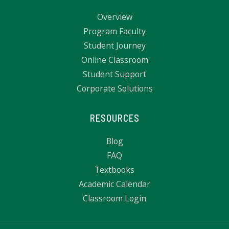
Overview
Program Faculty
Student Journey
Online Classroom
Student Support
Corporate Solutions
RESOURCES
Blog
FAQ
Textbooks
Academic Calendar
Classroom Login