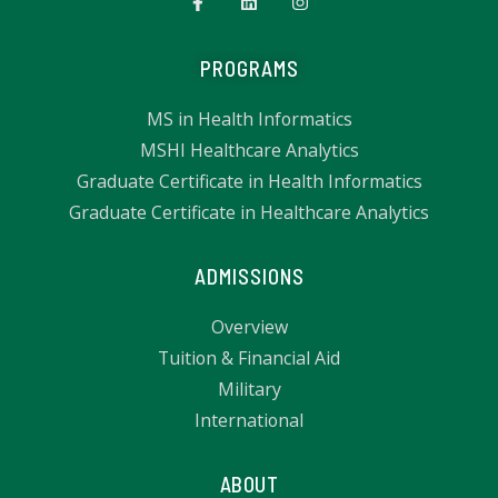
PROGRAMS
MS in Health Informatics
MSHI Healthcare Analytics
Graduate Certificate in Health Informatics
Graduate Certificate in Healthcare Analytics
ADMISSIONS
Overview
Tuition & Financial Aid
Military
International
ABOUT