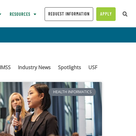
REQUEST INFORMATION
APPLY
RESOURCES
IMSS
Industry News
Spotlights
USF
HEALTH INFORMATICS