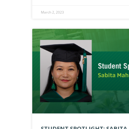
March 2, 2023
STUDENT SPOTLIGHT: SABIT