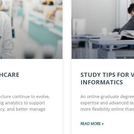
THCARE
STUDY TIPS FOR 
INFORMATICS
ucture continue to evolve,
An online graduate degree 
ng analytics to support
expertise and advanced tec
ncy, and better manage
more flexibility online than
READ MORE »