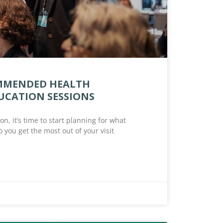
OMMENDED HEALTH
UCATION SESSIONS
n, it’s time to start planning for what
 you get the most out of your visit