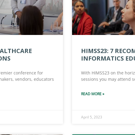
EALTHCARE
HIMSS23: 7 REC
ONS
INFORMATICS ED
remier conference for
With HIMSS23 on the horizo
ymakers, vendors, educators
sessions you may attend so
READ MORE »
April 5, 2023