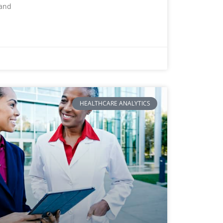
 and
HEALTHCARE ANALYTICS