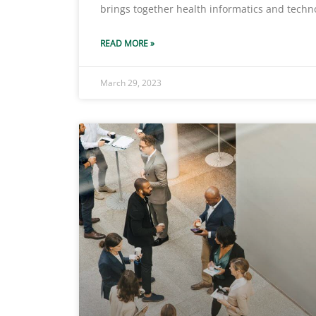
brings together health informatics and techn
READ MORE »
March 29, 2023