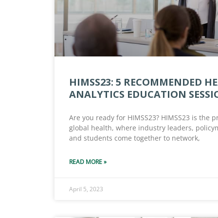
HIMSS23: 5 RECOMMENDED H
ANALYTICS EDUCATION SESSI
Are you ready for HIMSS23? HIMSS23 is the p
global health, where industry leaders, polic
and students come together to network,
READ MORE »
April 5, 2023