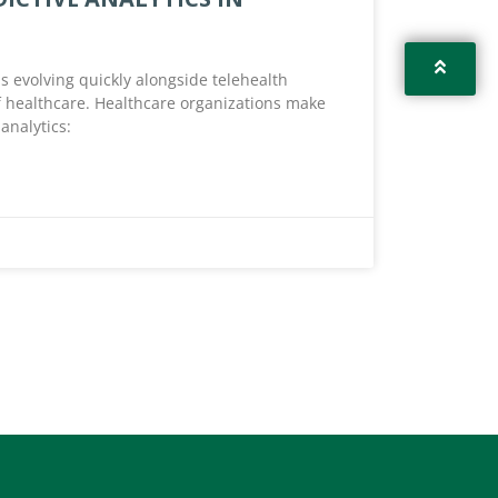
 is evolving quickly alongside telehealth
of healthcare. Healthcare organizations make
analytics: