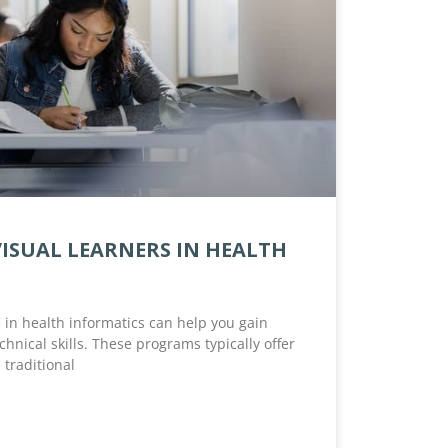
VISUAL LEARNERS IN HEALTH
in health informatics can help you gain
hnical skills. These programs typically offer
 traditional