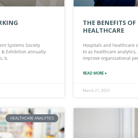
RKING
THE BENEFITS OF
HEALTHCARE
nt Systems Society
Hospitals and healthcare o
 & Exhibition annually.
to as healthcare analytics,
, IL
improve organizational pe
READ MORE »
March 21, 2023
HEALTHCARE ANALYTICS