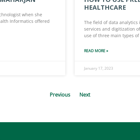
HEALTHCARE
chnologist when she
alth Informatics offered
The field of data analytics
services and digitization 
use of three main types of 
READ MORE »
January 17, 2023
Previous
Next