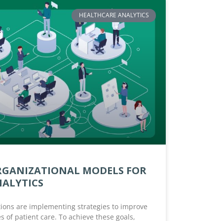
HEALTHCARE ANALYTICS
RGANIZATIONAL MODELS FOR
NALYTICS
ions are implementing strategies to improve
s of patient care. To achieve these goals,