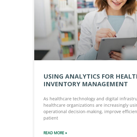
USING ANALYTICS FOR HEAL
INVENTORY MANAGEMENT
As healthcare technology and digital infrastr
healthcare organizations are increasingly usi
operational decision-making, improve efficie
patient
READ MORE »