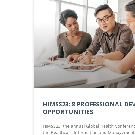
HIMSS23: 8 PROFESSIONAL D
OPPORTUNITIES
HIMSS23, the annual Global Health Conferenc
the Healthcare Information and Management 