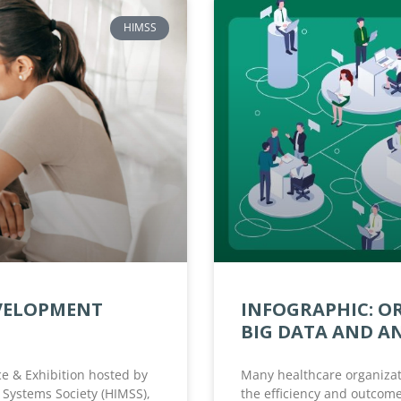
HIMSS
EVELOPMENT
INFOGRAPHIC: O
BIG DATA AND A
e & Exhibition hosted by
Many healthcare organizat
Systems Society (HIMSS),
the efficiency and outcome