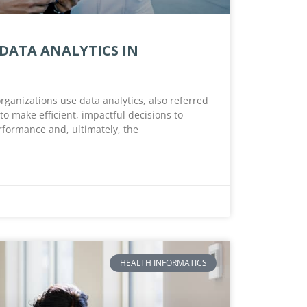
 DATA ANALYTICS IN
rganizations use data analytics, also referred
 to make efficient, impactful decisions to
rformance and, ultimately, the
HEALTH INFORMATICS