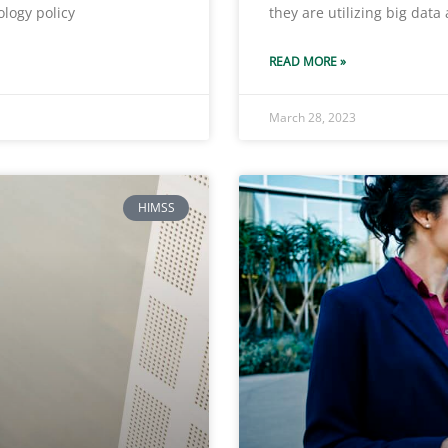
ology policy
they are utilizing big data
READ MORE »
March 28, 2023
HIMSS