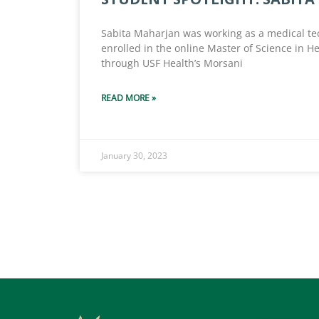
Sabita Maharjan was working as a medical te
enrolled in the online Master of Science in He
through USF Health’s Morsani
READ MORE »
January 30, 2023