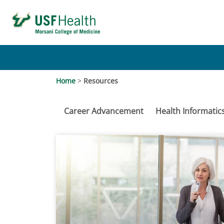
Home
>
Resources
Career Advancement
Health Informatic