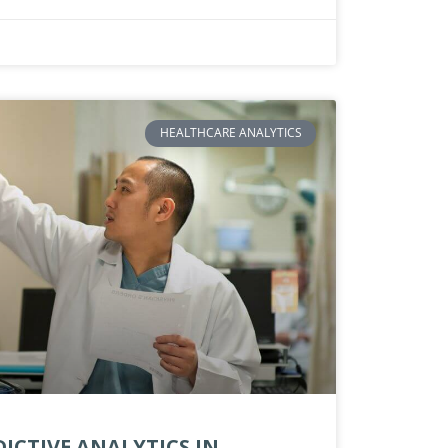
HEALTHCARE ANALYTICS
ICTIVE ANALYTICS IN