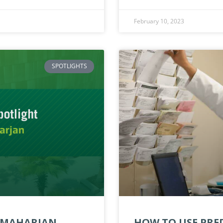
February 10, 2023
SPOTLIGHTS
A MAHARJAN
HOW TO USE PRED