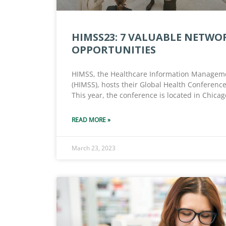
HIMSS23: 7 VALUABLE NETWO
OPPORTUNITIES
HIMSS, the Healthcare Information Manageme
(HIMSS), hosts their Global Health Conference
This year, the conference is located in Chicago
READ MORE »
March 23, 2023