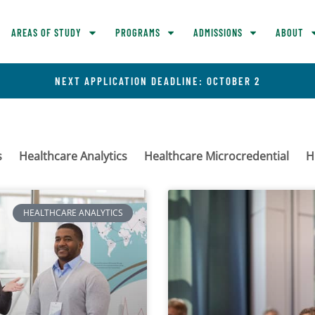
AREAS OF STUDY
PROGRAMS
ADMISSIONS
ABOUT
NEXT APPLICATION DEADLINE: OCTOBER 2
s
Healthcare Analytics
Healthcare Microcredential
H
HEALTHCARE ANALYTICS