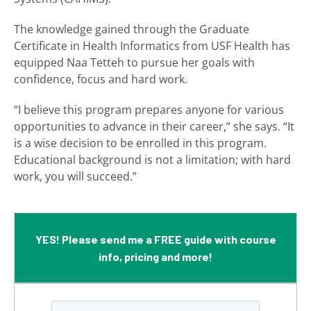
The knowledge gained through the Graduate
Certificate in Health Informatics from USF Health has
equipped Naa Tetteh to pursue her goals with
confidence, focus and hard work.
“I believe this program prepares anyone for various
opportunities to advance in their career,” she says. “It
is a wise decision to be enrolled in this program.
Educational background is not a limitation; with hard
work, you will succeed.”
YES! Please send me a FREE guide with course
info, pricing and more!