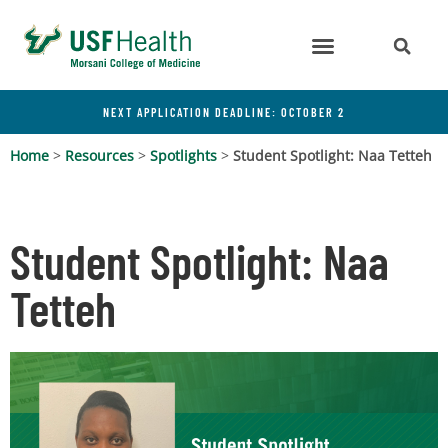
NEXT APPLICATION DEADLINE: OCTOBER 2
Home
>
Resources
>
Spotlights
>
Student Spotlight: Naa Tetteh
Student Spotlight: Naa
Tetteh