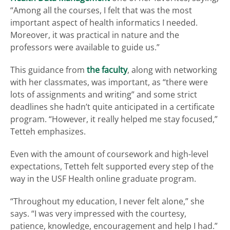
“Among all the courses, I felt that was the most
important aspect of health informatics I needed.
Moreover, it was practical in nature and the
professors were available to guide us.”
This guidance from
the faculty
, along with networking
with her classmates, was important, as “there were
lots of assignments and writing” and some strict
deadlines she hadn’t quite anticipated in a certificate
program. “However, it really helped me stay focused,”
Tetteh emphasizes.
Even with the amount of coursework and high-level
expectations, Tetteh felt supported every step of the
way in the USF Health online graduate program.
“Throughout my education, I never felt alone,” she
says. “I was very impressed with the courtesy,
patience, knowledge, encouragement and help I had.”