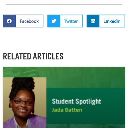
Facebook
Twitter
LinkedIn
RELATED ARTICLES