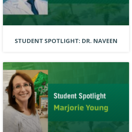
STUDENT SPOTLIGHT: DR. NAVEEN