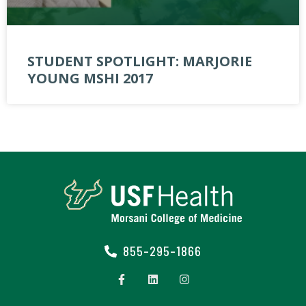
STUDENT SPOTLIGHT: MARJORIE
YOUNG MSHI 2017
855-295-1866