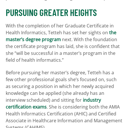
PURSUING GREATER HEIGHTS
With the completion of her Graduate Certificate in
Health Informatics, Tetteh has set her sights on
the
master’s degree program
next. With the foundation
the certificate program has laid, she is confident that
she “will be successful in a master’s program in the
field of health informatics.”
Before pursuing her master’s degree, Tetteh has a
few other professional goals she’s focused on, such
as securing a position in which her newly acquired
knowledge can be applied (she already has an
interview scheduled) and sitting for
industry
certification exams
. She is considering both the AMIA
Health Informatics Certification (AHIC) and Certified
Associate in Healthcare Information and Management
Systems (CAHIMS).