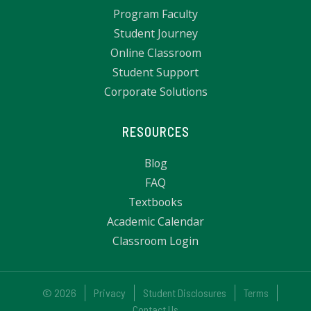
Program Faculty
Student Journey
Online Classroom
Student Support
Corporate Solutions
RESOURCES
Blog
FAQ
Textbooks
Academic Calendar
Classroom Login
© 2026
Privacy
Student Disclosures
Terms
Contact Us