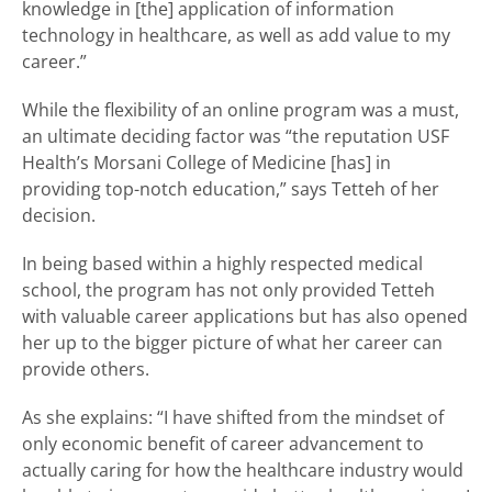
knowledge in [the] application of information
technology in healthcare, as well as add value to my
career.”
While the flexibility of an online program was a must,
an ultimate deciding factor was “the reputation USF
Health’s Morsani College of Medicine [has] in
providing top-notch education,” says Tetteh of her
decision.
In being based within a highly respected medical
school, the program has not only provided Tetteh
with valuable career applications but has also opened
her up to the bigger picture of what her career can
provide others.
As she explains: “I have shifted from the mindset of
only economic benefit of career advancement to
actually caring for how the healthcare industry would