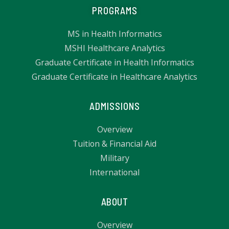
PROGRAMS
MS in Health Informatics
MSHI Healthcare Analytics
Graduate Certificate in Health Informatics
Graduate Certificate in Healthcare Analytics
ADMISSIONS
Overview
Tuition & Financial Aid
Military
International
ABOUT
Overview