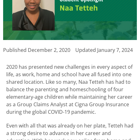
Published
December 2, 2020
Updated January 7, 2024
2020 has presented new challenges in every aspect of
life, as work, home and school have all fused into one
shared location. Like so many, Naa Tetteh has had to
balance the parenting and homeschooling of four
elementary-age children while maintaining her career
as a Group Claims Analyst at Cigna Group Insurance
during the global COVID-19 pandemic.
Even with all that was already on her plate, Tetteh had
a strong desire to advance in her career and