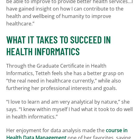
be able to improve to provide better health services…I
have gained insight on how I can contribute to the
health and wellbeing of humanity to improve
healthcare.”
WHAT IT TAKES TO SUCCEED IN
HEALTH INFORMATICS
Through the Graduate Certificate in Health
Informatics, Tetteh feels she has a better grasp on
“the real need in healthcare currently,” while also
furthering her professional interests and goals.
“I love to learn and am very analytical by nature,” she
says. “I knew within myself I had what it took to do well
in health informatics.”
Her enjoyment for data analysis made the
course in
Health Data Management
one of her favorites, saying,