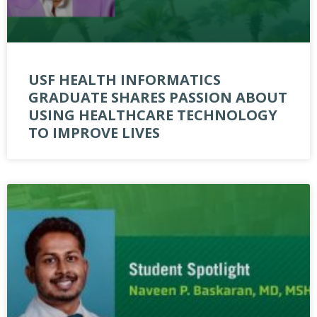
USF HEALTH INFORMATICS
GRADUATE SHARES PASSION ABOUT
USING HEALTHCARE TECHNOLOGY
TO IMPROVE LIVES