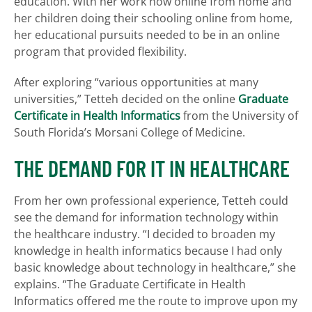
education. With her work now online from home and
her children doing their schooling online from home,
her educational pursuits needed to be in an online
program that provided flexibility.
After exploring “various opportunities at many
universities,” Tetteh decided on the online
Graduate
Certificate in Health Informatics
from the University of
South Florida’s Morsani College of Medicine.
THE DEMAND FOR IT IN HEALTHCARE
From her own professional experience, Tetteh could
see the demand for information technology within
the healthcare industry. “I decided to broaden my
knowledge in health informatics because I had only
basic knowledge about technology in healthcare,” she
explains. “The Graduate Certificate in Health
Informatics offered me the route to improve upon my